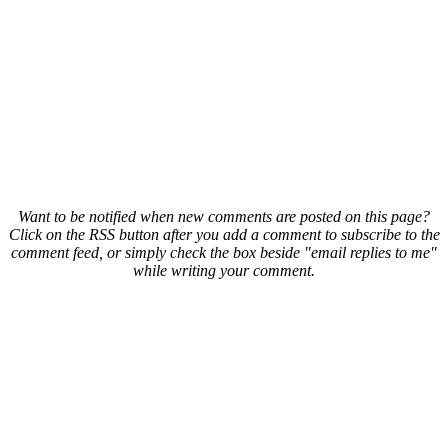
Want to be notified when new comments are posted on this page?
Click on the RSS button after you add a comment to subscribe to the
comment feed, or simply check the box beside "email replies to me"
while writing your comment.