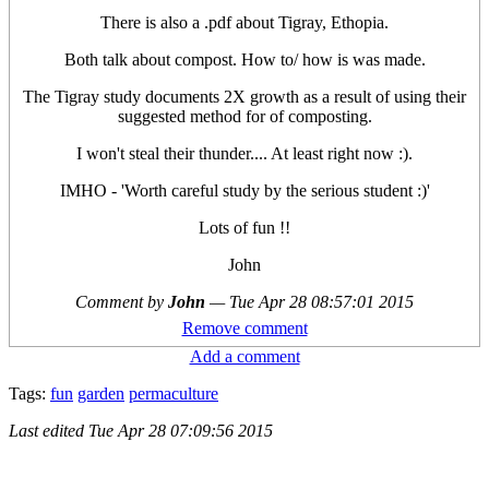
There is also a .pdf about Tigray, Ethopia.
Both talk about compost. How to/ how is was made.
The Tigray study documents 2X growth as a result of using their
suggested method for of composting.
I won't steal their thunder.... At least right now :).
IMHO - 'Worth careful study by the serious student :)'
Lots of fun !!
John
Comment by
John
—
Tue Apr 28 08:57:01 2015
Remove comment
Add a comment
Tags:
fun
garden
permaculture
Last edited
Tue Apr 28 07:09:56 2015