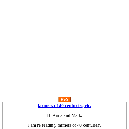
RSS
farmers of 40 centuries, etc.
Hi Anna and Mark,
I am re-reading 'farmers of 40 centuries'.