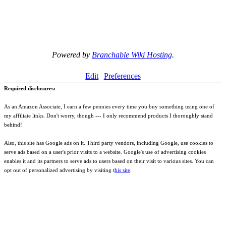
Powered by
Branchable Wiki Hosting
.
Edit
Preferences
Required disclosures:
As an Amazon Associate, I earn a few pennies every time you buy something using one of
my affiliate links. Don't worry, though --- I only recommend products I thoroughly stand
behind!
Also, this site has Google ads on it. Third party vendors, including Google, use cookies to
serve ads based on a user's prior visits to a website. Google's use of advertising cookies
enables it and its partners to serve ads to users based on their visit to various sites. You can
opt out of personalized advertising by visiting t
his site
.