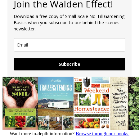
Join the Walden Effect!
Download a free copy of Small-Scale No-Till Gardening
Basics when you subscribe to our behind-the-scenes
newsletter.
Subscribe
Want more in-depth information?
Browse through our books.