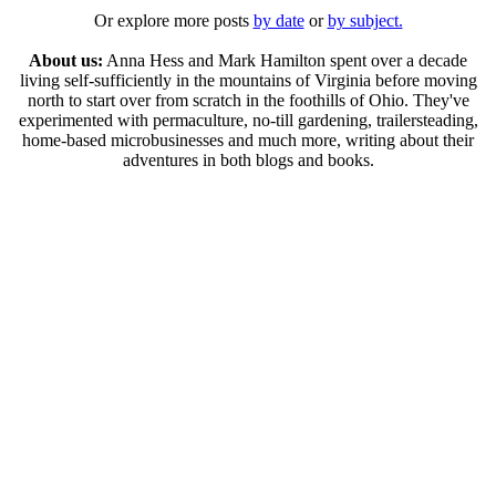
Or explore more posts
by date
or
by subject.
About us:
Anna Hess and Mark Hamilton spent over a decade
living self-sufficiently in the mountains of Virginia before moving
north to start over from scratch in the foothills of Ohio. They've
experimented with permaculture, no-till gardening, trailersteading,
home-based microbusinesses and much more, writing about their
adventures in both blogs and books.