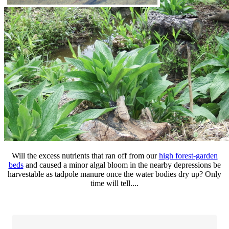
Will the excess nutrients that ran off from our
high forest-garden
beds
and caused a minor algal bloom in the nearby depressions be
harvestable as tadpole manure once the water bodies dry up? Only
time will tell....