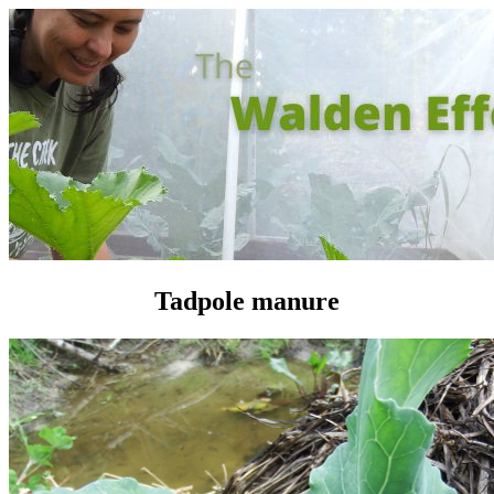
Tadpole manure