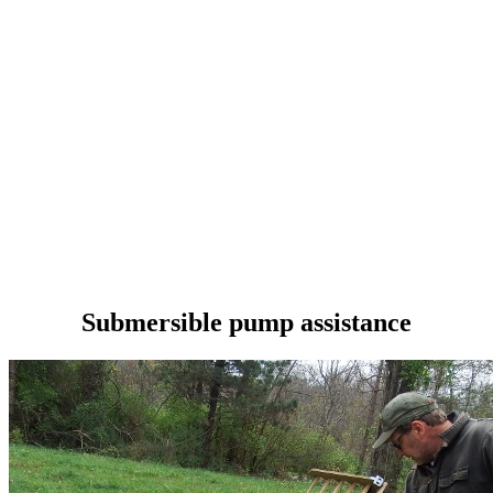
Submersible pump assistance