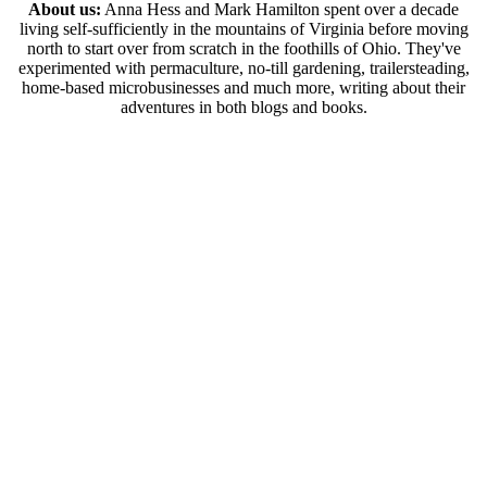
About us:
Anna Hess and Mark Hamilton spent over a decade
living self-sufficiently in the mountains of Virginia before moving
north to start over from scratch in the foothills of Ohio. They've
experimented with permaculture, no-till gardening, trailersteading,
home-based microbusinesses and much more, writing about their
adventures in both blogs and books.