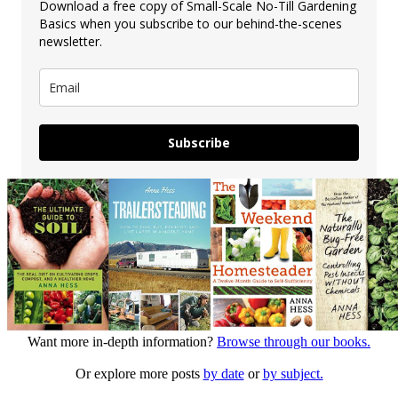
Download a free copy of Small-Scale No-Till Gardening
Basics when you subscribe to our behind-the-scenes
newsletter.
Subscribe
Want more in-depth information?
Browse through our books.
Or explore more posts
by date
or
by subject.