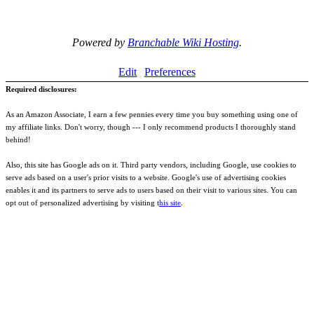
Powered by
Branchable Wiki Hosting
.
Edit
Preferences
Required disclosures:
As an Amazon Associate, I earn a few pennies every time you buy something using one of
my affiliate links. Don't worry, though --- I only recommend products I thoroughly stand
behind!
Also, this site has Google ads on it. Third party vendors, including Google, use cookies to
serve ads based on a user's prior visits to a website. Google's use of advertising cookies
enables it and its partners to serve ads to users based on their visit to various sites. You can
opt out of personalized advertising by visiting t
his site
.