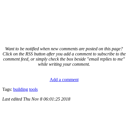
Want to be notified when new comments are posted on this page?
Click on the RSS button after you add a comment to subscribe to the
comment feed, or simply check the box beside "email replies to me"
while writing your comment.
Add a comment
Tags:
building
tools
Last edited
Thu Nov 8 06:01:25 2018