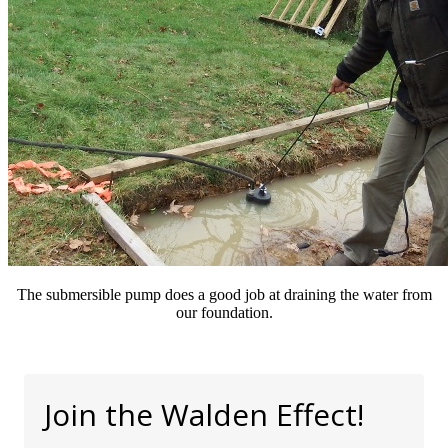
The submersible pump does a good job at draining the water from
our foundation.
Join the Walden Effect!