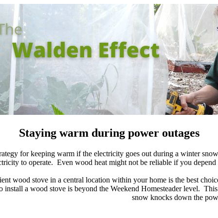
Staying warm during power outages
ategy for keeping warm if the electricity goes out during a winter snow
ctricity to operate. Even wood heat might not be reliable if you depend
ient wood stove in a central location within your home is the best choi
o install a wood stove is beyond the Weekend Homesteader level. This w
snow knocks down the powe