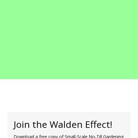
Join the Walden Effect!
Download a free copy of Small-Scale No-Till Gardening