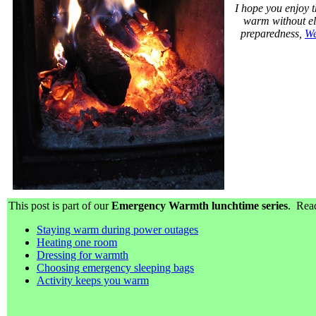
I hope you enjoy t
warm without ele
preparedness,
We
This post is part of our
Emergency Warmth lunchtime series
. Read
Staying warm during power outages
Heating one room
Dressing for warmth
Choosing emergency sleeping bags
Activity keeps you warm