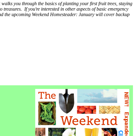
walks you through the basics of planting your first fruit trees, staying
to treasures. If you're interested in other aspects of basic emergency
 and the upcoming Weekend Homesteader: January will cover backup