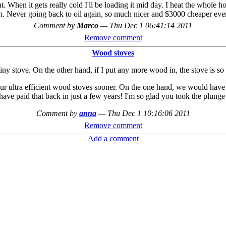
t. When it gets really cold I'll be loading it mid day. I heat the whole ho
n. Never going back to oil again, so much nicer and $3000 cheaper ever
Comment by
Marco
—
Thu Dec 1 06:41:14 2011
Remove comment
Wood stoves
ny stove. On the other hand, if I put any more wood in, the stove is so e
r ultra efficient wood stoves sooner. On the one hand, we would have 
ave paid that back in just a few years! I'm so glad you took the plunge
Comment by
anna
—
Thu Dec 1 10:16:06 2011
Remove comment
Add a comment