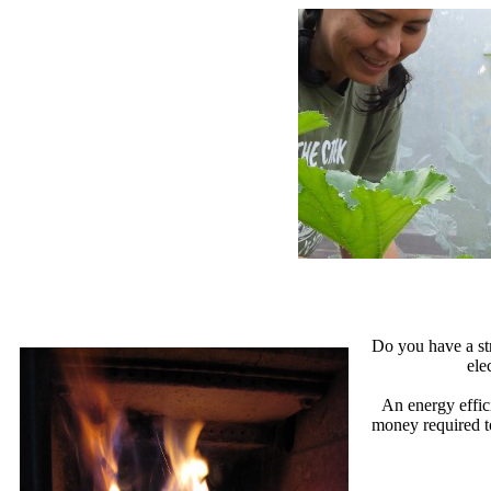
Do you have a str
ele
An energy effic
money required t