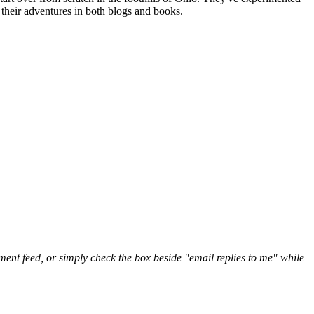
their adventures in both blogs and books.
nt feed, or simply check the box beside "email replies to me" while