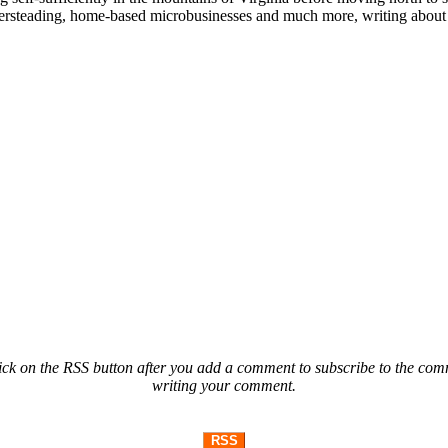
ailersteading, home-based microbusinesses and much more, writing about 
ck on the RSS button after you add a comment to subscribe to the comme
writing your comment.
RSS