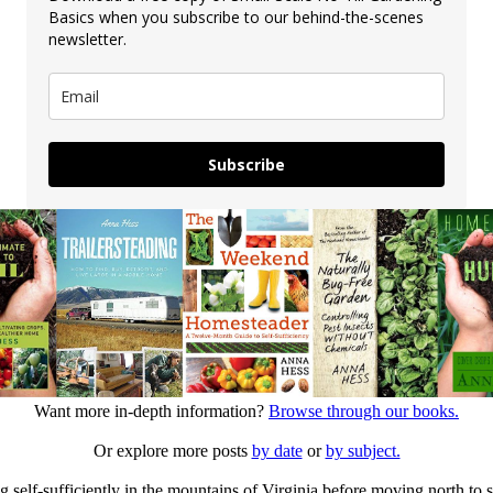
Basics when you subscribe to our behind-the-scenes
newsletter.
Subscribe
Want more in-depth information?
Browse through our books.
Or explore more posts
by date
or
by subject.
elf-sufficiently in the mountains of Virginia before moving north to st