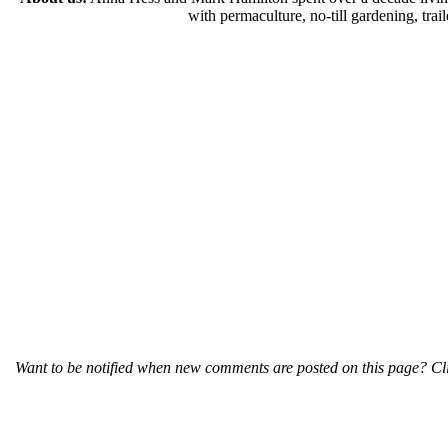
with permaculture, no-till gardening, tr
Want to be notified when new comments are posted on this page? Cli