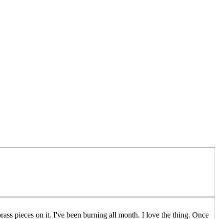
brass pieces on it. I've been burning all month. I love the thing. Once