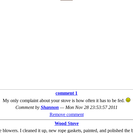
comment 1
My only complaint about your stove is how often it has to be fed.
Comment by
Shannon
—
Mon Nov 28 23:53:57 2011
Remove comment
Wood Stove
he blowers. I cleaned it up, new rope gaskets, painted, and polished the 