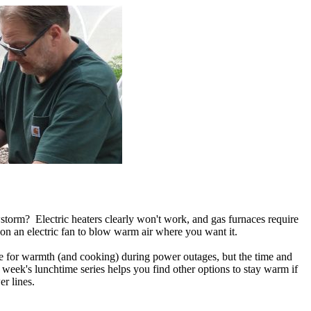
storm? Electric heaters clearly won't work, and gas furnaces require
 on an electric fan to blow warm air where you want it.
ce for warmth (and cooking) during power outages, but the time and
eek's lunchtime series helps you find other options to stay warm if
r lines.