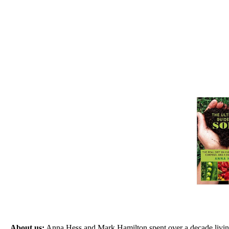
About us:
Anna Hess and Mark Hamilton spent over a decade living s