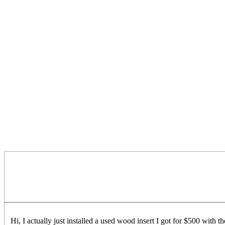
Hi, I actually just installed a used wood insert I got for $500 with t