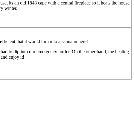
use, its an old 1848 cape with a central fireplace so it heats the house
y winter.
fficient that it would turn into a sauna in here!
had to dip into our emergency buffer. On the other hand, the heating
 and enjoy it!