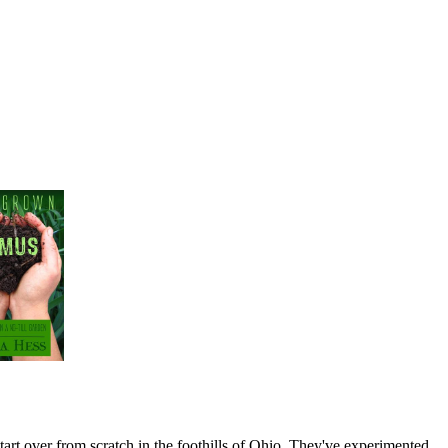
art over from scratch in the foothills of Ohio. They've experimented