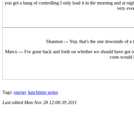
you get a hang of controlling I only load it in the morning and at nigh
very eve
Shannon --- Yep, that's the one downside of a ti
Marco --- I've gone back and forth on whether we should have got ou
costs would h
Tags:
energy
lunchtime series
Last edited
Mon Nov 28 12:00:39 2011