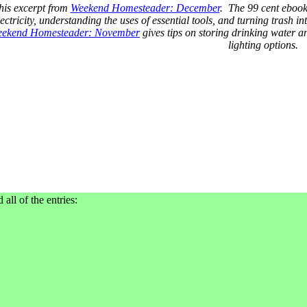
his excerpt from
Weekend Homesteader: December
. The 99 cent ebook 
ctricity, understanding the uses of essential tools, and turning trash in
ekend Homesteader: November
gives tips on storing drinking water
lighting options.
 all of the entries: