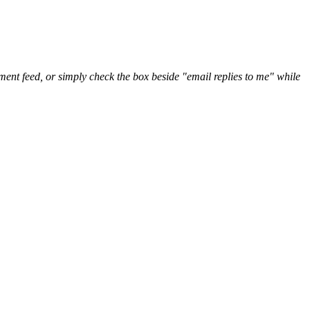
nt feed, or simply check the box beside "email replies to me" while