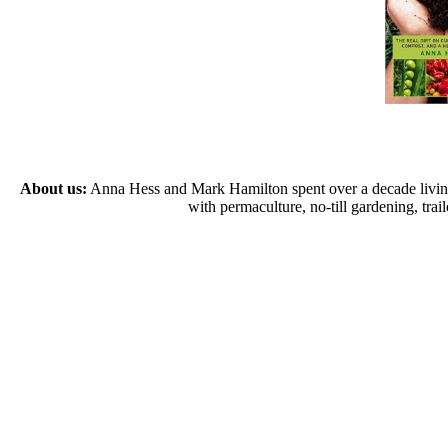
About us:
Anna Hess and Mark Hamilton spent over a decade living s
with permaculture, no-till gardening, tr