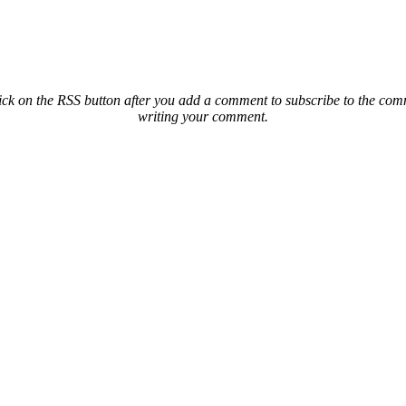
ck on the RSS button after you add a comment to subscribe to the comme
writing your comment.