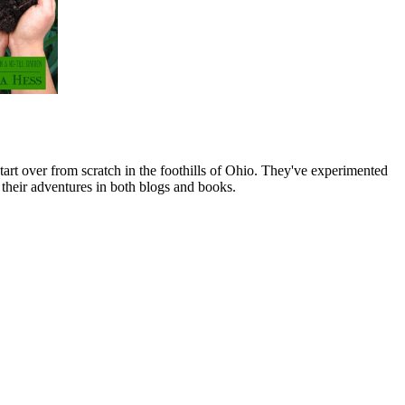
art over from scratch in the foothills of Ohio. They've experimented
their adventures in both blogs and books.