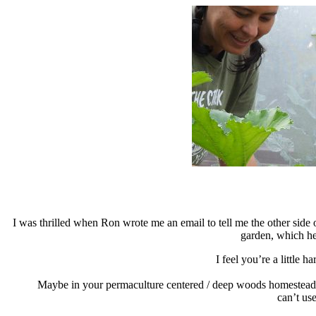
I was thrilled when Ron wrote me an email to tell me the other side 
garden, which he
I feel you’re a little 
Maybe in your permaculture centered / deep woods
homesteadin
can’t use