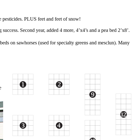
 pesticides.
PLUS feet and feet of snow!
 success. Second year, added 4 more,
4’x4’s and a pea bed 2’x8’.
 beds on sawhorses
(used for specialty greens and mesclun). Many
e