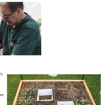
's
 we