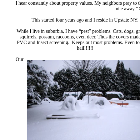
I hear constantly about property values.
My neighbors pray to
mile away.” 
This started four years ago and I reside in Upstate NY.
While I live in suburbia, I have “pest” problems.
Cats, dogs, gr
squirrels, possum, raccoons,
even deer. Thus the covers made
PVC and
Insect screening. Keeps out most problems.
Even tor
hail!!!!!!
Our