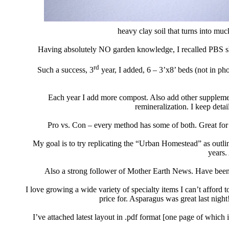
heavy clay soil that turns into muck
Having absolutely NO garden knowledge, I recalled PBS 
rd
Such a success, 3
year, I added, 6 – 3’x8’ beds
(not in pho
Each year I add more compost. Also add other suppleme
remineralization. I keep deta
Pro vs. Con – every method has some of both
. Great for
My goal is to try replicating the “Urban Homestead”
as outli
years.
Also a strong follower of Mother Earth News.
Have been 
I love growing a wide variety of specialty
items I can’t afford t
price for. Asparagus was great last night
I’ve attached latest layout in .pdf format [one page of which