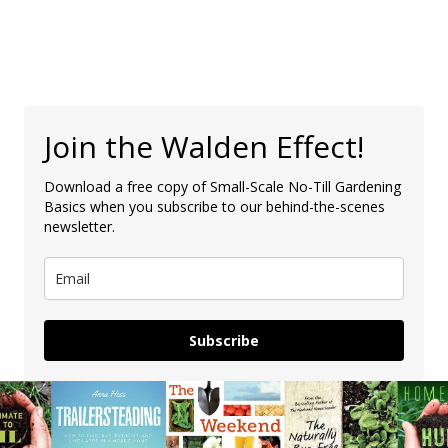
Join the Walden Effect!
Download a free copy of Small-Scale No-Till Gardening
Basics when you subscribe to our behind-the-scenes
newsletter.
Subscribe