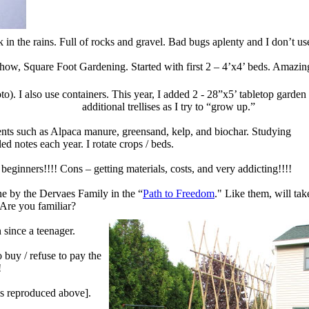
 in the rains.
Full of rocks and gravel.
Bad bugs aplenty and I don’t use
show,
Square Foot Gardening. Started with first 2 – 4’x4’
beds. Amazing
to). I also use containers. This year, I added
2 - 28”x5’ tabletop garden
additional trellises as I try to “grow up.”
nts
such as Alpaca manure, greensand, kelp, and biochar.
Studying
iled notes each year
. I rotate crops / beds.
 beginners!!!!
Cons – getting materials, costs, and very addicting!!!!
ne by the Dervaes Family in the
“
Path to Freedom
."
Like them, will tak
Are you familiar?
since a teenager.
o buy / refuse to pay
the
!
 is reproduced above].