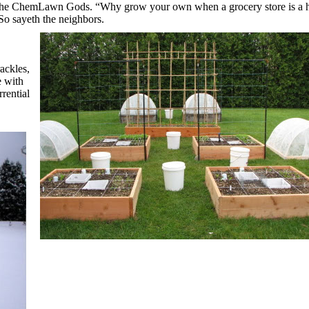
 the ChemLawn Gods.
“Why grow your own when a grocery store
is a 
So sayeth the neighbors.
ackles,
 with
rential