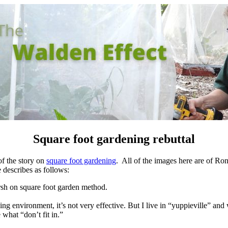
Square foot gardening rebuttal
of the story on
square foot gardening
. All of the images here are of Ron
 describes as follows:
harsh on square foot garden method.
g environment, it’s not very effective.
But I live in “yuppieville” and
 what “don’t fit in.”