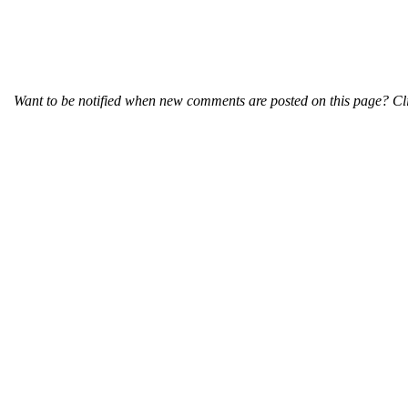
Want to be notified when new comments are posted on this page? Cli