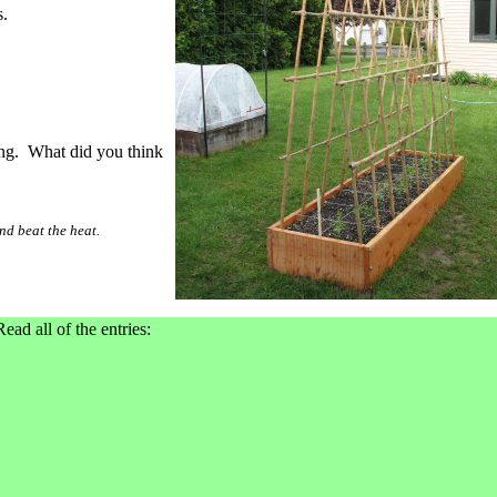
.
ning. What did you think
d beat the heat.
Read all of the entries: