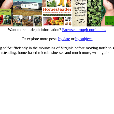
Want more in-depth information?
Browse through our books.
Or explore more posts
by date
or
by subject.
elf-sufficiently in the mountains of Virginia before moving north to st
ailersteading, home-based microbusinesses and much more, writing about 