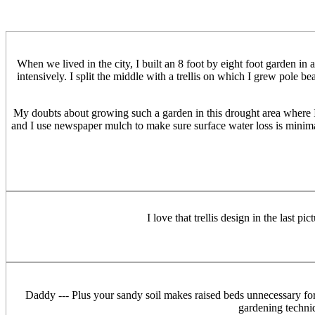
When we lived in the city, I built an 8 foot by eight foot garden in
intensively. I split the middle with a trellis on which I grew pole b
My doubts about growing such a garden in this drought area where I li
and I use newspaper mulch to make sure surface water loss is minimal.
I love that trellis design in the last 
Daddy --- Plus your sandy soil makes raised beds unnecessary for dr
gardening techniq