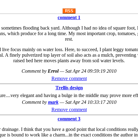
RSS
comment 1
 a sometimes flooding back yard. Although I had no idea of square foot, I
eans, which produce for a long time. My most important crop, tomatoes, g
rest.
ve focus mainly on water loss. Here, to succeed, I plant leggy tomato p
 A finely pulverized top layer of soil also acts as a mulch, preventing 
raised bed here moves plants away from soil water levels.
Comment by
Errol
—
Sat Apr 24 09:59:19 2010
Remove comment
Trellis design
picture....very elegant and having a bulge in the middle may prove more eff
Comment by
mark
—
Sat Apr 24 10:33:17 2010
Remove comment
comment 3
ainage. I think that you have a good point that local conditions really d
ue is bound to work like a charm...in the exact conditions the author inv