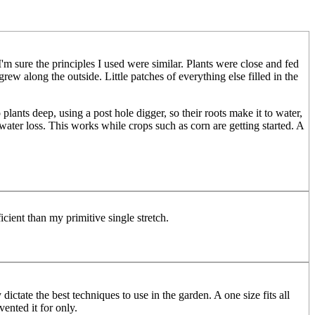
'm sure the principles I used were similar. Plants were close and fed
rew along the outside. Little patches of everything else filled in the
lants deep, using a post hole digger, so their roots make it to water,
water loss. This works while crops such as corn are getting started. A
icient than my primitive single stretch.
ictate the best techniques to use in the garden. A one size fits all
ented it for only.