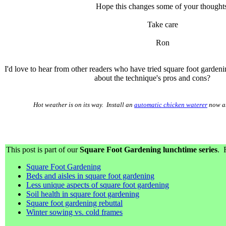
Hope this changes some of your thoughts
Take care
Ron
I'd love to hear from other readers who have tried square foot garde
about the technique's pros and cons?
Hot weather is on its way. Install an
automatic chicken waterer
now an
This post is part of our
Square Foot Gardening lunchtime series
. 
Square Foot Gardening
Beds and aisles in square foot gardening
Less unique aspects of square foot gardening
Soil health in square foot gardening
Square foot gardening rebuttal
Winter sowing vs. cold frames