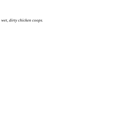
 wet, dirty chicken coops.