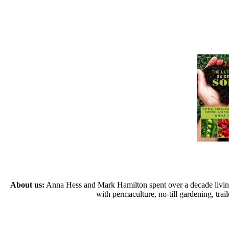
About us:
Anna Hess and Mark Hamilton spent over a decade living s
with permaculture, no-till gardening, tr