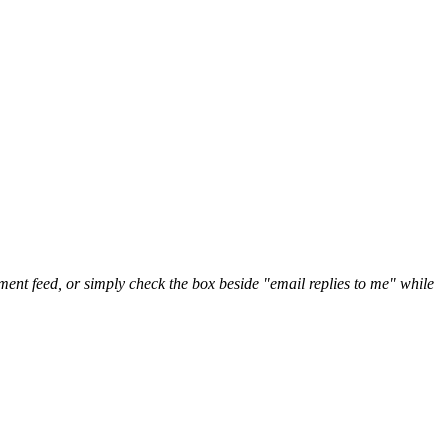
nt feed, or simply check the box beside "email replies to me" while