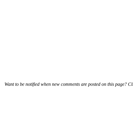
Want to be notified when new comments are posted on this page? Cli