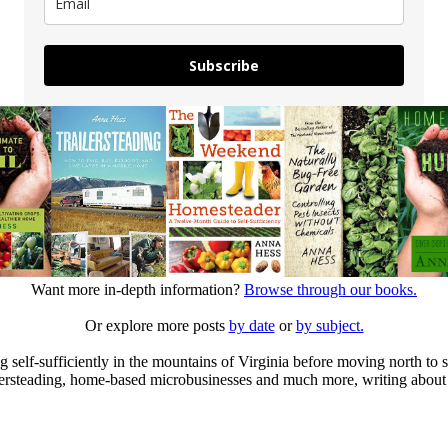
Subscribe
Want more in-depth information?
Browse through our books.
Or explore more posts
by date
or
by subject.
elf-sufficiently in the mountains of Virginia before moving north to st
ailersteading, home-based microbusinesses and much more, writing about 