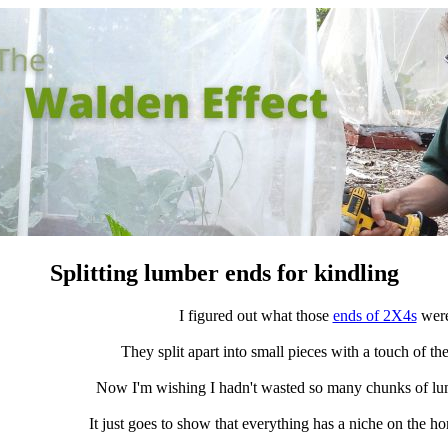
Splitting lumber ends for kindling
I figured out what those
ends of 2X4s
were
They split apart into small pieces with a touch of the
Now I'm wishing I hadn't wasted so many chunks of lumbe
It just goes to show that everything has a niche on the h