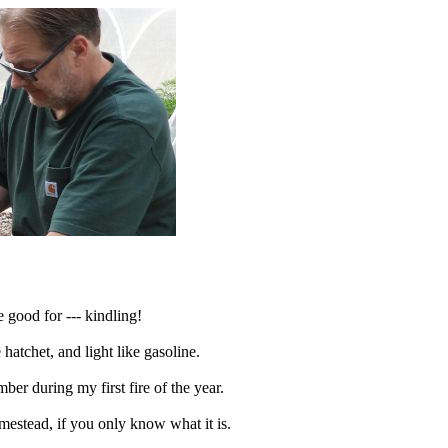
 good for --- kindling!
 hatchet, and light like gasoline.
r during my first fire of the year.
omestead, if you only know what it is.