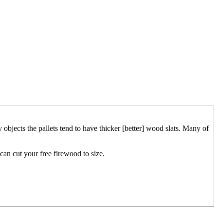
 objects the pallets tend to have thicker [better] wood slats. Many of
 can cut your free firewood to size.