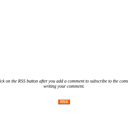
ck on the RSS button after you add a comment to subscribe to the comme
writing your comment.
RSS