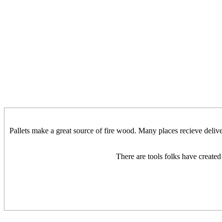
Pallets make a great source of fire wood. Many places recieve deliver
There are tools folks have created 