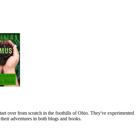
art over from scratch in the foothills of Ohio. They've experimented
their adventures in both blogs and books.