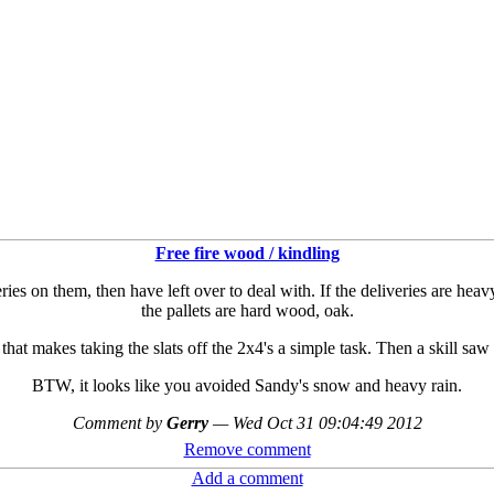
Free fire wood / kindling
ies on them, then have left over to deal with. If the deliveries are heavy
the pallets are hard wood, oak.
that makes taking the slats off the 2x4's a simple task. Then a skill saw
BTW, it looks like you avoided Sandy's snow and heavy rain.
Comment by
Gerry
—
Wed Oct 31 09:04:49 2012
Remove comment
Add a comment