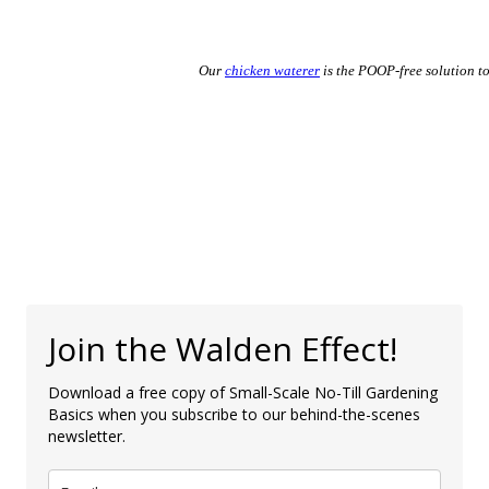
Our
chicken waterer
is the POOP-free solution to
Join the Walden Effect!
Download a free copy of Small-Scale No-Till Gardening
Basics when you subscribe to our behind-the-scenes
newsletter.