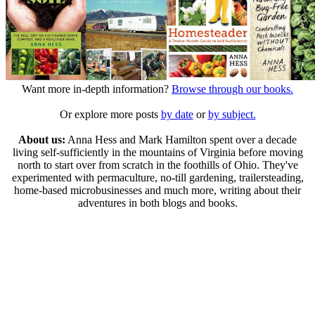
Want more in-depth information?
Browse through our books.
Or explore more posts
by date
or
by subject.
About us:
Anna Hess and Mark Hamilton spent over a decade
living self-sufficiently in the mountains of Virginia before moving
north to start over from scratch in the foothills of Ohio. They've
experimented with permaculture, no-till gardening, trailersteading,
home-based microbusinesses and much more, writing about their
adventures in both blogs and books.