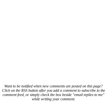
Want to be notified when new comments are posted on this page?
Click on the RSS button after you add a comment to subscribe to the
comment feed, or simply check the box beside "email replies to me"
while writing your comment.