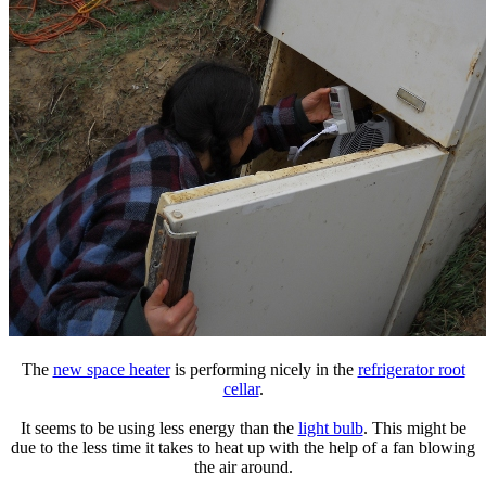
The
new space heater
is performing nicely in the
refrigerator root
cellar
.
It seems to be using less energy than the
light bulb
. This might be
due to the less time it takes to heat up with the help of a fan blowing
the air around.