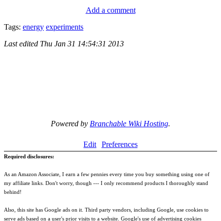
Add a comment
Tags:
energy
experiments
Last edited
Thu Jan 31 14:54:31 2013
Powered by
Branchable Wiki Hosting
.
Edit
Preferences
Required disclosures:
As an Amazon Associate, I earn a few pennies every time you buy something using one of
my affiliate links. Don't worry, though --- I only recommend products I thoroughly stand
behind!
Also, this site has Google ads on it. Third party vendors, including Google, use cookies to
serve ads based on a user's prior visits to a website. Google's use of advertising cookies