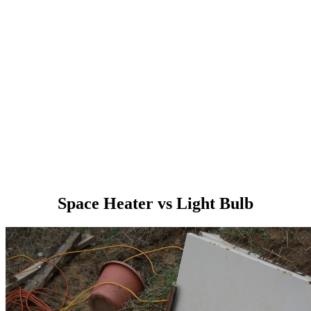
Space Heater vs Light Bulb