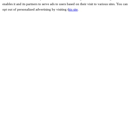
enables it and its partners to serve ads to users based on their visit to various sites. You can
opt out of personalized advertising by visiting t
his site
.