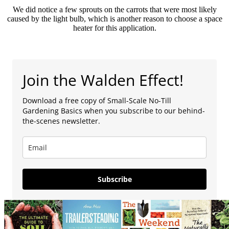
We did notice a few sprouts on the carrots that were most likely
caused by the light bulb, which is another reason to choose a space
heater for this application.
Join the Walden Effect!
Download a free copy of Small-Scale No-Till
Gardening Basics when you subscribe to our behind-
the-scenes newsletter.
Subscribe