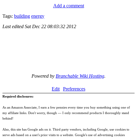
Add a comment
Tags:
building
energy
Last edited
Sat Dec 22 08:03:32 2012
Powered by
Branchable Wiki Hosting
.
Edit
Preferences
Required disclosures:
As an Amazon Associate, I earn a few pennies every time you buy something using one of
my affiliate links. Don't worry, though --- I only recommend products I thoroughly stand
behind!
Also, this site has Google ads on it. Third party vendors, including Google, use cookies to
serve ads based on a user's prior visits to a website. Google's use of advertising cookies