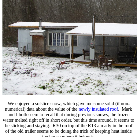
We enjoyed a solstice snow, which gave me some solid (if non-
numerical) data about the value of the
newly insulated roof
. Mark
and I both seem to recall that during previous snows, the frozen
water melted right off in short order, but this time around, it seems to
be sticking and staying. R30 on top of the R13 already in the roof
of the old trailer seems to be doing the trick of keeping heat inside
the house where it belongs.