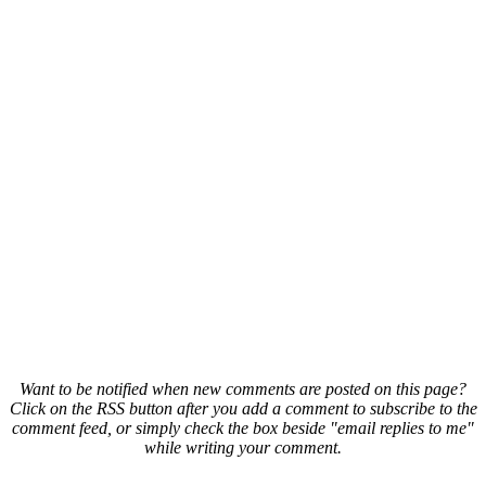
Want to be notified when new comments are posted on this page?
Click on the RSS button after you add a comment to subscribe to the
comment feed, or simply check the box beside "email replies to me"
while writing your comment.