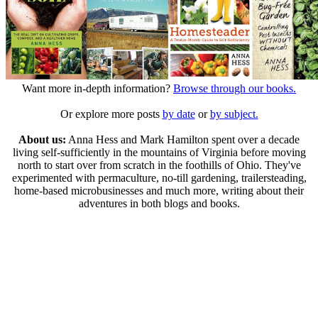
Want more in-depth information?
Browse through our books.
Or explore more posts
by date
or
by subject.
About us:
Anna Hess and Mark Hamilton spent over a decade
living self-sufficiently in the mountains of Virginia before moving
north to start over from scratch in the foothills of Ohio. They've
experimented with permaculture, no-till gardening, trailersteading,
home-based microbusinesses and much more, writing about their
adventures in both blogs and books.