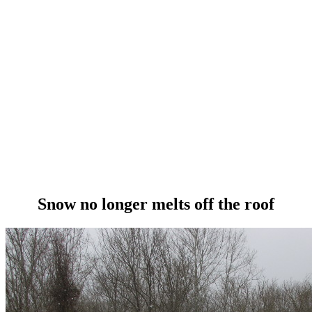
Snow no longer melts off the roof