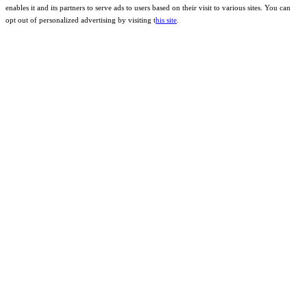
enables it and its partners to serve ads to users based on their visit to various sites. You can
opt out of personalized advertising by visiting t
his site
.