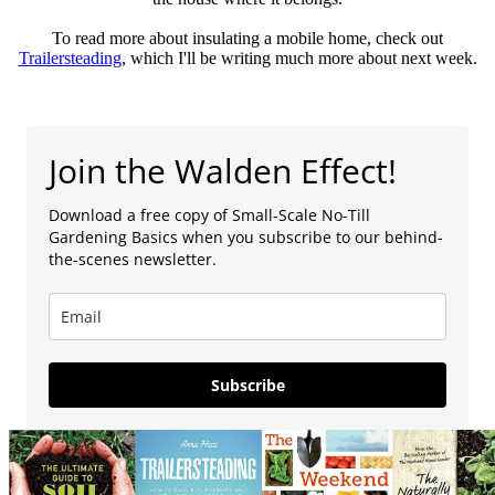
To read more about insulating a mobile home, check out
Trailersteading
, which I'll be writing much more about next week.
Join the Walden Effect!
Download a free copy of Small-Scale No-Till
Gardening Basics when you subscribe to our behind-
the-scenes newsletter.
Subscribe