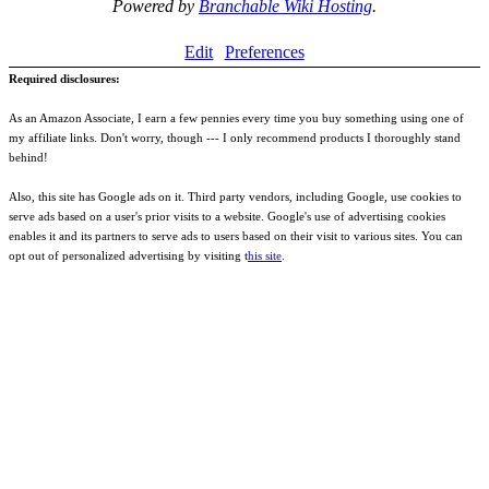
Powered by
Branchable Wiki Hosting
.
Edit
Preferences
Required disclosures:
As an Amazon Associate, I earn a few pennies every time you buy something using one of
my affiliate links. Don't worry, though --- I only recommend products I thoroughly stand
behind!
Also, this site has Google ads on it. Third party vendors, including Google, use cookies to
serve ads based on a user's prior visits to a website. Google's use of advertising cookies
enables it and its partners to serve ads to users based on their visit to various sites. You can
opt out of personalized advertising by visiting t
his site
.