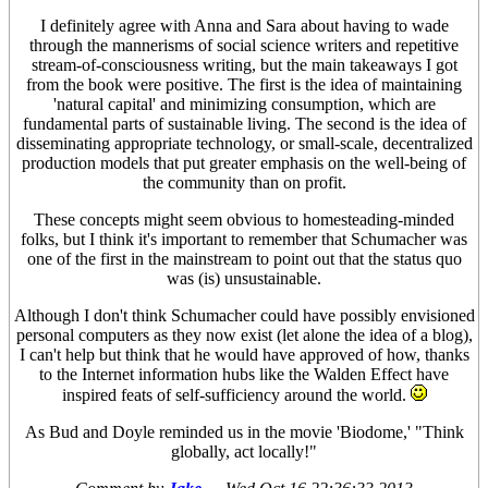
I definitely agree with Anna and Sara about having to wade
through the mannerisms of social science writers and repetitive
stream-of-consciousness writing, but the main takeaways I got
from the book were positive. The first is the idea of maintaining
'natural capital' and minimizing consumption, which are
fundamental parts of sustainable living. The second is the idea of
disseminating appropriate technology, or small-scale, decentralized
production models that put greater emphasis on the well-being of
the community than on profit.
These concepts might seem obvious to homesteading-minded
folks, but I think it's important to remember that Schumacher was
one of the first in the mainstream to point out that the status quo
was (is) unsustainable.
Although I don't think Schumacher could have possibly envisioned
personal computers as they now exist (let alone the idea of a blog),
I can't help but think that he would have approved of how, thanks
to the Internet information hubs like the Walden Effect have
inspired feats of self-sufficiency around the world.
As Bud and Doyle reminded us in the movie 'Biodome,' "Think
globally, act locally!"