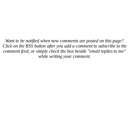
Want to be notified when new comments are posted on this page?
Click on the RSS button after you add a comment to subscribe to the
comment feed, or simply check the box beside "email replies to me"
while writing your comment.