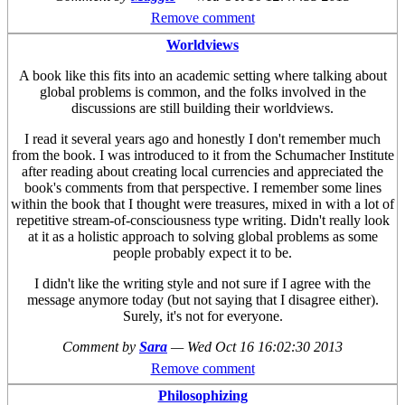
Remove comment
Worldviews
A book like this fits into an academic setting where talking about
global problems is common, and the folks involved in the
discussions are still building their worldviews.
I read it several years ago and honestly I don't remember much
from the book. I was introduced to it from the Schumacher Institute
after reading about creating local currencies and appreciated the
book's comments from that perspective. I remember some lines
within the book that I thought were treasures, mixed in with a lot of
repetitive stream-of-consciousness type writing. Didn't really look
at it as a holistic approach to solving global problems as some
people probably expect it to be.
I didn't like the writing style and not sure if I agree with the
message anymore today (but not saying that I disagree either).
Surely, it's not for everyone.
Comment by
Sara
—
Wed Oct 16 16:02:30 2013
Remove comment
Philosophizing