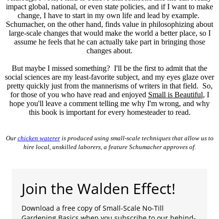
impact global, national, or even state policies, and if I want to make
change, I have to start in my own life and lead by example.
Schumacher, on the other hand, finds value in philosophizing about
large-scale changes that would make the world a better place, so I
assume he feels that he can actually take part in bringing those
changes about.
But maybe I missed something? I'll be the first to admit that the
social sciences are my least-favorite subject, and my eyes glaze over
pretty quickly just from the mannerisms of writers in that field. So,
for those of you who have read and enjoyed
Small is Beautiful
, I
hope you'll leave a comment telling me why I'm wrong, and why
this book is important for every homesteader to read.
Our
chicken waterer
is produced using small-scale techniques that allow us to
hire local, unskilled laborers, a feature Schumacher approves of.
Join the Walden Effect!
Download a free copy of Small-Scale No-Till
Gardening Basics when you subscribe to our behind-