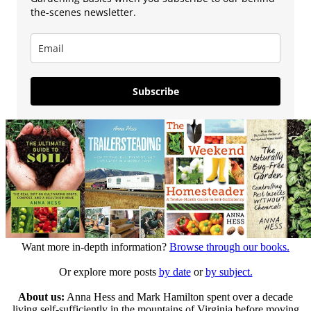
the-scenes newsletter.
Subscribe
Want more in-depth information?
Browse through our books.
Or explore more posts
by date
or
by subject.
About us:
Anna Hess and Mark Hamilton spent over a decade
living self-sufficiently in the mountains of Virginia before moving