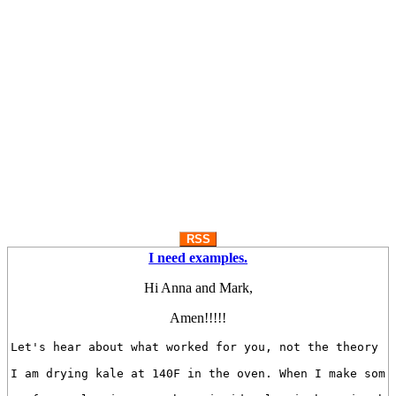
RSS
I need examples.
Hi Anna and Mark,
Amen!!!!!
Let's hear about what worked for you, not the theory of
I am drying kale at 140F in the oven. When I make some 