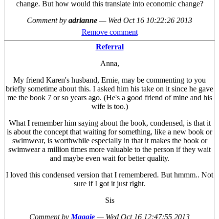
change. But how would this translate into economic change?
Comment by
adrianne
—
Wed Oct 16 10:22:26 2013
Remove comment
Referral
Anna,
My friend Karen's husband, Ernie, may be commenting to you
briefly sometime about this. I asked him his take on it since he gave
me the book 7 or so years ago. (He's a good friend of mine and his
wife is too.)
What I remember him saying about the book, condensed, is that it
is about the concept that waiting for something, like a new book or
swimwear, is worthwhile especially in that it makes the book or
swimwear a million times more valuable to the person if they wait
and maybe even wait for better quality.
I loved this condensed version that I remembered. But hmmm.. Not
sure if I got it just right.
Sis
Comment by
Maggie
—
Wed Oct 16 12:47:55 2013