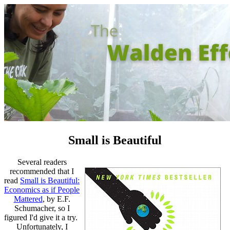
Small is Beautiful
Several readers
recommended that I
read
Small is Beautiful:
Economics as if People
Mattered
, by E.F.
Schumacher, so I
figured I'd give it a try.
Unfortunately, I