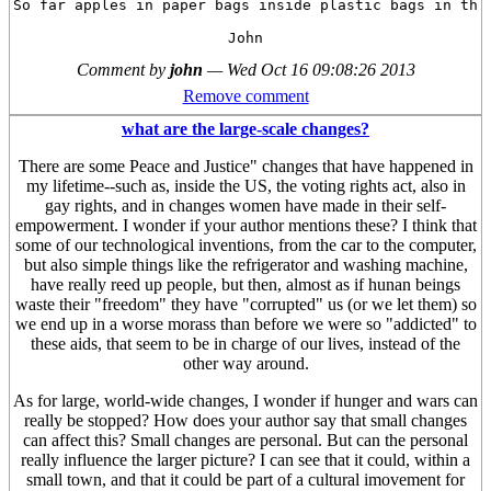
So far apples in paper bags inside plastic bags in the 
Comment by
john
—
Wed Oct 16 09:08:26 2013
Remove comment
what are the large-scale changes?
There are some Peace and Justice" changes that have happened in
my lifetime--such as, inside the US, the voting rights act, also in
gay rights, and in changes women have made in their self-
empowerment. I wonder if your author mentions these? I think that
some of our technological inventions, from the car to the computer,
but also simple things like the refrigerator and washing machine,
have really reed up people, but then, almost as if hunan beings
waste their "freedom" they have "corrupted" us (or we let them) so
we end up in a worse morass than before we were so "addicted" to
these aids, that seem to be in charge of our lives, instead of the
other way around.
As for large, world-wide changes, I wonder if hunger and wars can
really be stopped? How does your author say that small changes
can affect this? Small changes are personal. But can the personal
really influence the larger picture? I can see that it could, within a
small town, and that it could be part of a cultural imovement for