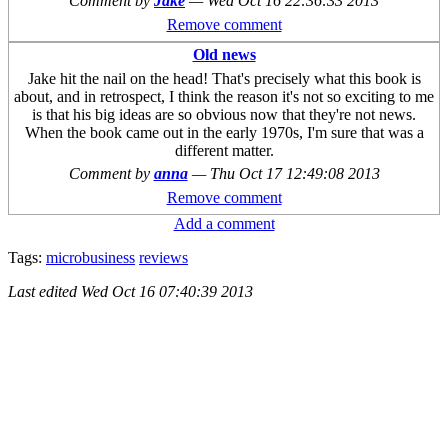
Comment by
Jake
—
Wed Oct 16 22:36:33 2013
Remove comment
Old news
Jake hit the nail on the head! That's precisely what this book is
about, and in retrospect, I think the reason it's not so exciting to me
is that his big ideas are so obvious now that they're not news.
When the book came out in the early 1970s, I'm sure that was a
different matter.
Comment by
anna
—
Thu Oct 17 12:49:08 2013
Remove comment
Add a comment
Tags:
microbusiness
reviews
Last edited
Wed Oct 16 07:40:39 2013