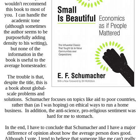
wouldn't recommend
this book to most of
you. I can handle the
academic tone
(although sometimes
the author seems to be
purposefully adding
density to his writing),
but none of the
information in the
book is useful to the
average homesteader.
The trouble is that,
despite the title, this is
a book about global-
scale problems and
solutions. Schumacher focuses on topics like aid to poor countries,
rather than (as I was hoping) on ethical ways to run a home
business. In addition, the anti-science, pro-religious sentiment was
hard for me to stomach.
In the end, I have to conclude that Schumacher and I have a major
difference of opinion about how the average person does good.
Although I vote, I tend to believe that someone like me can't really