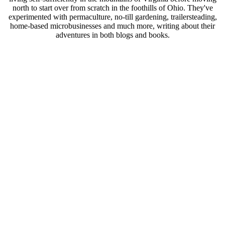
north to start over from scratch in the foothills of Ohio. They've
experimented with permaculture, no-till gardening, trailersteading,
home-based microbusinesses and much more, writing about their
adventures in both blogs and books.