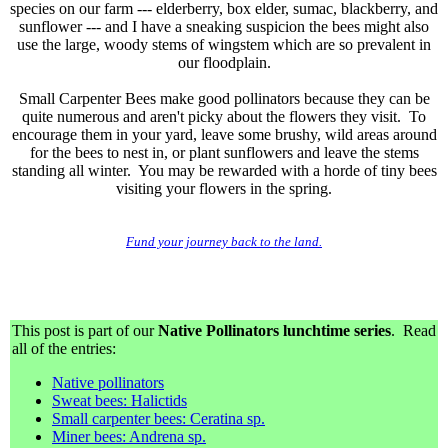
species on our farm --- elderberry, box elder, sumac, blackberry, and
sunflower --- and I have a sneaking suspicion the bees might also
use the large, woody stems of wingstem which are so prevalent in
our floodplain.
Small Carpenter Bees make good pollinators because they can be
quite numerous and aren't picky about the flowers they visit. To
encourage them in your yard, leave some brushy, wild areas around
for the bees to nest in, or plant sunflowers and leave the stems
standing all winter. You may be rewarded with a horde of tiny bees
visiting your flowers in the spring.
Fund your journey back to the land.
This post is part of our
Native Pollinators lunchtime series
. Read
all of the entries:
Native pollinators
Sweat bees: Halictids
Small carpenter bees: Ceratina sp.
Miner bees: Andrena sp.