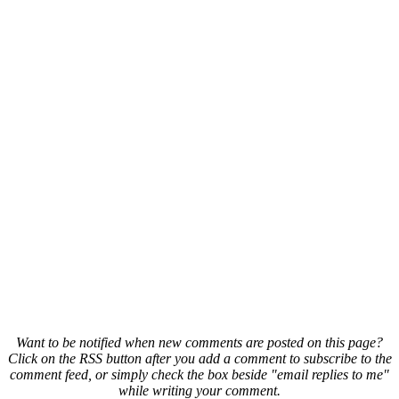
Want to be notified when new comments are posted on this page?
Click on the RSS button after you add a comment to subscribe to the
comment feed, or simply check the box beside "email replies to me"
while writing your comment.