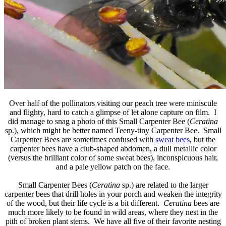
Over half of the pollinators visiting our peach tree were miniscule
and flighty, hard to catch a glimpse of let alone capture on film. I
did manage to snag a photo of this Small Carpenter Bee (
Ceratina
sp.), which might be better named Teeny-tiny Carpenter Bee. Small
Carpenter Bees are sometimes confused with
sweat bees
, but the
carpenter bees have a club-shaped abdomen, a dull metallic color
(versus the brilliant color of some sweat bees), inconspicuous hair,
and a pale yellow patch on the face.
Small Carpenter Bees (
Ceratina
sp.) are related to the larger
carpenter bees that drill holes in your porch and weaken the integrity
of the wood, but their life cycle is a bit different.
Ceratina
bees are
much more likely to be found in wild areas, where they nest in the
pith of broken plant stems. We have all five of their favorite nesting