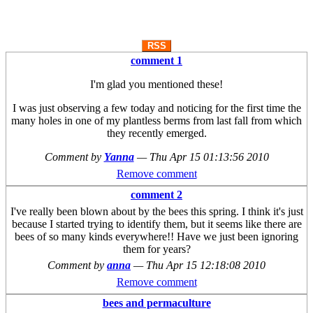
RSS
comment 1
I'm glad you mentioned these!
I was just observing a few today and noticing for the first time the
many holes in one of my plantless berms from last fall from which
they recently emerged.
Comment by
Yanna
—
Thu Apr 15 01:13:56 2010
Remove comment
comment 2
I've really been blown about by the bees this spring. I think it's just
because I started trying to identify them, but it seems like there are
bees of so many kinds everywhere!! Have we just been ignoring
them for years?
Comment by
anna
—
Thu Apr 15 12:18:08 2010
Remove comment
bees and permaculture