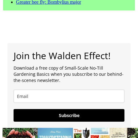
Greater bee fly: Bombylius major
Join the Walden Effect!
Download a free copy of Small-Scale No-Till
Gardening Basics when you subscribe to our behind-
the-scenes newsletter.
Subscribe