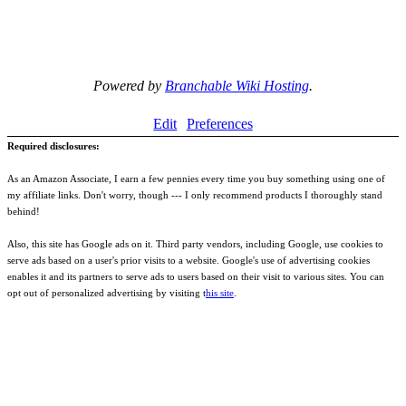
Powered by
Branchable Wiki Hosting
.
Edit
Preferences
Required disclosures:
As an Amazon Associate, I earn a few pennies every time you buy something using one of
my affiliate links. Don't worry, though --- I only recommend products I thoroughly stand
behind!
Also, this site has Google ads on it. Third party vendors, including Google, use cookies to
serve ads based on a user's prior visits to a website. Google's use of advertising cookies
enables it and its partners to serve ads to users based on their visit to various sites. You can
opt out of personalized advertising by visiting t
his site
.