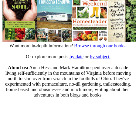
Want more in-depth information?
Browse through our books.
Or explore more posts
by date
or
by subject.
About us:
Anna Hess and Mark Hamilton spent over a decade
living self-sufficiently in the mountains of Virginia before moving
north to start over from scratch in the foothills of Ohio. They've
experimented with permaculture, no-till gardening, trailersteading,
home-based microbusinesses and much more, writing about their
adventures in both blogs and books.