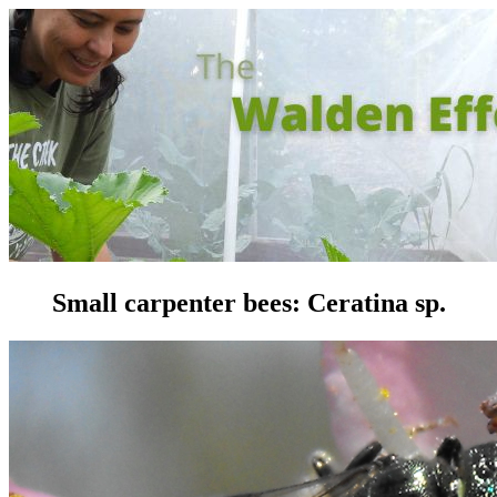
Small carpenter bees: Ceratina sp.