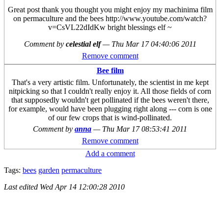
Great post thank you thought you might enjoy my machinima film
on permaculture and the bees http://www.youtube.com/watch?
v=CsVL22dIdKw bright blessings elf ~
Comment by
celestial elf
—
Thu Mar 17 04:40:06 2011
Remove comment
Bee film
That's a very artistic film. Unfortunately, the scientist in me kept
nitpicking so that I couldn't really enjoy it. All those fields of corn
that supposedly wouldn't get pollinated if the bees weren't there,
for example, would have been plugging right along --- corn is one
of our few crops that is wind-pollinated.
Comment by
anna
—
Thu Mar 17 08:53:41 2011
Remove comment
Add a comment
Tags:
bees
garden
permaculture
Last edited
Wed Apr 14 12:00:28 2010