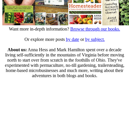
Want more in-depth information?
Browse through our books.
Or explore more posts
by date
or
by subject.
About us:
Anna Hess and Mark Hamilton spent over a decade
living self-sufficiently in the mountains of Virginia before moving
north to start over from scratch in the foothills of Ohio. They've
experimented with permaculture, no-till gardening, trailersteading,
home-based microbusinesses and much more, writing about their
adventures in both blogs and books.