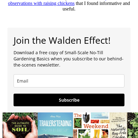
observations with raising chickens
that I found informative and
useful.
Join the Walden Effect!
Download a free copy of Small-Scale No-Till
Gardening Basics when you subscribe to our behind-
the-scenes newsletter.
Subscribe