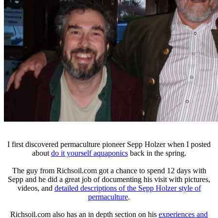
I first discovered permaculture pioneer Sepp Holzer when I posted
about
do it yourself aquaponics
back in the spring.
The guy from Richsoil.com got a chance to spend 12 days with
Sepp and he did a great job of documenting his visit with pictures,
videos, and
detailed descriptions of the Sepp Holzer style of
permaculture
.
Richsoil.com also has an in depth section on his
experiences and