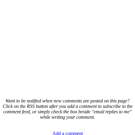
Want to be notified when new comments are posted on this page?
Click on the RSS button after you add a comment to subscribe to the
comment feed, or simply check the box beside "email replies to me"
while writing your comment.
Add a comment