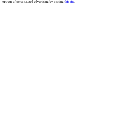
opt out of personalized advertising by visiting t
his site
.