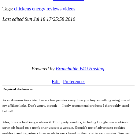
Tags:
chickens
energy
reviews
videos
Last edited
Sun Jul 18 17:25:58 2010
Powered by
Branchable Wiki Hosting
.
Edit
Preferences
Required disclosures:
As an Amazon Associate, I earn a few pennies every time you buy something using one of
my affiliate links. Don't worry, though --- I only recommend products I thoroughly stand
behind!
Also, this site has Google ads on it. Third party vendors, including Google, use cookies to
serve ads based on a user's prior visits to a website. Google's use of advertising cookies
enables it and its partners to serve ads to users based on their visit to various sites. You can