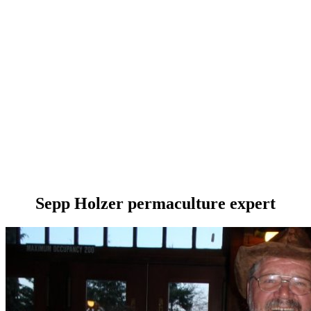
Sepp Holzer permaculture expert