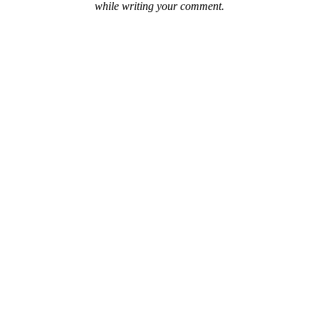
while writing your comment.