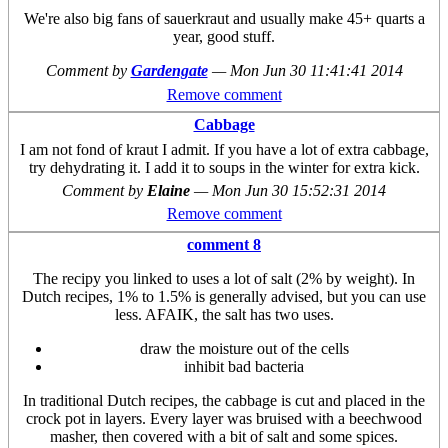
We're also big fans of sauerkraut and usually make 45+ quarts a
year, good stuff.
Comment by
Gardengate
—
Mon Jun 30 11:41:41 2014
Remove comment
Cabbage
I am not fond of kraut I admit. If you have a lot of extra cabbage,
try dehydrating it. I add it to soups in the winter for extra kick.
Comment by
Elaine
—
Mon Jun 30 15:52:31 2014
Remove comment
comment 8
The recipy you linked to uses a lot of salt (2% by weight). In
Dutch recipes, 1% to 1.5% is generally advised, but you can use
less. AFAIK, the salt has two uses.
draw the moisture out of the cells
inhibit bad bacteria
In traditional Dutch recipes, the cabbage is cut and placed in the
crock pot in layers. Every layer was bruised with a beechwood
masher, then covered with a bit of salt and some spices.