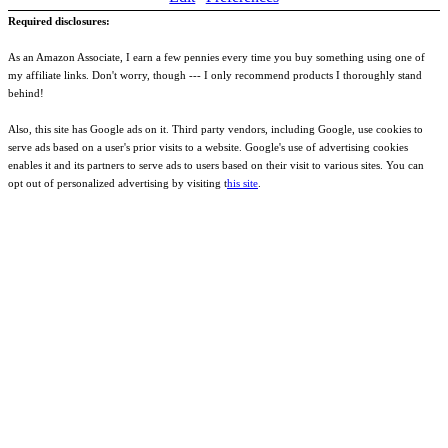
Required disclosures:
As an Amazon Associate, I earn a few pennies every time you buy something using one of
my affiliate links. Don't worry, though --- I only recommend products I thoroughly stand
behind!
Also, this site has Google ads on it. Third party vendors, including Google, use cookies to
serve ads based on a user's prior visits to a website. Google's use of advertising cookies
enables it and its partners to serve ads to users based on their visit to various sites. You can
opt out of personalized advertising by visiting t
his site
.