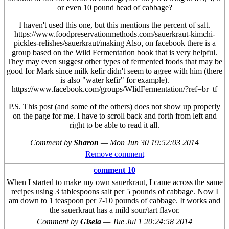
or even 10 pound head of cabbage?
I haven't used this one, but this mentions the percent of salt.
https://www.foodpreservationmethods.com/sauerkraut-kimchi-
pickles-relishes/sauerkraut/making Also, on facebook there is a
group based on the Wild Fermentation book that is very helpful.
They may even suggest other types of fermented foods that may be
good for Mark since milk kefir didn't seem to agree with him (there
is also "water kefir" for example).
https://www.facebook.com/groups/WlidFermentation/?ref=br_tf
P.S. This post (and some of the others) does not show up properly
on the page for me. I have to scroll back and forth from left and
right to be able to read it all.
Comment by
Sharon
—
Mon Jun 30 19:52:03 2014
Remove comment
comment 10
When I started to make my own sauerkraut, I came across the same
recipes using 3 tablespoons salt per 5 pounds of cabbage. Now I
am down to 1 teaspoon per 7-10 pounds of cabbage. It works and
the sauerkraut has a mild sour/tart flavor.
Comment by
Gisela
—
Tue Jul 1 20:24:58 2014