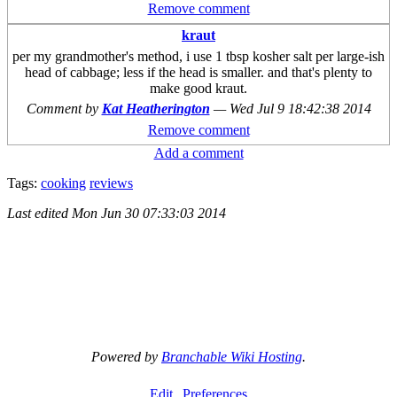
Remove comment
kraut
per my grandmother's method, i use 1 tbsp kosher salt per large-ish
head of cabbage; less if the head is smaller. and that's plenty to
make good kraut.
Comment by
Kat Heatherington
—
Wed Jul 9 18:42:38 2014
Remove comment
Add a comment
Tags:
cooking
reviews
Last edited
Mon Jun 30 07:33:03 2014
Powered by
Branchable Wiki Hosting
.
Edit
Preferences