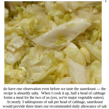
I
do have one observation even before we taste the sauerkraut --- the
recipe is absurdly salty. When I cook it up, half a head of cabbage
forms a meal for the two of us (yes, we're major vegetable eaters).
At nearly 3 tablespoons of salt per head of cabbage, sauerkraut
would provide three times our recommended daily allowance of salt