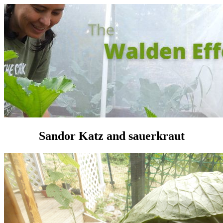
Sandor Katz and sauerkraut