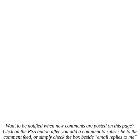
Want to be notified when new comments are posted on this page?
Click on the RSS button after you add a comment to subscribe to the
comment feed, or simply check the box beside "email replies to me"