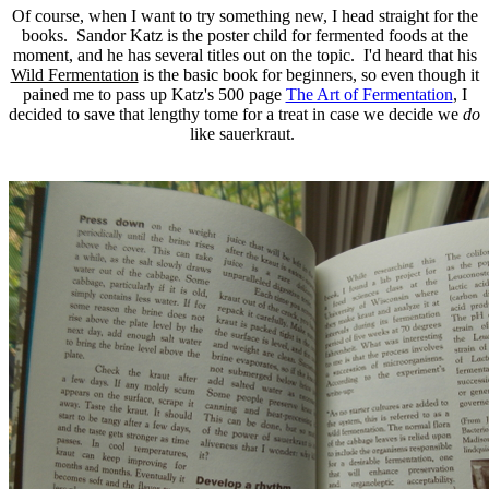
Of course, when I want to try something new, I head straight for the
books. Sandor Katz is the poster child for fermented foods at the
moment, and he has several titles out on the topic. I'd heard that his
Wild Fermentation
is the basic book for beginners, so even though it
pained me to pass up Katz's 500 page
The Art of Fermentation
, I
decided to save that lengthy tome for a treat in case we decide we
do
like sauerkraut.