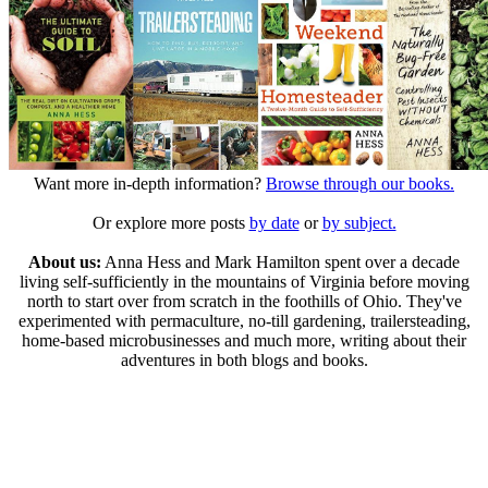
Want more in-depth information?
Browse through our books.
Or explore more posts
by date
or
by subject.
About us:
Anna Hess and Mark Hamilton spent over a decade
living self-sufficiently in the mountains of Virginia before moving
north to start over from scratch in the foothills of Ohio. They've
experimented with permaculture, no-till gardening, trailersteading,
home-based microbusinesses and much more, writing about their
adventures in both blogs and books.