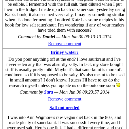
be edible. I fermented with the full salt, then diluted when I put
them in the fridge. I made up a batch of sauerkraut yesterday using
Katz's book, it also seemed very salty, I may try something similar
when it's done fermenting. I noticed Katz has some recipies in his
book for low salt sauerkraut. I'm wondering if any of your readers
have tried them with success?
Comment by
Daniel
—
Mon Jun 30 09:13:13 2014
Remove comment
Briney water?
Do you pour anything off at the end? I love saurkraut and I've
never eaten any that was absurdly salty. In fact, my store-bought
stuff is usually pretty mild. Maybe it's that sauerkraut is more of a
condiment so if it is supposed to be salty, it's also meant to be used
in small amounts? I don't know, I guess I'll have to go do the
research myself unless you update us on the outcome soon
Comment by
Sara
—
Mon Jun 30 09:23:57 2014
Remove comment
Salt not needed
I was into Ann Wigmore's raw vegan diet back in the 80's, and
made plenty of sauerkraut. It was successful every time, and I
never used salt. Here's one link. I had a different recipe, and used