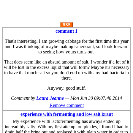
RSS
comment 1
That's interesting. I am growing cabbage for the first time this year
and I was thinking of maybe making sauerkraut, so I look forward
to seeing how yours turns out.
That does seem like an absurd amount of salt. I wonder if a lot of it
will be lost in the excess liquid that will form? Maybe it's necessary
to have that much salt so you don't end up with any bad bacteria in
there.
Anyway, good stuff.
Comment by
Laura Jeanne
—
Mon Jun 30 09:07:48 2014
Remove comment
experience with fermenting and low salt kraut
My experience with lactofermenting has always ended up
increadibly salty. With my first attempt on pickles, I found I had to
drain half the brine out and replaced it with plain water in order to