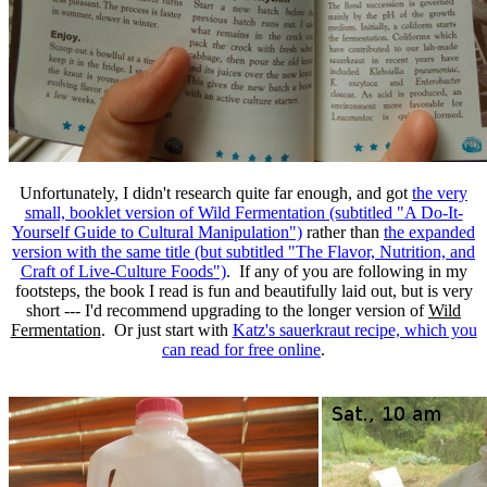
Unfortunately, I didn't research quite far enough, and got
the very
small, booklet version of Wild Fermentation (subtitled "A Do-It-
Yourself Guide to Cultural Manipulation")
rather than
the expanded
version with the same title (but subtitled "The Flavor, Nutrition, and
Craft of Live-Culture Foods")
. If any of you are following in my
footsteps, the book I read is fun and beautifully laid out, but is very
short --- I'd recommend upgrading to the longer version of
Wild
Fermentation
. Or just start with
Katz's sauerkraut recipe, which you
can read for free online
.