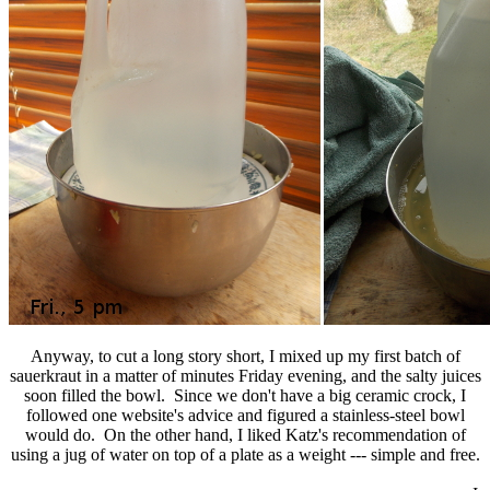
Anyway, to cut a long story short, I mixed up my first batch of
sauerkraut in a matter of minutes Friday evening, and the salty juices
soon filled the bowl. Since we don't have a big ceramic crock, I
followed one website's advice and figured a stainless-steel bowl
would do. On the other hand, I liked Katz's recommendation of
using a jug of water on top of a plate as a weight --- simple and free.