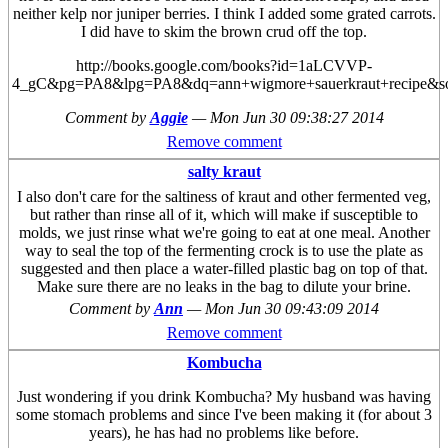
neither kelp nor juniper berries. I think I added some grated carrots.
I did have to skim the brown crud off the top.
http://books.google.com/books?id=1aLCVVP-
4_gC&pg=PA8&lpg=PA8&dq=ann+wigmore+sauerkraut+recipe
Comment by
Aggie
—
Mon Jun 30 09:38:27 2014
Remove comment
salty kraut
I also don't care for the saltiness of kraut and other fermented veg,
but rather than rinse all of it, which will make if susceptible to
molds, we just rinse what we're going to eat at one meal. Another
way to seal the top of the fermenting crock is to use the plate as
suggested and then place a water-filled plastic bag on top of that.
Make sure there are no leaks in the bag to dilute your brine.
Comment by
Ann
—
Mon Jun 30 09:43:09 2014
Remove comment
Kombucha
Just wondering if you drink Kombucha? My husband was having
some stomach problems and since I've been making it (for about 3
years), he has had no problems like before.