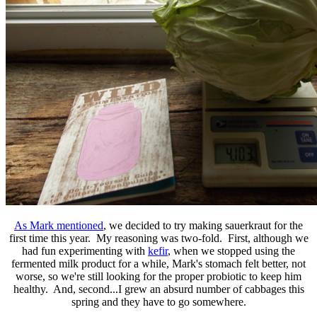
As Mark mentioned
, we decided to try making sauerkraut for the
first time this year. My reasoning was two-fold. First, although we
had fun experimenting with
kefir
, when we stopped using the
fermented milk product for a while, Mark's stomach felt better, not
worse, so we're still looking for the proper probiotic to keep him
healthy. And, second...I grew an absurd number of cabbages this
spring and they have to go somewhere.