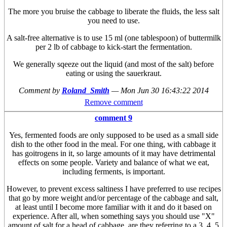
The more you bruise the cabbage to liberate the fluids, the less salt
you need to use.
A salt-free alternative is to use 15 ml (one tablespoon) of buttermilk
per 2 lb of cabbage to kick-start the fermentation.
We generally sqeeze out the liquid (and most of the salt) before
eating or using the sauerkraut.
Comment by
Roland_Smith
—
Mon Jun 30 16:43:22 2014
Remove comment
comment 9
Yes, fermented foods are only supposed to be used as a small side
dish to the other food in the meal. For one thing, with cabbage it
has goitrogens in it, so large amounts of it may have detrimental
effects on some people. Variety and balance of what we eat,
including ferments, is important.
However, to prevent excess saltiness I have preferred to use recipes
that go by more weight and/or percentage of the cabbage and salt,
at least until I become more familiar with it and do it based on
experience. After all, when something says you should use "X"
amount of salt for a head of cabbage, are they referring to a 3, 4, 5