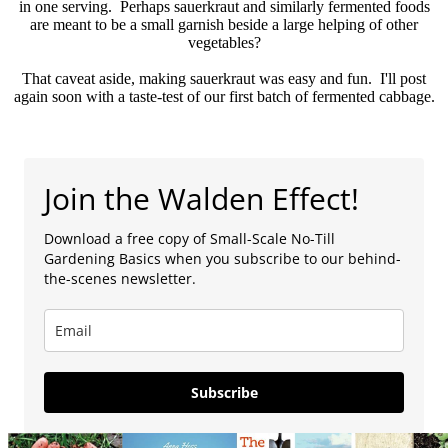
in one serving. Perhaps sauerkraut and similarly fermented foods
are meant to be a small garnish beside a large helping of other
vegetables?
That caveat aside, making sauerkraut was easy and fun. I'll post
again soon with a taste-test of our first batch of fermented cabbage.
Join the Walden Effect!
Download a free copy of Small-Scale No-Till
Gardening Basics when you subscribe to our behind-
the-scenes newsletter.
Subscribe