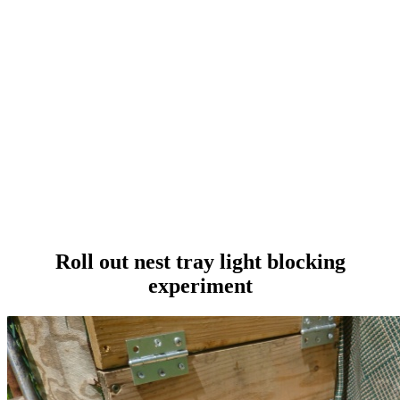
Roll out nest tray light blocking
experiment