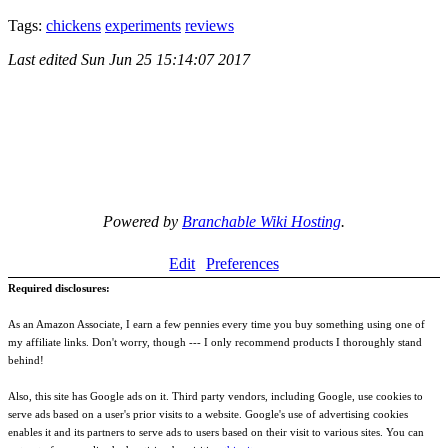
Tags:
chickens
experiments
reviews
Last edited
Sun Jun 25 15:14:07 2017
Powered by
Branchable Wiki Hosting
.
Edit
Preferences
Required disclosures:
As an Amazon Associate, I earn a few pennies every time you buy something using one of
my affiliate links. Don't worry, though --- I only recommend products I thoroughly stand
behind!
Also, this site has Google ads on it. Third party vendors, including Google, use cookies to
serve ads based on a user's prior visits to a website. Google's use of advertising cookies
enables it and its partners to serve ads to users based on their visit to various sites. You can