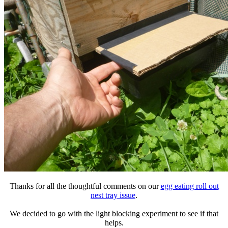
Thanks for all the thoughtful comments on our
egg eating roll out
nest tray issue
.
We decided to go with the light blocking experiment to see if that
helps.