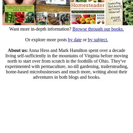
Want more in-depth information?
Browse through our books.
Or explore more posts
by date
or
by subject.
About us:
Anna Hess and Mark Hamilton spent over a decade
living self-sufficiently in the mountains of Virginia before moving
north to start over from scratch in the foothills of Ohio. They've
experimented with permaculture, no-till gardening, trailersteading,
home-based microbusinesses and much more, writing about their
adventures in both blogs and books.