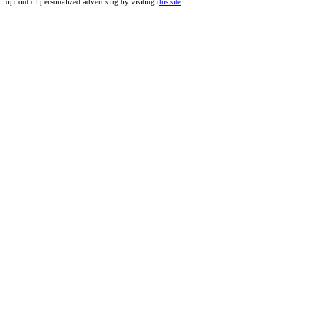
opt out of personalized advertising by visiting t
his site
.