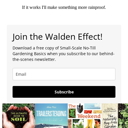
If it works I'll make something more rainproof.
Join the Walden Effect!
Download a free copy of Small-Scale No-Till
Gardening Basics when you subscribe to our behind-
the-scenes newsletter.
Subscribe