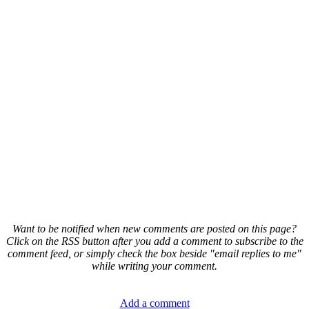
Want to be notified when new comments are posted on this page?
Click on the RSS button after you add a comment to subscribe to the
comment feed, or simply check the box beside "email replies to me"
while writing your comment.
Add a comment