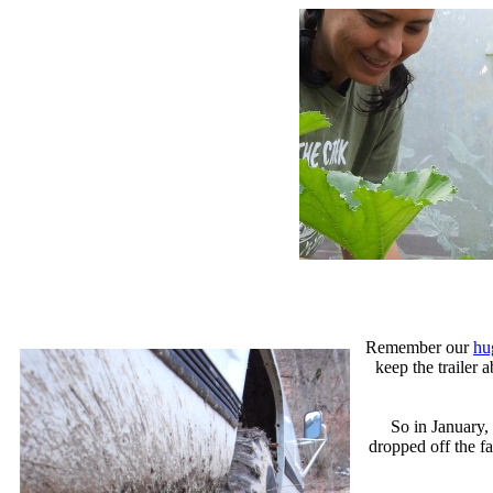
Remember our
hu
keep the trailer
So in January,
dropped off the fa