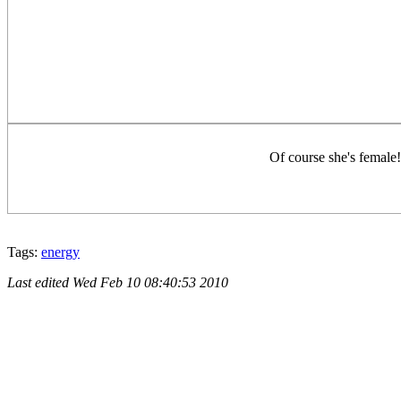
Of course she's female!
Tags:
energy
Last edited
Wed Feb 10 08:40:53 2010