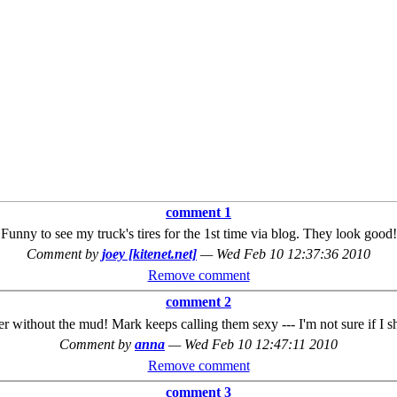
comment 1
Funny to see my truck's tires for the 1st time via blog. They look good!
Comment by
joey [kitenet.net]
—
Wed Feb 10 12:37:36 2010
Remove comment
comment 2
r without the mud! Mark keeps calling them sexy --- I'm not sure if I s
Comment by
anna
—
Wed Feb 10 12:47:11 2010
Remove comment
comment 3