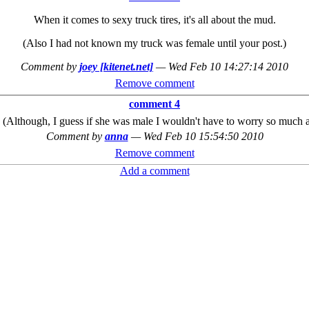
When it comes to sexy truck tires, it's all about the mud.
(Also I had not known my truck was female until your post.)
Comment by
joey [kitenet.net]
—
Wed Feb 10 14:27:14 2010
Remove comment
comment 4
 (Although, I guess if she was male I wouldn't have to worry so much ab
Comment by
anna
—
Wed Feb 10 15:54:50 2010
Remove comment
Add a comment