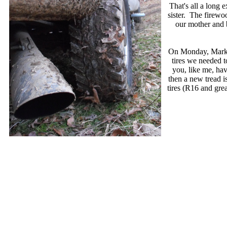
That's all a long 
sister. The firewo
our mother and 
On Monday, Mark b
tires we needed t
you, like me, hav
then a new tread is
tires (R16 and grea