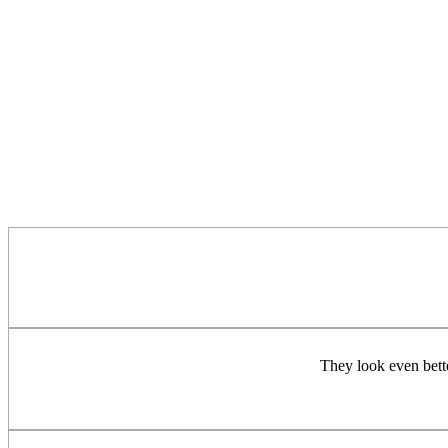
They look even bette