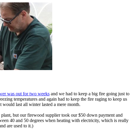
wer was out for two weeks
and we had to keep a big fire going just to
eezing temperatures and again had to keep the fire raging to keep us
 would last all winter lasted a mere month.
wer plant, but our firewood supplier took our $50 down payment and
tween 40 and 50 degrees when heating with electricity, which is really
nd are used to it.)