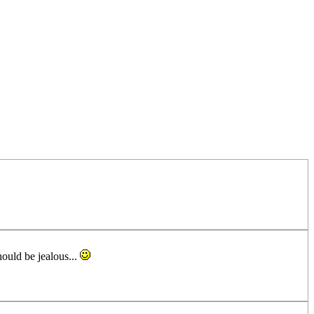
hould be jealous...