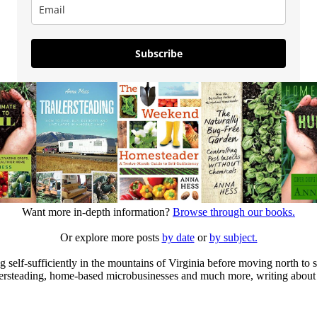
Subscribe
Want more in-depth information?
Browse through our books.
Or explore more posts
by date
or
by subject.
elf-sufficiently in the mountains of Virginia before moving north to st
ailersteading, home-based microbusinesses and much more, writing about 