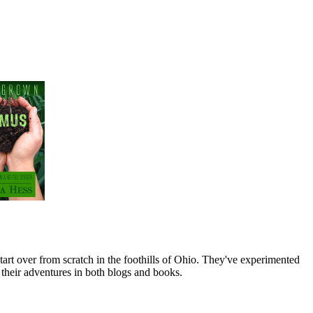
art over from scratch in the foothills of Ohio. They've experimented
their adventures in both blogs and books.