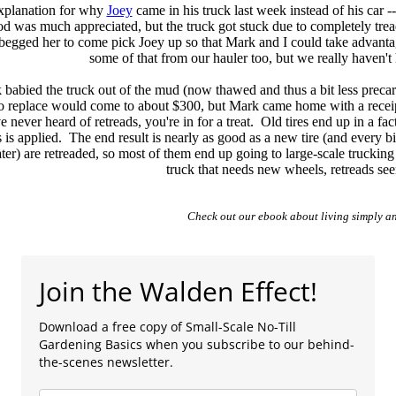
explanation for why
Joey
came in his truck last week instead of his car -
od was much appreciated, but the truck got stuck due to completely tread
begged her to come pick Joey up so that Mark and I could take advantag
some of that from our hauler too, but we really haven't
abied the truck out of the mud (now thawed and thus a bit less precar
o replace would come to about $300, but Mark came home with a receipt
e never heard of retreads, you're in for a treat. Old tires end up in a fac
 is applied. The end result is nearly as good as a new tire (and every bit 
ter) are retreaded, so most of them end up going to large-scale trucking 
truck that needs new wheels, retreads see
Check out our ebook about living simply an
Join the Walden Effect!
Download a free copy of Small-Scale No-Till
Gardening Basics when you subscribe to our behind-
the-scenes newsletter.