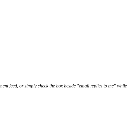
nt feed, or simply check the box beside "email replies to me" while