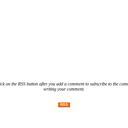
ck on the RSS button after you add a comment to subscribe to the comme
writing your comment.
RSS