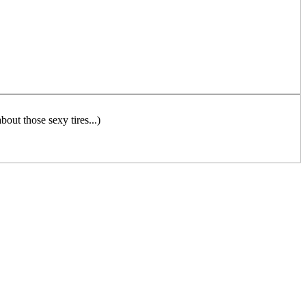
out those sexy tires...)