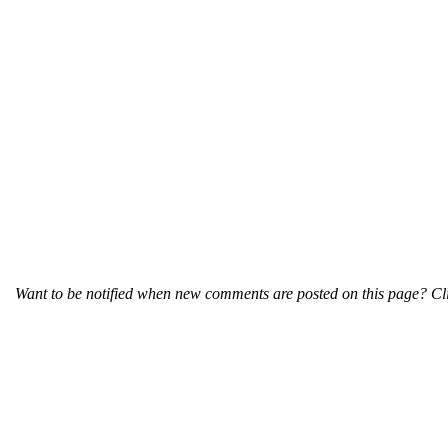
Want to be notified when new comments are posted on this page? Cli