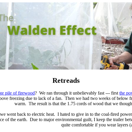
Retreads
ge pile of firewood
? We ran through it unbelievably fast --- first
the po
 above freezing due to lack of a fan. Then we had two weeks of below fr
warm. The result is that the 1.75 cords of wood that we thought
 we went back to electric heat. I hated to give in to the coal-fired po
ce of the earth. Due to major environmental guilt, I keep the trailer be
quite comfortable if you wear layers (a