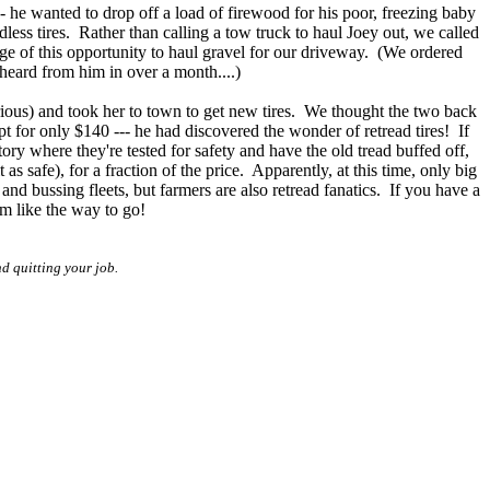
-- he wanted to drop off a load of firewood for his poor, freezing baby
less tires. Rather than calling a tow truck to haul Joey out, we called
e of this opportunity to haul gravel for our driveway. (We ordered
 heard from him in over a month....)
ious) and took her to town to get new tires. We thought the two back
 for only $140 --- he had discovered the wonder of retread tires! If
tory where they're tested for safety and have the old tread buffed off,
as safe), for a fraction of the price. Apparently, at this time, only big
and bussing fleets, but farmers are also retread fanatics. If you have a
m like the way to go!
d quitting your job.