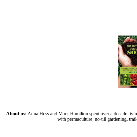
About us:
Anna Hess and Mark Hamilton spent over a decade living s
with permaculture, no-till gardening, tr