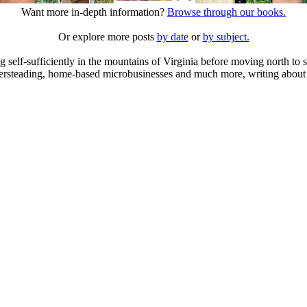
Want more in-depth information?
Browse through our books.
Or explore more posts
by date
or
by subject.
elf-sufficiently in the mountains of Virginia before moving north to st
ailersteading, home-based microbusinesses and much more, writing about 