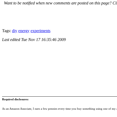
Want to be notified when new comments are posted on this page? Cli
Tags:
diy
energy
experiments
Last edited
Tue Nov 17 16:35:46 2009
Required disclosures:
As an Amazon Associate, I earn a few pennies every time you buy something using one of my af