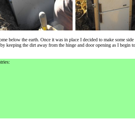
ome below the earth. Once it was in place I decided to make some side
 by keeping the dirt away from the hinge and door opening as I begin to 
tries: