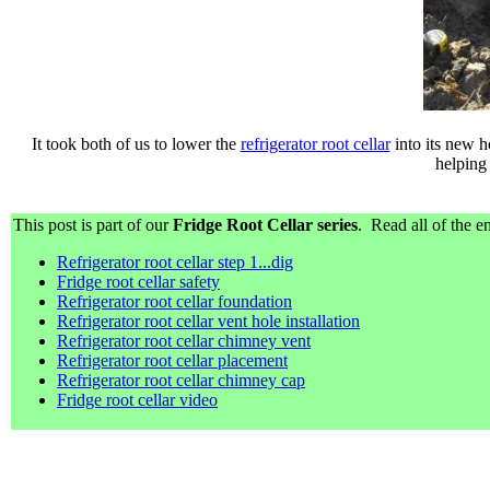
It took both of us to lower the
refrigerator root cellar
into its new h
helping
This post is part of our
Fridge Root Cellar series
. Read all of the en
Refrigerator root cellar step 1...dig
Fridge root cellar safety
Refrigerator root cellar foundation
Refrigerator root cellar vent hole installation
Refrigerator root cellar chimney vent
Refrigerator root cellar placement
Refrigerator root cellar chimney cap
Fridge root cellar video