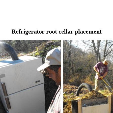
Refrigerator root cellar placement