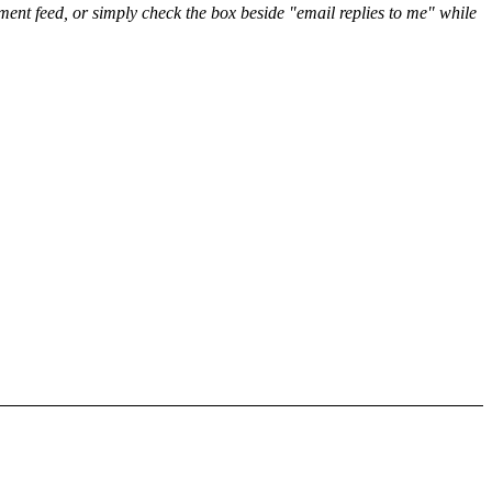
nt feed, or simply check the box beside "email replies to me" while