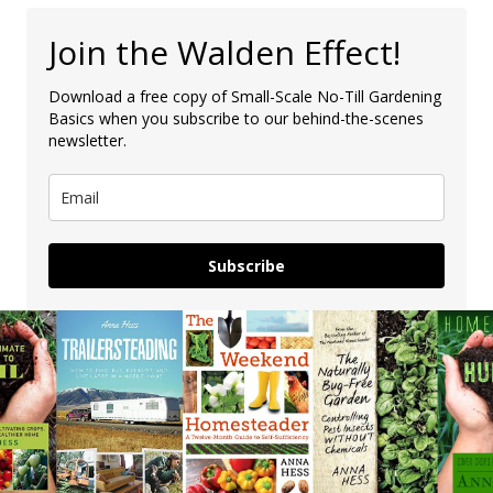
Join the Walden Effect!
Download a free copy of Small-Scale No-Till Gardening
Basics when you subscribe to our behind-the-scenes
newsletter.
Subscribe