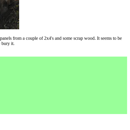
 panels from a couple of 2x4's and some scrap wood. It seems to be
bury it.