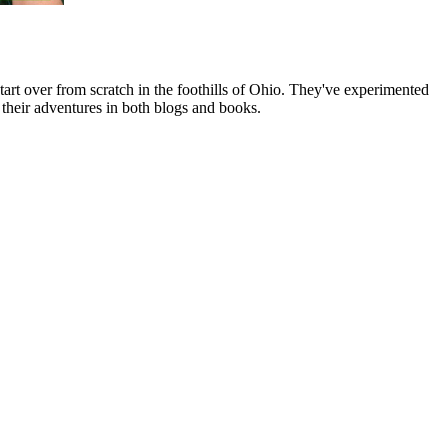
art over from scratch in the foothills of Ohio. They've experimented
their adventures in both blogs and books.