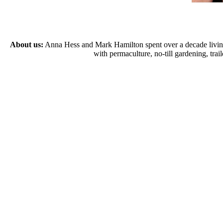
About us:
Anna Hess and Mark Hamilton spent over a decade living s
with permaculture, no-till gardening, tr