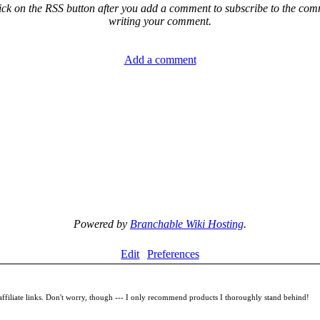
ck on the RSS button after you add a comment to subscribe to the comme
writing your comment.
Add a comment
Powered by
Branchable Wiki Hosting
.
Edit
Preferences
filiate links. Don't worry, though --- I only recommend products I thoroughly stand behind!