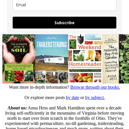
Subscribe
Want more in-depth information?
Browse through our books.
Or explore more posts
by date
or
by subject.
About us:
Anna Hess and Mark Hamilton spent over a decade
living self-sufficiently in the mountains of Virginia before moving
north to start over from scratch in the foothills of Ohio. They've
experimented with permaculture, no-till gardening, trailersteading,
home-based microbusinesses and much more, writing about their