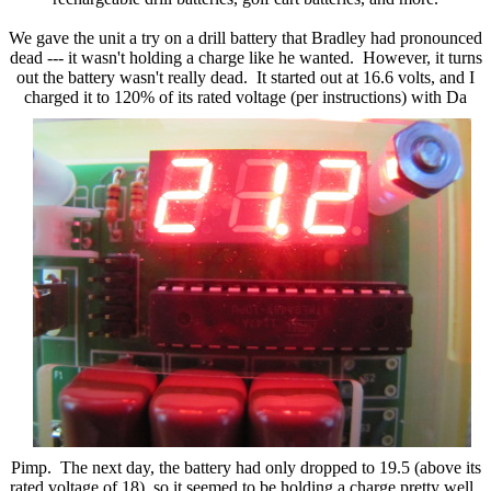
We gave the unit a try on a drill battery that Bradley had pronounced
dead --- it wasn't holding a charge like he wanted. However, it turns
out the battery wasn't really dead. It started out at 16.6 volts, and I
charged it to 120% of its rated voltage (per instructions) with
Da
Pimp. The next day, the battery had only dropped to 19.5 (above its
rated voltage of 18), so it seemed to be holding a charge pretty well.