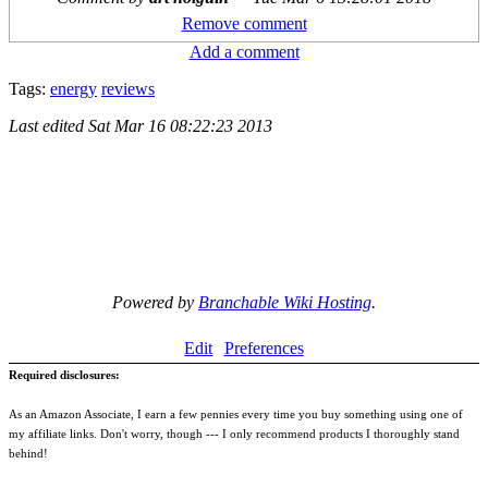
Remove comment
Add a comment
Tags:
energy
reviews
Last edited
Sat Mar 16 08:22:23 2013
Powered by
Branchable Wiki Hosting
.
Edit
Preferences
Required disclosures:
As an Amazon Associate, I earn a few pennies every time you buy something using one of
my affiliate links. Don't worry, though --- I only recommend products I thoroughly stand
behind!