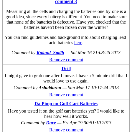
comment 3
Measuring all the cells and charging the batteries one-by-one is a
good idea, since every battery is different. You need to make sure
that none of the batteries is defective. Have you checked that the
batteries haven't been frozen over the winter?
You can find guidelines and background info about charging lead-
acid batteries
here
.
Comment by
Roland_Smith
—
Sat Mar 16 21:08:26 2013
Remove comment
Drill
I might gave to grab one after I move. I have a 5 minute drill that I
would love to use again.
Comment by
Ashaldaron
—
Sun Mar 17 10:17:44 2013
Remove comment
Da Pimp on Golf Cart Batteries
Have you tested it on the golf cart batteries yet? I would like to
hear how well it works.
Comment by
Dave
—
Fri Apr 19 00:51:10 2013
Remove comment