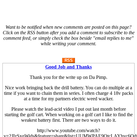
Want to be notified when new comments are posted on this page?
Click on the RSS button after you add a comment to subscribe to the
comment feed, or simply check the box beside "email replies to me"
while writing your comment.
RSS
Good Job and Thanks
Thank you for the write up on Da Pimp.
Nice work bringing back the drill battery. You can do multiple at a
time if you want to chain them in series. I often charge 4 18v packs
at a time for my partners electric weed wacker.
Please watch the lead-acid video I put out last month before
starting the golf cart. When working on a golf cart I like to find the
weakest battery first. There are two ways to do it.
http://www.youtube.com/watch?
v=2JIzSxqWids&feature=share&list=UUMWPAE9QtcLAYhyc6Qd