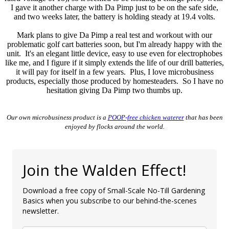
I gave it another charge with Da Pimp just to be on the safe side,
and two weeks later, the battery is holding steady at 19.4 volts.
Mark plans to give Da Pimp a real test and workout with our
problematic golf cart batteries soon, but I'm already happy with the
unit. It's an elegant little device, easy to use even for electrophobes
like me, and I figure if it simply extends the life of our drill batteries,
it will pay for itself in a few years. Plus, I love microbusiness
products, especially those produced by homesteaders. So I have no
hesitation giving Da Pimp two thumbs up.
Our own microbusiness product is a
POOP-free chicken waterer
that has been
enjoyed by flocks around the world.
Join the Walden Effect!
Download a free copy of Small-Scale No-Till Gardening
Basics when you subscribe to our behind-the-scenes
newsletter.