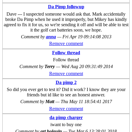
Da Pimp followup
Dave --- I suspected someone would ask that. Mark accidentally
broke Da Pimp when he used it improperly, but Mikey has kindly
agreed to fix it for us, so we're sending it off and will be able to test
it the golf cart batteries soon, we hope.
Comment by
anna
—
Fri Apr 19 09:14:08 2013
Remove comment
Follow thread
Follow thread
Comment by
Terry
—
Wed Aug 20 09:31:49 2014
Remove comment
Da pimp 2
So did you ever get to test it? Did it work? I know they are your
friends but id like to see an honest answer.
Comment by
Matt
—
Thu May 11 18:54:41 2017
Remove comment
da pimp charger
iwant to buy one
Comment by
art holguin
—
Tue Mar 6 13:28:01 2018