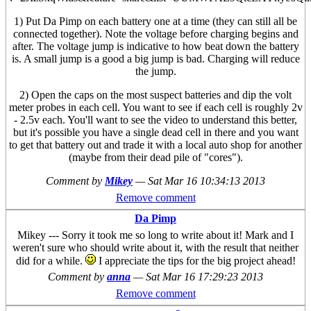
1) Put Da Pimp on each battery one at a time (they can still all be
connected together). Note the voltage before charging begins and
after. The voltage jump is indicative to how beat down the battery
is. A small jump is a good a big jump is bad. Charging will reduce
the jump.
2) Open the caps on the most suspect batteries and dip the volt
meter probes in each cell. You want to see if each cell is roughly 2v
- 2.5v each. You'll want to see the video to understand this better,
but it's possible you have a single dead cell in there and you want
to get that battery out and trade it with a local auto shop for another
(maybe from their dead pile of "cores").
Comment by
Mikey
—
Sat Mar 16 10:34:13 2013
Remove comment
Da Pimp
Mikey --- Sorry it took me so long to write about it! Mark and I
weren't sure who should write about it, with the result that neither
did for a while.
I appreciate the tips for the big project ahead!
Comment by
anna
—
Sat Mar 16 17:29:23 2013
Remove comment