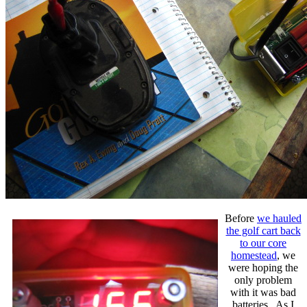
Before
we hauled
the golf cart back
to our core
homestead
, we
were hoping the
only problem
with it was bad
batteries. As I