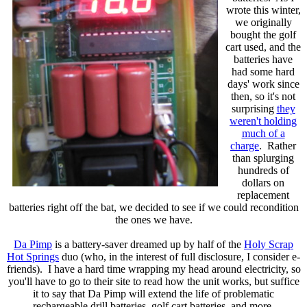
wrote this winter,
we originally
bought the golf
cart used, and the
batteries have
had some hard
days' work since
then, so it's not
surprising
they
weren't holding
much of a
charge
. Rather
than splurging
hundreds of
dollars on
replacement
batteries right off the bat, we decided to see if we could recondition
the ones we have.
Da Pimp
is a battery-saver dreamed up by half of the
Holy Scrap
Hot Springs
duo (who, in the interest of full disclosure, I consider e-
friends). I have a hard time wrapping my head around electricity, so
you'll have to go to their site to read how the unit works, but suffice
it to say that Da Pimp will extend the life of problematic
rechargeable drill batteries, golf cart batteries, and more.