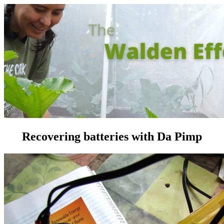
Recovering batteries with Da Pimp