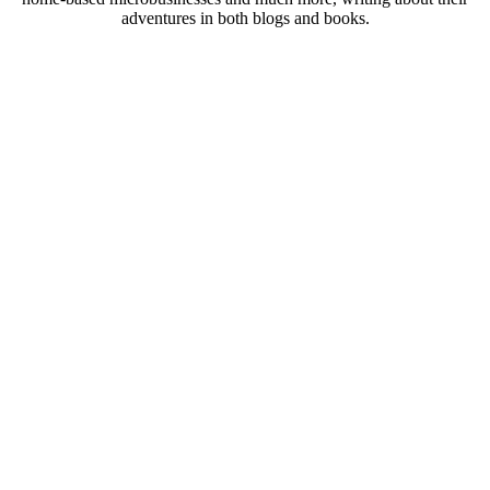
adventures in both blogs and books.