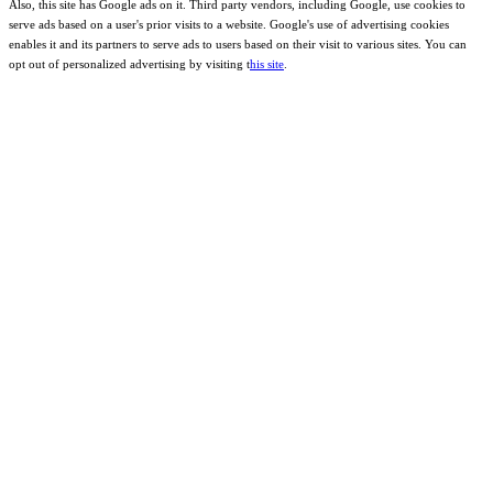
Also, this site has Google ads on it. Third party vendors, including Google, use cookies to
serve ads based on a user's prior visits to a website. Google's use of advertising cookies
enables it and its partners to serve ads to users based on their visit to various sites. You can
opt out of personalized advertising by visiting t
his site
.