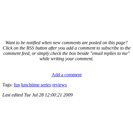
Want to be notified when new comments are posted on this page?
Click on the RSS button after you add a comment to subscribe to the
comment feed, or simply check the box beside "email replies to me"
while writing your comment.
Add a comment
Tags:
fun
lunchtime series
reviews
Last edited
Tue Jul 28 12:00:21 2009