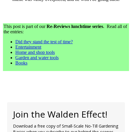
This post is part of our
Re-Reviews lunchtime series
. Read all of
the entries:
Did they stand the test of time?
Entertainment
Home and shop tools
Garden and water tools
Books
Join the Walden Effect!
Download a free copy of Small-Scale No-Till Gardening
Basics when you subscribe to our behind-the-scenes