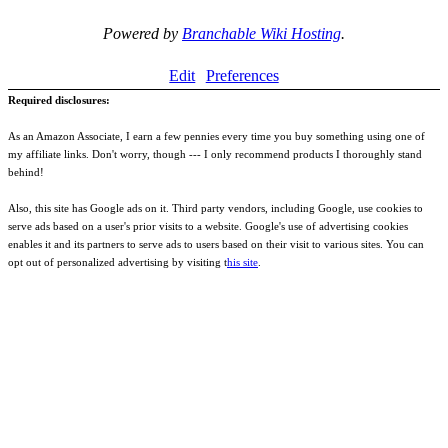
Powered by
Branchable Wiki Hosting
.
Edit
Preferences
Required disclosures:
As an Amazon Associate, I earn a few pennies every time you buy something using one of
my affiliate links. Don't worry, though --- I only recommend products I thoroughly stand
behind!
Also, this site has Google ads on it. Third party vendors, including Google, use cookies to
serve ads based on a user's prior visits to a website. Google's use of advertising cookies
enables it and its partners to serve ads to users based on their visit to various sites. You can
opt out of personalized advertising by visiting t
his site
.