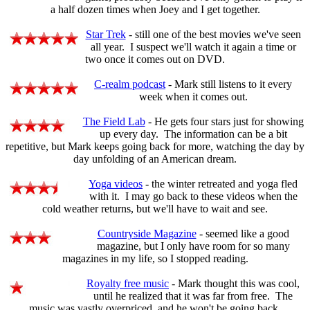
a half dozen times when Joey and I get together.
Star Trek
- still one of the best movies we've seen
all year. I suspect we'll watch it again a time or
two once it comes out on DVD.
C-realm podcast
- Mark still listens to it every
week when it comes out.
The Field Lab
- He gets four stars just for showing
up every day. The information can be a bit
repetitive, but Mark keeps going back for more, watching the day by
day unfolding of an American dream.
Yoga videos
- the winter retreated and yoga fled
with it. I may go back to these videos when the
cold weather returns, but we'll have to wait and see.
Countryside Magazine
- seemed like a good
magazine, but I only have room for so many
magazines in my life, so I stopped reading.
Royalty free music
- Mark thought this was cool,
until he realized that it was far from free. The
music was vastly overpriced, and he won't be going back.