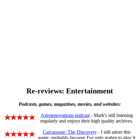
Re-reviews: Entertainment
Podcasts, games, magazines, movies, and websites:
Agroinnovations podcast
- Mark's still listening
regularly and enjoys their high quality archives.
Carcassone: The Discovery
- I still adore this
game, probably because I've only gotten to play it