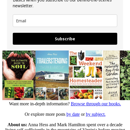
newsletter.
Subscribe
Want more in-depth information?
Browse through our books.
Or explore more posts
by date
or
by subject.
About us:
Anna Hess and Mark Hamilton spent over a decade
living self-sufficiently in the mountains of Virginia before moving