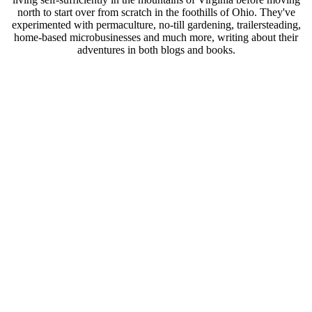
north to start over from scratch in the foothills of Ohio. They've
experimented with permaculture, no-till gardening, trailersteading,
home-based microbusinesses and much more, writing about their
adventures in both blogs and books.