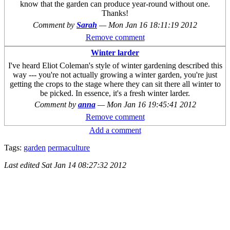
know that the garden can produce year-round without one.
Thanks!
Comment by
Sarah
—
Mon Jan 16 18:11:19 2012
Remove comment
Winter larder
I've heard Eliot Coleman's style of winter gardening described this
way --- you're not actually growing a winter garden, you're just
getting the crops to the stage where they can sit there all winter to
be picked. In essence, it's a fresh winter larder.
Comment by
anna
—
Mon Jan 16 19:45:41 2012
Remove comment
Add a comment
Tags:
garden
permaculture
Last edited
Sat Jan 14 08:27:32 2012