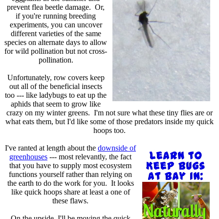
prevent flea beetle damage. Or,
if you're running breeding
experiments, you can uncover
different varieties of the same
species on alternate days to allow
for wild pollination but not cross-
pollination.
Unfortunately, row covers keep
out all of the beneficial insects
too --- like ladybugs to eat up the
aphids that seem to grow like
crazy on my winter greens. I'm not sure what these tiny flies are or
what eats them, but I'd like some of those predators inside my quick
hoops too.
I've ranted at length about the
downside of
greenhouses
--- most relevantly, the fact
that you have to supply most ecosystem
functions yourself rather than relying on
the earth to do the work for you. It looks
like quick hoops share at least a one of
these flaws.
On the upside, I'll be moving the quick