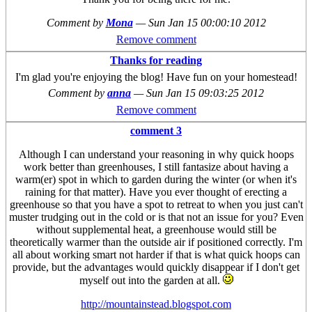
Comment by
Mona
—
Sun Jan 15 00:00:10 2012
Remove comment
Thanks for reading
I'm glad you're enjoying the blog! Have fun on your homestead!
Comment by
anna
—
Sun Jan 15 09:03:25 2012
Remove comment
comment 3
Although I can understand your reasoning in why quick hoops
work better than greenhouses, I still fantasize about having a
warm(er) spot in which to garden during the winter (or when it's
raining for that matter). Have you ever thought of erecting a
greenhouse so that you have a spot to retreat to when you just can't
muster trudging out in the cold or is that not an issue for you? Even
without supplemental heat, a greenhouse would still be
theoretically warmer than the outside air if positioned correctly. I'm
all about working smart not harder if that is what quick hoops can
provide, but the advantages would quickly disappear if I don't get
myself out into the garden at all.
http://mountainstead.blogspot.com