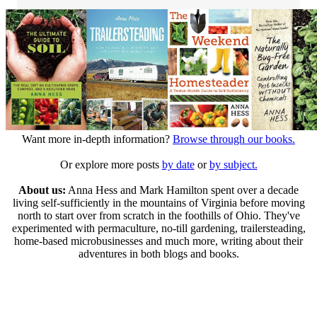
Want more in-depth information?
Browse through our books.
Or explore more posts
by date
or
by subject.
About us:
Anna Hess and Mark Hamilton spent over a decade
living self-sufficiently in the mountains of Virginia before moving
north to start over from scratch in the foothills of Ohio. They've
experimented with permaculture, no-till gardening, trailersteading,
home-based microbusinesses and much more, writing about their
adventures in both blogs and books.