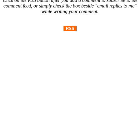
Click on the RSS button after you add a comment to subscribe to the
comment feed, or simply check the box beside "email replies to me"
while writing your comment.
RSS