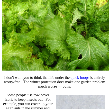
I don't want you to think that life under the
quick hoops
is entirely
worry-free. The winter protection does make one garden problem
much worse --- bugs.
Some people use row cover
fabric to keep insects out. For
example, you can cover up your
eggplants in the summer and