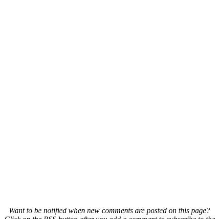
Want to be notified when new comments are posted on this page?