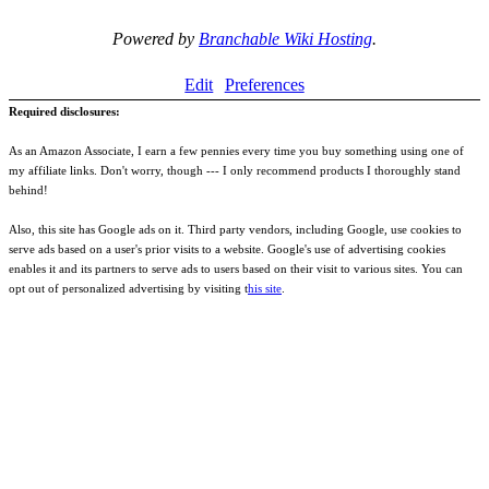
Powered by
Branchable Wiki Hosting
.
Edit
Preferences
Required disclosures:
As an Amazon Associate, I earn a few pennies every time you buy something using one of
my affiliate links. Don't worry, though --- I only recommend products I thoroughly stand
behind!
Also, this site has Google ads on it. Third party vendors, including Google, use cookies to
serve ads based on a user's prior visits to a website. Google's use of advertising cookies
enables it and its partners to serve ads to users based on their visit to various sites. You can
opt out of personalized advertising by visiting t
his site
.