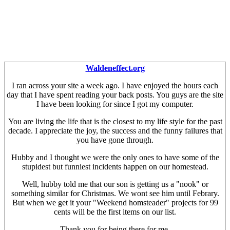
Waldeneffect.org
I ran across your site a week ago. I have enjoyed the hours each
day that I have spent reading your back posts. You guys are the site
I have been looking for since I got my computer.
You are living the life that is the closest to my life style for the past
decade. I appreciate the joy, the success and the funny failures that
you have gone through.
Hubby and I thought we were the only ones to have some of the
stupidest but funniest incidents happen on our homestead.
Well, hubby told me that our son is getting us a "nook" or
something similar for Christmas. We wont see him until Febrary.
But when we get it your "Weekend homsteader" projects for 99
cents will be the first items on our list.
Thank you for being there for me.