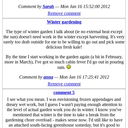
Comment by
Sarah
—
Mon Jan 16 15:52:00 2012
Remove comment
Winter gardening
The type of winter garden I talk about (ie no external heat except
the sun) doesn't need work in the winter except harvesting. It's very
rarely too drab outside for me to be willing to go out and pick some
delicious fresh kale!
By the time I start working in the garden again (a bit in February,
more in March), I've got so much cabin fever I'd go out in pouring
rain.
Comment by
anna
—
Mon Jan 16 17:25:41 2012
Remove comment
comment 5
I see what you mean. I was envisioning frozen appendages and
dreary wet work, but I guess I wasn't paying enough attention to
the level of actual garden work you do in winter. I know you've
mentioned that winter is the time to take a break from the
gardening chore overload - makes sense now. I'd still like to have
an attached south-facing greenhouse someday, but it's good to