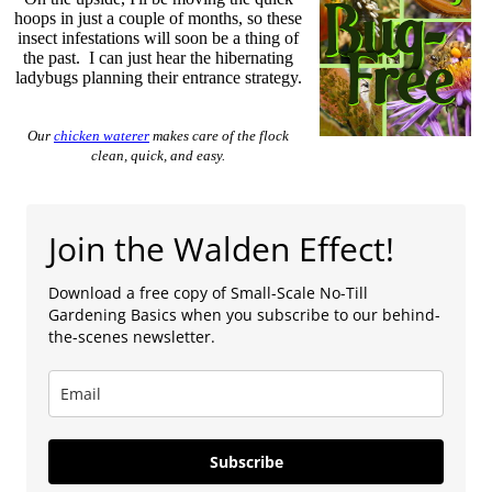
hoops in just a couple of months, so these
insect infestations will soon be a thing of
the past. I can just hear the hibernating
ladybugs planning their entrance strategy.
Our
chicken waterer
makes care of the flock
clean, quick, and easy.
Join the Walden Effect!
Download a free copy of Small-Scale No-Till
Gardening Basics when you subscribe to our behind-
the-scenes newsletter.
Subscribe