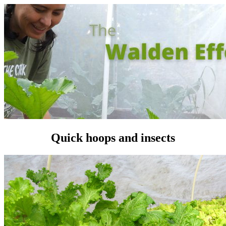
Quick hoops and insects