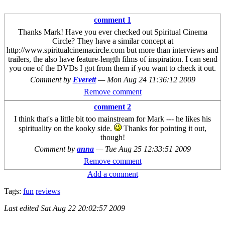
comment 1
Thanks Mark! Have you ever checked out Spiritual Cinema
Circle? They have a similar concept at
http://www.spiritualcinemacircle.com but more than interviews and
trailers, the also have feature-length films of inspiration. I can send
you one of the DVDs I got from them if you want to check it out.
Comment by
Everett
—
Mon Aug 24 11:36:12 2009
Remove comment
comment 2
I think that's a little bit too mainstream for Mark --- he likes his
spirituality on the kooky side.
Thanks for pointing it out,
though!
Comment by
anna
—
Tue Aug 25 12:33:51 2009
Remove comment
Add a comment
Tags:
fun
reviews
Last edited
Sat Aug 22 20:02:57 2009