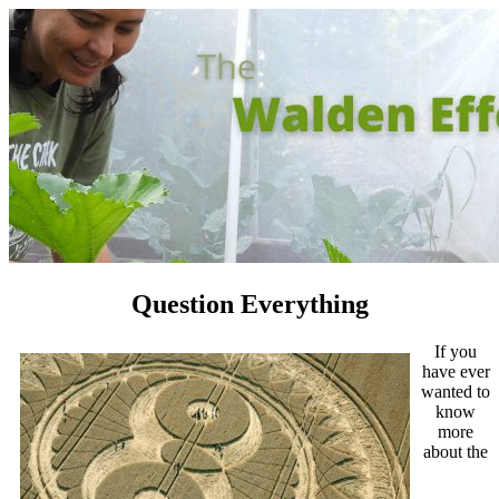
Question Everything
If you
have ever
wanted to
know
more
about the