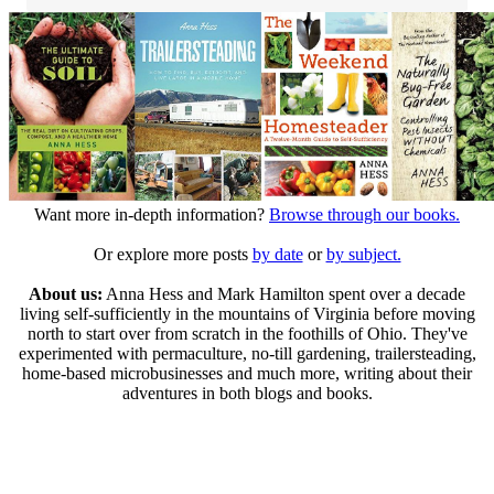
Want more in-depth information?
Browse through our books.
Or explore more posts
by date
or
by subject.
About us:
Anna Hess and Mark Hamilton spent over a decade
living self-sufficiently in the mountains of Virginia before moving
north to start over from scratch in the foothills of Ohio. They've
experimented with permaculture, no-till gardening, trailersteading,
home-based microbusinesses and much more, writing about their
adventures in both blogs and books.