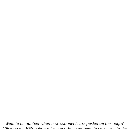
Want to be notified when new comments are posted on this page?
Click on the RSS button after you add a comment to subscribe to the