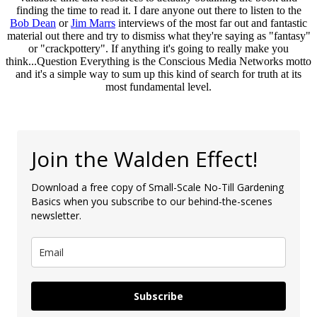
finding the time to read it. I dare anyone out there to listen to the
Bob Dean
or
Jim Marrs
interviews of the most far out and fantastic
material out there and try to dismiss what they're saying as "fantasy"
or "crackpottery". If anything it's going to really make you
think...Question Everything is the Conscious Media Networks motto
and it's a simple way to sum up this kind of search for truth at its
most fundamental level.
Join the Walden Effect!
Download a free copy of Small-Scale No-Till Gardening
Basics when you subscribe to our behind-the-scenes
newsletter.
Subscribe