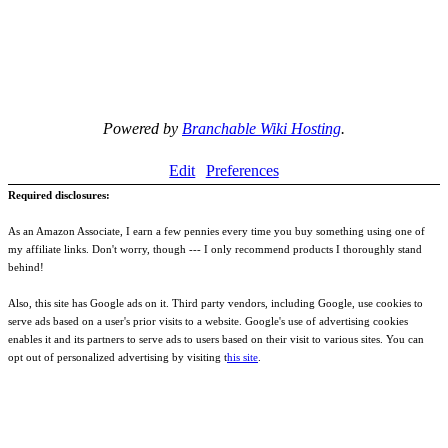
Powered by
Branchable Wiki Hosting
.
Edit
Preferences
Required disclosures:
As an Amazon Associate, I earn a few pennies every time you buy something using one of
my affiliate links. Don't worry, though --- I only recommend products I thoroughly stand
behind!
Also, this site has Google ads on it. Third party vendors, including Google, use cookies to
serve ads based on a user's prior visits to a website. Google's use of advertising cookies
enables it and its partners to serve ads to users based on their visit to various sites. You can
opt out of personalized advertising by visiting t
his site
.