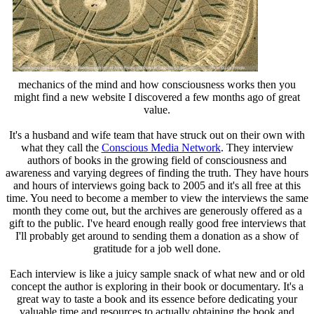
mechanics of the mind and how consciousness works then you
might find a new website I discovered a few months ago of great
value.
It's a husband and wife team that have struck out on their own with
what they call the
Conscious Media Network
. They interview
authors of books in the growing field of consciousness and
awareness and varying degrees of finding the truth. They have hours
and hours of interviews going back to 2005 and it's all free at this
time. You need to become a member to view the interviews the same
month they come out, but the archives are generously offered as a
gift to the public. I've heard enough really good free interviews that
I'll probably get around to sending them a donation as a show of
gratitude for a job well done.
Each interview is like a juicy sample snack of what new and or old
concept the author is exploring in their book or documentary. It's a
great way to taste a book and its essence before dedicating your
valuable time and resources to actually obtaining the book and