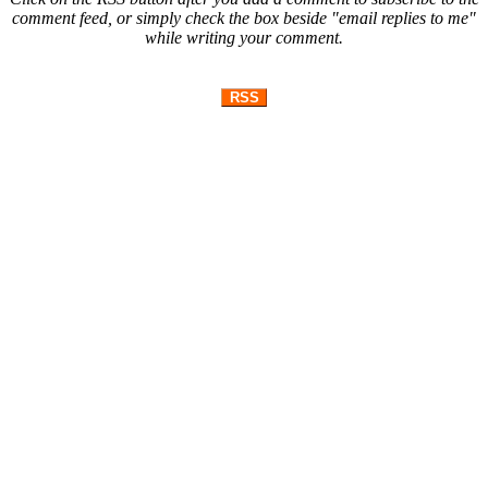
comment feed, or simply check the box beside "email replies to me"
while writing your comment.
RSS