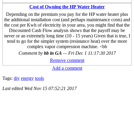
Cost of Owning the HP Water Heater
Depending on the premium you pay for the HP water heater plus
the additional installation cost (and perhaps maintenance costs) and
the cost per Kwh of electricity in your area, you might find that the
Discounted Cash Flow analysis shows that the payoff may be
never or an extremely long time (10 - 15 years) Given that is true, I
tend to go for the simpler system (resistance heat) over the more
complex vapor compression machine. <bb
Comment by
bb in GA
—
Fri Dec 1 11:17:30 2017
Remove comment
Add a comment
Tags:
diy
energy
tools
Last edited
Wed Nov 15 07:52:21 2017