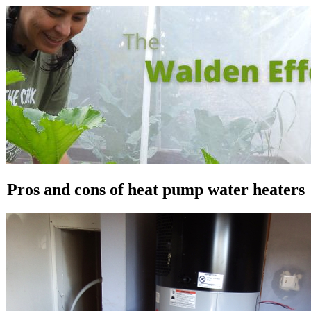
Pros and cons of heat pump water heaters