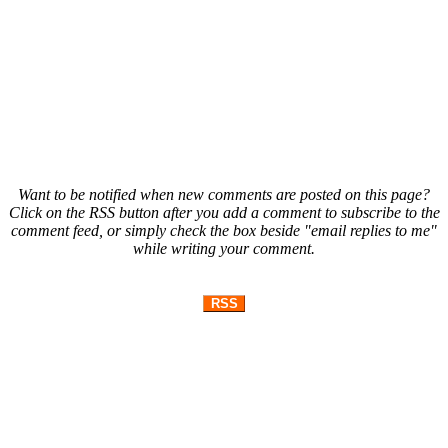
Want to be notified when new comments are posted on this page?
Click on the RSS button after you add a comment to subscribe to the
comment feed, or simply check the box beside "email replies to me"
while writing your comment.
RSS