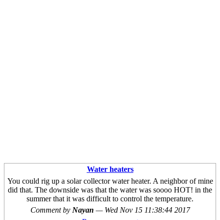
Water heaters
You could rig up a solar collector water heater. A neighbor of mine
did that. The downside was that the water was soooo HOT! in the
summer that it was difficult to control the temperature.
Comment by
Nayan
—
Wed Nov 15 11:38:44 2017