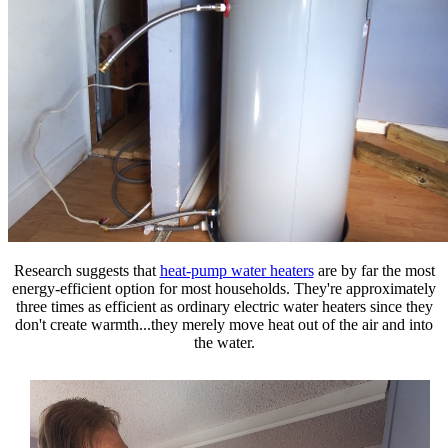
Research suggests that
heat-pump water heaters
are by far the most
energy-efficient option for most households.
They're approximately
three times as efficient as ordinary electric water heaters since they
don't create warmth...they merely move heat out of the air and into
the water.