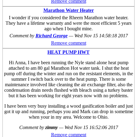
Remove comment
Marathon Water Heater
I wonder if you considered the Rheem Marathon water heater.
They have a lifetime warranty and were the most efficient 5 years
ago when I bought mine.
Comment by
Richard George
—
Wed Nov 15 14:58:18 2017
Remove comment
HEAT PUMP HWT
Hi Anna, I have been running the Nyle stand alone heat pump
attached to am 80 gal Marathon Hot water tank. I shut the heat
pump off during the winter and run on the resistant elements, in the
summer I switch back over to the heat pump. There is some
maintenance involved like cleaning the air exchange filter, also the
condensation drain needs flushed with bleach using a turkey baster
but it has been working for eight years now with no problems.
I have been very busy installing a wood gasification boiler and just
got it up and running, perhaps you and Mark can drop in sometime
when your in my area. Welcome to Ohio.
Comment by
zimmy
—
Wed Nov 15 16:52:06 2017
Remove comment