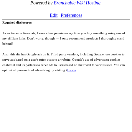
Powered by
Branchable Wiki Hosting
.
Edit
Preferences
Required disclosures:
As an Amazon Associate, I earn a few pennies every time you buy something using one of
my affiliate links. Don't worry, though --- I only recommend products I thoroughly stand
behind!
Also, this site has Google ads on it. Third party vendors, including Google, use cookies to
serve ads based on a user's prior visits to a website. Google's use of advertising cookies
enables it and its partners to serve ads to users based on their visit to various sites. You can
opt out of personalized advertising by visiting t
his site
.