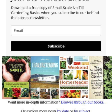
Download a free copy of Small-Scale No-Till
Gardening Basics when you subscribe to our behind-
the-scenes newsletter.
Subscribe
Want more in-depth information?
Browse through our books.
Or explore more posts
by date
or
by subject.