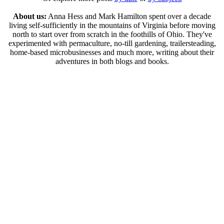
About us:
Anna Hess and Mark Hamilton spent over a decade
living self-sufficiently in the mountains of Virginia before moving
north to start over from scratch in the foothills of Ohio. They've
experimented with permaculture, no-till gardening, trailersteading,
home-based microbusinesses and much more, writing about their
adventures in both blogs and books.