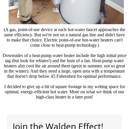
(A gas, point-of-use device at each hot-water faucet approaches the
same efficiency. But we're not on a natural gas line and didn't have
to make that choice. Electric point-of-use hot-water heaters can't
come close to heat-pump technology.)
Downsides of a heat-pump water heater include the high initial price
tag (but look for rebates!) and the hum of a fan. Heat-pump water
heaters also cool the air around them (great in summer, not so great
in the winter). And they need a large, open area with a temperature
that doesn't drop below 45 Fahrenheit for optimal performance.
I decided to give up a bit of square footage in my writing space for
optimal, energy-efficient hot water. More on what we think of our
high-class heater in a later post!
Join the Walden Effect!