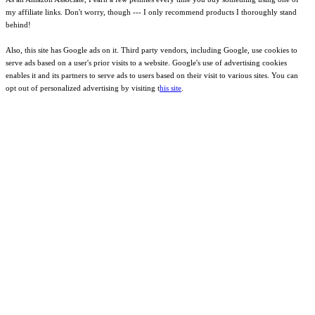
my affiliate links. Don't worry, though --- I only recommend products I thoroughly stand
behind!
Also, this site has Google ads on it. Third party vendors, including Google, use cookies to
serve ads based on a user's prior visits to a website. Google's use of advertising cookies
enables it and its partners to serve ads to users based on their visit to various sites. You can
opt out of personalized advertising by visiting t
his site
.