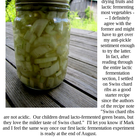
drying fruits and
lactic fermenting
most vegetables -
-- I definitely
agree with the
former and might
have to get over
my anti-pickle
sentiment enough
to try the latter.
In fact, after
reading through
the entire lactic
fermentation
section, I settled
on Swiss chard
ribs as a good
starter recipe
since the authors
of the recipe note
"Swiss chard ribs
are not acidic. Our children dread lacto-fermented green beans, but
they love the milder taste of Swiss chard." I'll let you know if Mark
and I feel the same way once our first lactic fermentation experiment
is ready at the end of August.