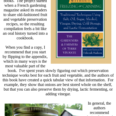
books. The project started
when a French gardening
magazine asked its readers
to share old-fashioned fruit
and vegetable preservation
recipes, so the resulting
compilation feels a bit like
an oral history turned into a
cookbook.
When you find a copy, I
recommend that you start
by flipping to the appendix,
which in many ways is the
most valuable part of the
book. I've spent years slowly figuring out which preservation
technique works best for each fruit and vegetable, and the authors of
this book have created a quick tabular view of that information. For
example, they show that onions are best stored whole on the shelf,
but that you can also preserve them by drying, lactic fermenting, or
adding vinegar.
In general, the
authors
recommend