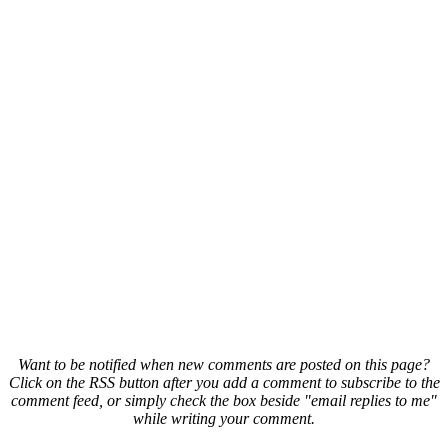
Want to be notified when new comments are posted on this page?
Click on the RSS button after you add a comment to subscribe to the
comment feed, or simply check the box beside "email replies to me"
while writing your comment.