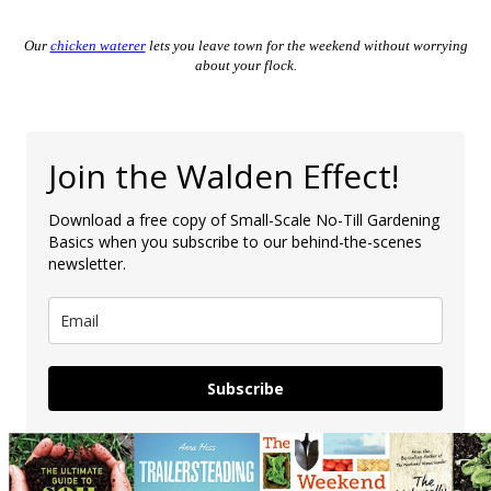
Our
chicken waterer
lets you leave town for the weekend without worrying
about your flock.
Join the Walden Effect!
Download a free copy of Small-Scale No-Till Gardening
Basics when you subscribe to our behind-the-scenes
newsletter.
Subscribe