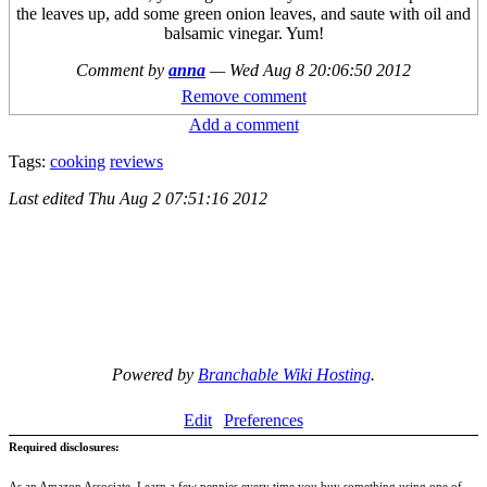
the leaves up, add some green onion leaves, and saute with oil and
balsamic vinegar. Yum!
Comment by
anna
—
Wed Aug 8 20:06:50 2012
Remove comment
Add a comment
Tags:
cooking
reviews
Last edited
Thu Aug 2 07:51:16 2012
Powered by
Branchable Wiki Hosting
.
Edit
Preferences
Required disclosures:
As an Amazon Associate, I earn a few pennies every time you buy something using one of