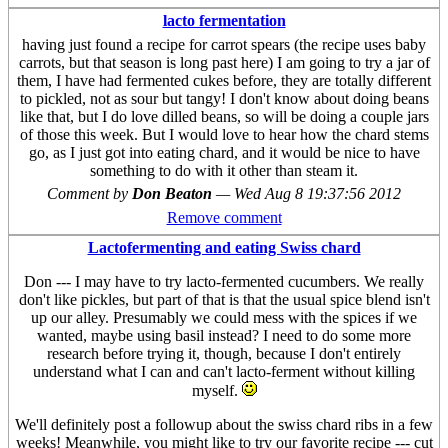
lacto fermentation
having just found a recipe for carrot spears (the recipe uses baby
carrots, but that season is long past here) I am going to try a jar of
them, I have had fermented cukes before, they are totally different
to pickled, not as sour but tangy! I don't know about doing beans
like that, but I do love dilled beans, so will be doing a couple jars
of those this week. But I would love to hear how the chard stems
go, as I just got into eating chard, and it would be nice to have
something to do with it other than steam it.
Comment by
Don Beaton
—
Wed Aug 8 19:37:56 2012
Remove comment
Lactofermenting and eating Swiss chard
Don --- I may have to try lacto-fermented cucumbers. We really
don't like pickles, but part of that is that the usual spice blend isn't
up our alley. Presumably we could mess with the spices if we
wanted, maybe using basil instead? I need to do some more
research before trying it, though, because I don't entirely
understand what I can and can't lacto-ferment without killing
myself.
We'll definitely post a followup about the swiss chard ribs in a few
weeks! Meanwhile, you might like to try our favorite recipe --- cut