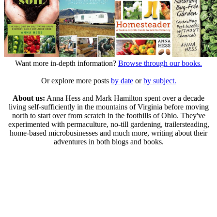
Want more in-depth information?
Browse through our books.
Or explore more posts
by date
or
by subject.
About us:
Anna Hess and Mark Hamilton spent over a decade
living self-sufficiently in the mountains of Virginia before moving
north to start over from scratch in the foothills of Ohio. They've
experimented with permaculture, no-till gardening, trailersteading,
home-based microbusinesses and much more, writing about their
adventures in both blogs and books.