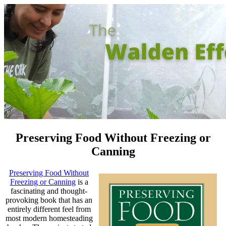
Preserving Food Without Freezing or
Canning
Preserving Food Without
Freezing or Canning
is a
fascinating and thought-
provoking book that has an
entirely different feel from
most modern homesteading