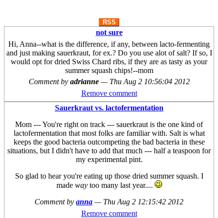
RSS
not sure
Hi, Anna--what is the difference, if any, between lacto-fermenting
and just making sauerkraut, for ex.? Do you use alot of salt? If so, I
would opt for dried Swiss Chard ribs, if they are as tasty as your
summer squash chips!--mom
Comment by
adrianne
—
Thu Aug 2 10:56:04 2012
Remove comment
Sauerkraut vs. lactofermentation
Mom --- You're right on track --- sauerkraut is the one kind of
lactofermentation that most folks are familiar with. Salt is what
keeps the good bacteria outcompeting the bad bacteria in these
situations, but I didn't have to add that much --- half a teaspoon for
my experimental pint.
So glad to hear you're eating up those dried summer squash. I
made
way
too many last year....
Comment by
anna
—
Thu Aug 2 12:15:42 2012
Remove comment