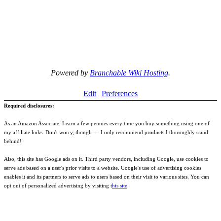
Powered by
Branchable Wiki Hosting
.
Edit
Preferences
Required disclosures:
As an Amazon Associate, I earn a few pennies every time you buy something using one of
my affiliate links. Don't worry, though --- I only recommend products I thoroughly stand
behind!
Also, this site has Google ads on it. Third party vendors, including Google, use cookies to
serve ads based on a user's prior visits to a website. Google's use of advertising cookies
enables it and its partners to serve ads to users based on their visit to various sites. You can
opt out of personalized advertising by visiting t
his site
.