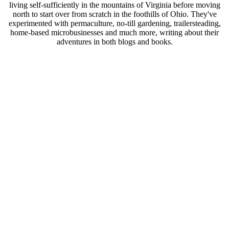
living self-sufficiently in the mountains of Virginia before moving
north to start over from scratch in the foothills of Ohio. They've
experimented with permaculture, no-till gardening, trailersteading,
home-based microbusinesses and much more, writing about their
adventures in both blogs and books.