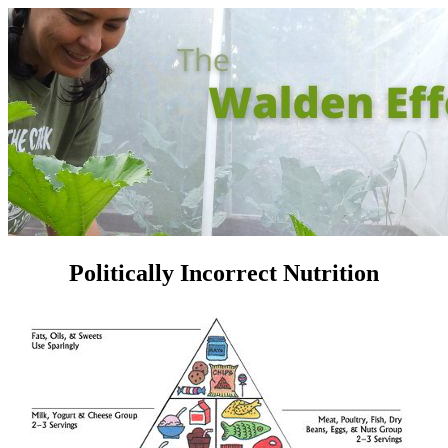
Politically Incorrect Nutrition