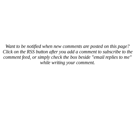
Want to be notified when new comments are posted on this page?
Click on the RSS button after you add a comment to subscribe to the
comment feed, or simply check the box beside "email replies to me"
while writing your comment.