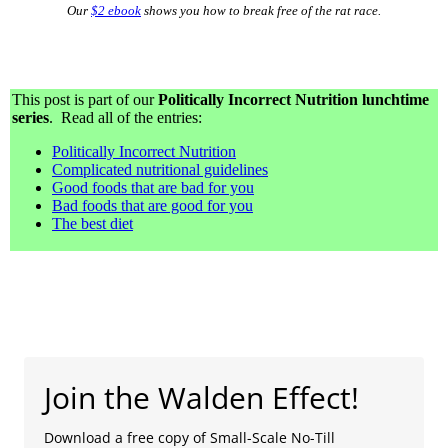
Our
$2 ebook
shows you how to break free of the rat race.
This post is part of our
Politically Incorrect Nutrition lunchtime
series
. Read all of the entries:
Politically Incorrect Nutrition
Complicated nutritional guidelines
Good foods that are bad for you
Bad foods that are good for you
The best diet
Join the Walden Effect!
Download a free copy of Small-Scale No-Till