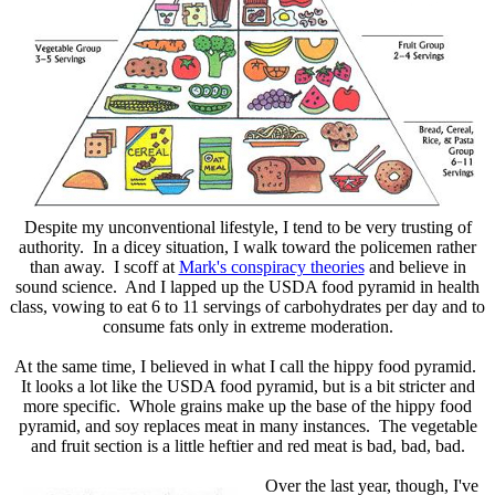
Despite my unconventional lifestyle, I tend to be very trusting of
authority. In a dicey situation, I walk toward the policemen rather
than away. I scoff at
Mark's conspiracy theories
and believe in
sound science. And I lapped up the USDA food pyramid in health
class, vowing to eat 6 to 11 servings of carbohydrates per day and to
consume fats only in extreme moderation.
At the same time, I believed in what I call the hippy food pyramid.
It looks a lot like the USDA food pyramid, but is a bit stricter and
more specific. Whole grains make up the base of the hippy food
pyramid, and soy replaces meat in many instances. The vegetable
and fruit section is a little heftier and red meat is bad, bad, bad.
Over the last year, though, I've