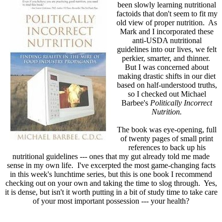
been slowly learning nutritional
factoids that don't seem to fit my
old view of proper nutrition. As
Mark and I incorporated these
anti-USDA nutritional
guidelines into our lives, we felt
perkier, smarter, and thinner.
But I was concerned about
making drastic shifts in our diet
based on half-understood truths,
so I checked out Michael
Barbee's
Politically Incorrect
Nutrition.
The book was eye-opening, full
of twenty pages of small print
references to back up his
nutritional guidelines --- ones that my gut already told me made
sense in my own life. I've excerpted the most game-changing facts
in this week's lunchtime series, but this is one book I recommend
checking out on your own and taking the time to slog through. Yes,
it is dense, but isn't it worth putting in a bit of study time to take care
of your most important possession --- your health?