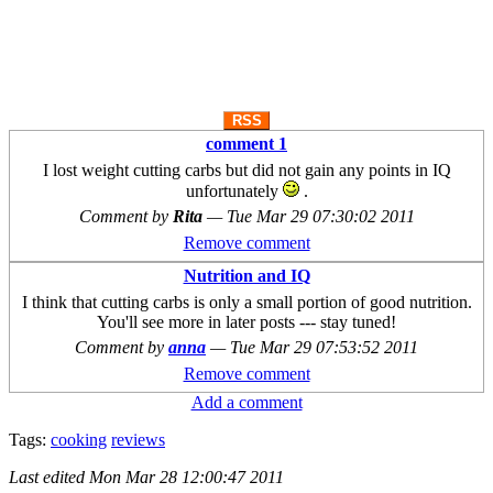
RSS
comment 1
I lost weight cutting carbs but did not gain any points in IQ
unfortunately
.
Comment by
Rita
—
Tue Mar 29 07:30:02 2011
Remove comment
Nutrition and IQ
I think that cutting carbs is only a small portion of good nutrition.
You'll see more in later posts --- stay tuned!
Comment by
anna
—
Tue Mar 29 07:53:52 2011
Remove comment
Add a comment
Tags:
cooking
reviews
Last edited
Mon Mar 28 12:00:47 2011