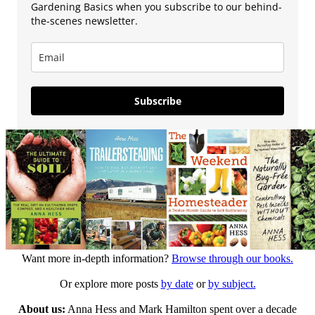
Gardening Basics when you subscribe to our behind-
the-scenes newsletter.
Subscribe
Want more in-depth information?
Browse through our books.
Or explore more posts
by date
or
by subject.
About us:
Anna Hess and Mark Hamilton spent over a decade