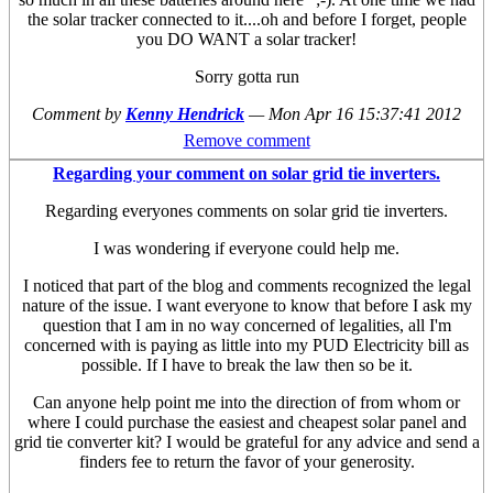
the solar tracker connected to it....oh and before I forget, people
you DO WANT a solar tracker!
Sorry gotta run
Comment by
Kenny Hendrick
—
Mon Apr 16 15:37:41 2012
Remove comment
Regarding your comment on solar grid tie inverters.
Regarding everyones comments on solar grid tie inverters.
I was wondering if everyone could help me.
I noticed that part of the blog and comments recognized the legal
nature of the issue. I want everyone to know that before I ask my
question that I am in no way concerned of legalities, all I'm
concerned with is paying as little into my PUD Electricity bill as
possible. If I have to break the law then so be it.
Can anyone help point me into the direction of from whom or
where I could purchase the easiest and cheapest solar panel and
grid tie converter kit? I would be grateful for any advice and send a
finders fee to return the favor of your generosity.