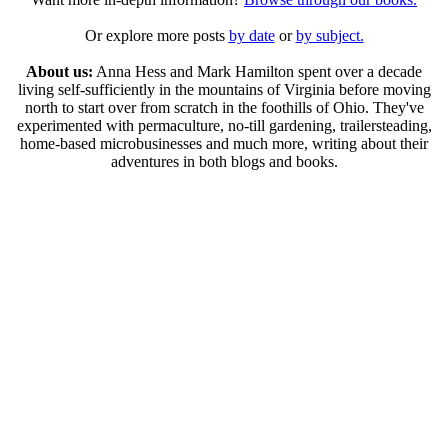
Or explore more posts
by date
or
by subject.
About us:
Anna Hess and Mark Hamilton spent over a decade
living self-sufficiently in the mountains of Virginia before moving
north to start over from scratch in the foothills of Ohio. They've
experimented with permaculture, no-till gardening, trailersteading,
home-based microbusinesses and much more, writing about their
adventures in both blogs and books.