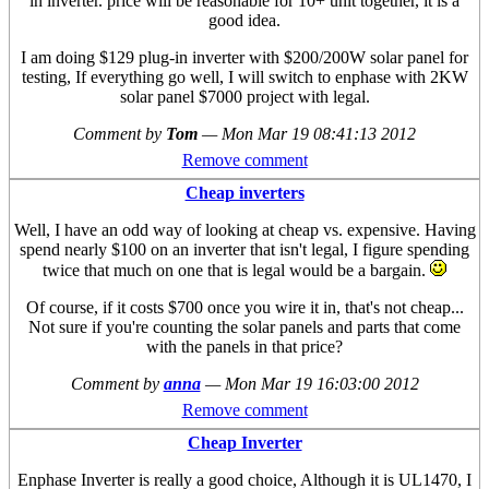
in inverter. price will be reasonable for 10+ unit together, it is a
good idea.
I am doing $129 plug-in inverter with $200/200W solar panel for
testing, If everything go well, I will switch to enphase with 2KW
solar panel $7000 project with legal.
Comment by
Tom
—
Mon Mar 19 08:41:13 2012
Remove comment
Cheap inverters
Well, I have an odd way of looking at cheap vs. expensive. Having
spend nearly $100 on an inverter that isn't legal, I figure spending
twice that much on one that is legal would be a bargain.
Of course, if it costs $700 once you wire it in, that's not cheap...
Not sure if you're counting the solar panels and parts that come
with the panels in that price?
Comment by
anna
—
Mon Mar 19 16:03:00 2012
Remove comment
Cheap Inverter
Enphase Inverter is really a good choice, Although it is UL1470, I