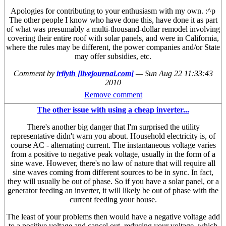
Apologies for contributing to your enthusiasm with my own. :^p
The other people I know who have done this, have done it as part
of what was presumably a multi-thousand-dollar remodel involving
covering their entire roof with solar panels, and were in California,
where the rules may be different, the power companies and/or State
may offer subsidies, etc.
Comment by
irilyth [livejournal.com]
—
Sun Aug 22 11:33:43
2010
Remove comment
The other issue with using a cheap inverter...
There's another big danger that I'm surprised the utility
representative didn't warn you about. Household electricity is, of
course AC - alternating current. The instantaneous voltage varies
from a positive to negative peak voltage, usually in the form of a
sine wave. However, there's no law of nature that will require all
sine waves coming from different sources to be in sync. In fact,
they will usually be out of phase. So if you have a solar panel, or a
generator feeding an inverter, it will likely be out of phase with the
current feeding your house.
The least of your problems then would have a negative voltage add
to a positive voltage and cancel out, reducing your voltage, which