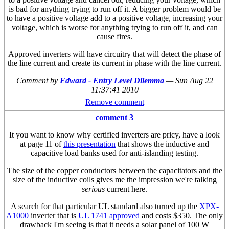
is bad for anything trying to run off it. A bigger problem would be
to have a positive voltage add to a positive voltage, increasing your
voltage, which is worse for anything trying to run off it, and can
cause fires.
Approved inverters will have circuitry that will detect the phase of
the line current and create its current in phase with the line current.
Comment by
Edward - Entry Level Dilemma
—
Sun Aug 22
11:37:41 2010
Remove comment
comment 3
It you want to know why certified inverters are pricy, have a look
at page 11 of
this presentation
that shows the inductive and
capacitive load banks used for anti-islanding testing.
The size of the copper conductors between the capacitators and the
size of the inductive coils gives me the impression we're talking
serious
current here.
A search for that particular UL standard also turned up the
XPX-
A1000
inverter that is
UL 1741 approved
and costs $350. The only
drawback I'm seeing is that it needs a solar panel of 100 W