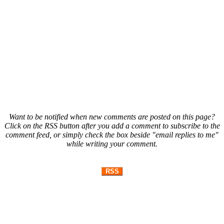
Want to be notified when new comments are posted on this page?
Click on the RSS button after you add a comment to subscribe to the
comment feed, or simply check the box beside "email replies to me"
while writing your comment.
RSS