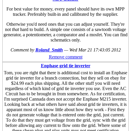
For best value for money, every panel should have its own MPP
tracker. Preferably built-in and callibrated by the supplier.
Otherwise you'd need ones that you can adjust yourself. They're
not
that
hard to build. A simple one consists of a sawtooth voltage
generator, a potentiometer, a comparator and a mosfet. You can find
schematics only.
Comment by
Roland_Smith
—
Wed Mar 21 17:43:05 2012
Remove comment
Enphase grid tie inverter
Tom, you are right that there is additional cost to install an Enphase
grid tie inverter for a branch connection, but they sell on ebay for
$24.99 each plus shipping. All the other stuff you will need
regardless of which kind of grid tie inverter you use. Even the AC
Circuit has to be brought in from somewhere. As for certification,
I'm surprised Cannada does not accept the Enphase M215 inverter.
Looking back at what others have said about grid tie inverters, it is
apparant most of us know little about how they work - First they
do not generate voltage that is entered onto the grid, just current.
To do that they must get voltage from the grid, sync with the grid
before allowing any current to flow onto the grid. Where some of
these cheap plug and play units may not meet certification