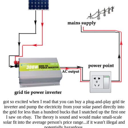
got so excited when I read that you can buy a plug-and-play grid tie
inverter and pump the electricity from your solar panel directly into
the grid for less than a hundred bucks that I snatched up the first one
I saw on ebay. The theory is sound and would make small-scale
solar fit into the average person's price range...if it wasn't illegal and
potentially hazardous.