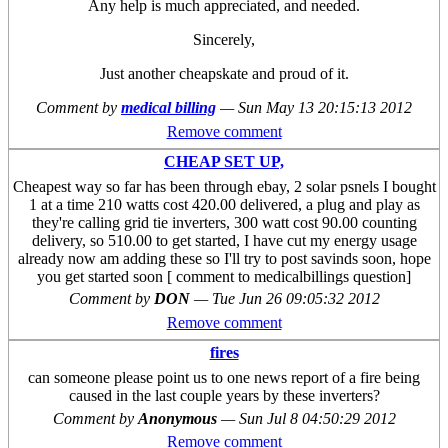
Any help is much appreciated, and needed.
Sincerely,
Just another cheapskate and proud of it.
Comment by
medical billing
—
Sun May 13 20:15:13 2012
Remove comment
CHEAP SET UP,
Cheapest way so far has been through ebay, 2 solar psnels I bought
1 at a time 210 watts cost 420.00 delivered, a plug and play as
they're calling grid tie inverters, 300 watt cost 90.00 counting
delivery, so 510.00 to get started, I have cut my energy usage
already now am adding these so I'll try to post savinds soon, hope
you get started soon [ comment to medicalbillings question]
Comment by
DON
—
Tue Jun 26 09:05:32 2012
Remove comment
fires
can someone please point us to one news report of a fire being
caused in the last couple years by these inverters?
Comment by
Anonymous
—
Sun Jul 8 04:50:29 2012
Remove comment