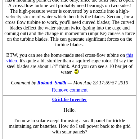
A cross-flow turbine will probably need bearings on two sides!
The high-pressure water is converted by a nozzle into a high-
velocity stream of water which then hits the blades. Second, for a
cross-flow turbine to work, you'll need curved blades; The curved
blades deflect the water stream twice (going into the cage and
coming out) and the change in momentum (impulse) causes a force
on the turbine blades. This can generate significant forces on the
turbine blades.
BTW, you can see the home-made steel cross-flow tubine on
this
video
. It's quite a bit sturdier than a squirrel cage rotor. I'd say the
steel blades are about 1/4" think. And you can see a 10 bar jet of
water.
Comment by
Roland_Smith
—
Mon Aug 23 17:59:57 2010
Remove comment
Grid-tie Inverter
Hello,
I'm new to solar except for using a small panel for trickle
maintaining car batteries. How do I sell power back to the grid
with solar panels?