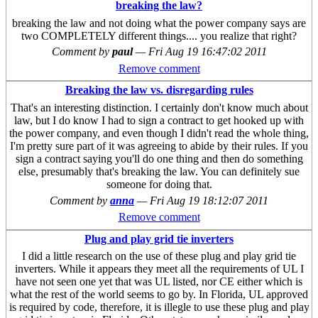
breaking the law?
breaking the law and not doing what the power company says are
two COMPLETELY different things.... you realize that right?
Comment by
paul
—
Fri Aug 19 16:47:02 2011
Remove comment
Breaking the law vs. disregarding rules
That's an interesting distinction. I certainly don't know much about
law, but I do know I had to sign a contract to get hooked up with
the power company, and even though I didn't read the whole thing,
I'm pretty sure part of it was agreeing to abide by their rules. If you
sign a contract saying you'll do one thing and then do something
else, presumably that's breaking the law. You can definitely sue
someone for doing that.
Comment by
anna
—
Fri Aug 19 18:12:07 2011
Remove comment
Plug and play grid tie inverters
I did a little research on the use of these plug and play grid tie
inverters. While it appears they meet all the requirements of UL I
have not seen one yet that was UL listed, nor CE either which is
what the rest of the world seems to go by. In Florida, UL approved
is required by code, therefore, it is illegle to use these plug and play