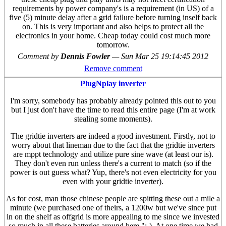
requirements by power company's is a requirement (in US) of a
five (5) minute delay after a grid failure before turning inself back
on. This is very important and also helps to protect all the
electronics in your home. Cheap today could cost much more
tomorrow.
Comment by
Dennis Fowler
—
Sun Mar 25 19:14:45 2012
Remove comment
PlugNplay inverter
I'm sorry, somebody has probably already pointed this out to you
but I just don't have the time to read this entire page (I'm at work
stealing some moments).
The gridtie inverters are indeed a good investment. Firstly, not to
worry about that lineman due to the fact that the gridtie inverters
are mppt technology and utilize pure sine wave (at least our is).
They don't even run unless there's a current to match (so if the
power is out guess what? Yup, there's not even electricity for you
even with your gridtie inverter).
As for cost, man those chinese people are spitting these out a mile a
minute (we purchased one of theirs, a 1200w but we've since put
in on the shelf as offgrid is more appealing to me since we invested
so much in all these batteries around here ";-). At one time we had