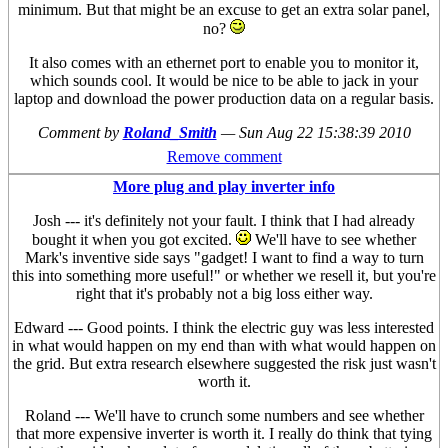
minimum. But that might be an excuse to get an extra solar panel,
no?
It also comes with an ethernet port to enable you to monitor it,
which sounds cool. It would be nice to be able to jack in your
laptop and download the power production data on a regular basis.
Comment by
Roland_Smith
—
Sun Aug 22 15:38:39 2010
Remove comment
More plug and play inverter info
Josh --- it's definitely not your fault. I think that I had already
bought it when you got excited.
We'll have to see whether
Mark's inventive side says "gadget! I want to find a way to turn
this into something more useful!" or whether we resell it, but you're
right that it's probably not a big loss either way.
Edward --- Good points. I think the electric guy was less interested
in what would happen on my end than with what would happen on
the grid. But extra research elsewhere suggested the risk just wasn't
worth it.
Roland --- We'll have to crunch some numbers and see whether
that more expensive inverter is worth it. I really do think that tying