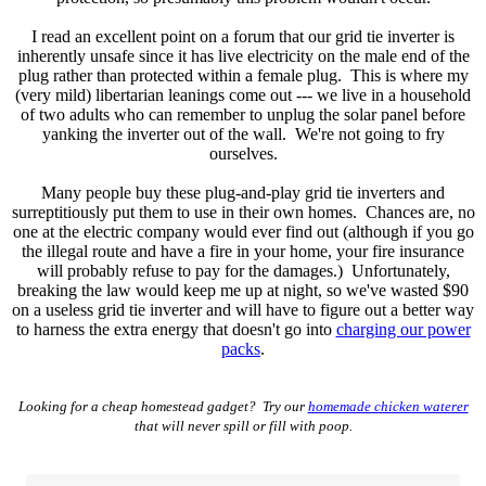
I read an excellent point on a forum that our grid tie inverter is
inherently unsafe since it has live electricity on the male end of the
plug rather than protected within a female plug. This is where my
(very mild) libertarian leanings come out --- we live in a household
of two adults who can remember to unplug the solar panel before
yanking the inverter out of the wall. We're not going to fry
ourselves.
Many people buy these plug-and-play grid tie inverters and
surreptitiously put them to use in their own homes. Chances are, no
one at the electric company would ever find out (although if you go
the illegal route and have a fire in your home, your fire insurance
will probably refuse to pay for the damages.) Unfortunately,
breaking the law would keep me up at night, so we've wasted $90
on a useless grid tie inverter and will have to figure out a better way
to harness the extra energy that doesn't go into
charging our power
packs
.
Looking for a cheap homestead gadget? Try our
homemade chicken waterer
that will never spill or fill with poop.