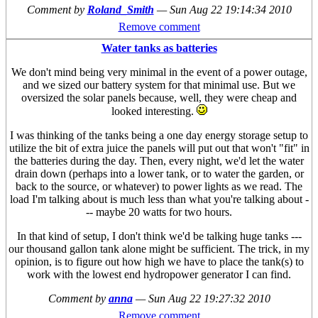
Comment by
Roland_Smith
—
Sun Aug 22 19:14:34 2010
Remove comment
Water tanks as batteries
We don't mind being very minimal in the event of a power outage,
and we sized our battery system for that minimal use. But we
oversized the solar panels because, well, they were cheap and
looked interesting.
I was thinking of the tanks being a one day energy storage setup to
utilize the bit of extra juice the panels will put out that won't "fit" in
the batteries during the day. Then, every night, we'd let the water
drain down (perhaps into a lower tank, or to water the garden, or
back to the source, or whatever) to power lights as we read. The
load I'm talking about is much less than what you're talking about -
-- maybe 20 watts for two hours.
In that kind of setup, I don't think we'd be talking huge tanks ---
our thousand gallon tank alone might be sufficient. The trick, in my
opinion, is to figure out how high we have to place the tank(s) to
work with the lowest end hydropower generator I can find.
Comment by
anna
—
Sun Aug 22 19:27:32 2010
Remove comment