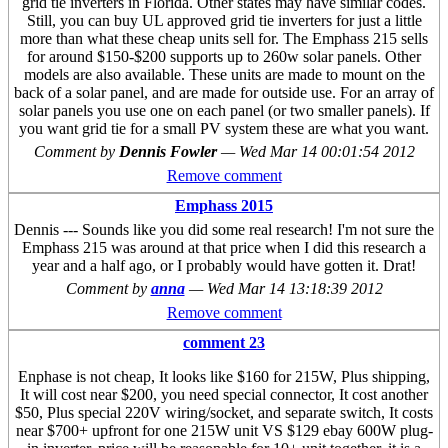
grid tie inverters in Florida. Other states may have similar codes.
Still, you can buy UL approved grid tie inverters for just a little
more than what these cheap units sell for. The Emphass 215 sells
for around $150-$200 supports up to 260w solar panels. Other
models are also available. These units are made to mount on the
back of a solar panel, and are made for outside use. For an array of
solar panels you use one on each panel (or two smaller panels). If
you want grid tie for a small PV system these are what you want.
Comment by
Dennis Fowler
—
Wed Mar 14 00:01:54 2012
Remove comment
Emphass 2015
Dennis --- Sounds like you did some real research! I'm not sure the
Emphass 215 was around at that price when I did this research a
year and a half ago, or I probably would have gotten it. Drat!
Comment by
anna
—
Wed Mar 14 13:18:39 2012
Remove comment
comment 23
Enphase is not cheap, It looks like $160 for 215W, Plus shipping,
It will cost near $200, you need special connector, It cost another
$50, Plus special 220V wiring/socket, and separate switch, It costs
near $700+ upfront for one 215W unit VS $129 ebay 600W plug-