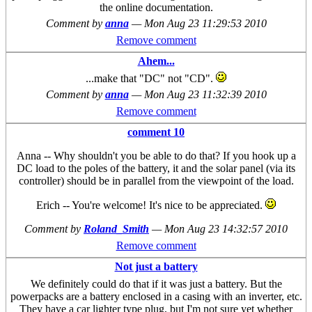
the online documentation.
Comment by
anna
—
Mon Aug 23 11:29:53 2010
Remove comment
Ahem...
...make that "DC" not "CD".
Comment by
anna
—
Mon Aug 23 11:32:39 2010
Remove comment
comment 10
Anna -- Why shouldn't you be able to do that? If you hook up a
DC load to the poles of the battery, it and the solar panel (via its
controller) should be in parallel from the viewpoint of the load.
Erich -- You're welcome! It's nice to be appreciated.
Comment by
Roland_Smith
—
Mon Aug 23 14:32:57 2010
Remove comment
Not just a battery
We definitely could do that if it was just a battery. But the
powerpacks are a battery enclosed in a casing with an inverter, etc.
They have a car lighter type plug, but I'm not sure yet whether