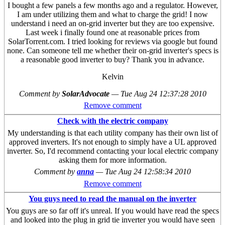
I bought a few panels a few months ago and a regulator. However,
I am under utilizing them and what to charge the grid! I now
understand i need an on-grid inverter but they are too expensive.
Last week i finally found one at reasonable prices from
SolarTorrent.com. I tried looking for reviews via google but found
none. Can someone tell me whether their on-grid inverter's specs is
a reasonable good inverter to buy? Thank you in advance.
Kelvin
Comment by
SolarAdvocate
—
Tue Aug 24 12:37:28 2010
Remove comment
Check with the electric company
My understanding is that each utility company has their own list of
approved inverters. It's not enough to simply have a UL approved
inverter. So, I'd recommend contacting your local electric company
asking them for more information.
Comment by
anna
—
Tue Aug 24 12:58:34 2010
Remove comment
You guys need to read the manual on the inverter
You guys are so far off it's unreal. If you would have read the specs
and looked into the plug in grid tie inverter you would have seen