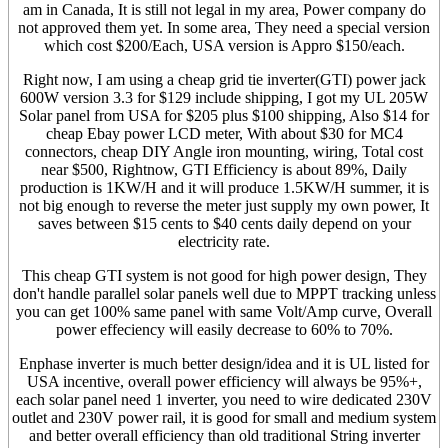
am in Canada, It is still not legal in my area, Power company do
not approved them yet. In some area, They need a special version
which cost $200/Each, USA version is Appro $150/each.
Right now, I am using a cheap grid tie inverter(GTI) power jack
600W version 3.3 for $129 include shipping, I got my UL 205W
Solar panel from USA for $205 plus $100 shipping, Also $14 for
cheap Ebay power LCD meter, With about $30 for MC4
connectors, cheap DIY Angle iron mounting, wiring, Total cost
near $500, Rightnow, GTI Efficiency is about 89%, Daily
production is 1KW/H and it will produce 1.5KW/H summer, it is
not big enough to reverse the meter just supply my own power, It
saves between $15 cents to $40 cents daily depend on your
electricity rate.
This cheap GTI system is not good for high power design, They
don't handle parallel solar panels well due to MPPT tracking unless
you can get 100% same panel with same Volt/Amp curve, Overall
power effeciency will easily decrease to 60% to 70%.
Enphase inverter is much better design/idea and it is UL listed for
USA incentive, overall power efficiency will always be 95%+,
each solar panel need 1 inverter, you need to wire dedicated 230V
outlet and 230V power rail, it is good for small and medium system
and better overall efficiency than old traditional String inverter