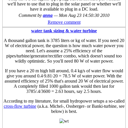
we'll have to use that to plug in the solar panel or whether we'll
have it available to plug in a DC load.
Comment by
anna
—
Mon Aug 23 14:50:30 2010
Remove comment
water tank sizing & water turbine
A thousand gallon tank is 3785 liters or kg of water. If you need 20
W of electrical power, the question is how much water power you
need. Let's assume a 25% efficiency of the
pipes/turbine/generator/rectifier combo, which doesn't sound too
wildly optimistic. So you'll need 80 W of water power.
If you have a 20 m high hill around, 0.4 kg/s of water flow would
give you around 0.4·9.81·20 = 78.5 W of water power. With the
assumed efficiency of 25% that's around 20 W of electrical power.
A completely filled 1000 gallon tank would then last for
3785/.4/3600 = 2.63 hours, say 2.5 hours.
According to my literature, for small hydropower setups a so-called
cross-flow turbine
(a.k.a. Michel-, Ossberger- or Banki-turbine, see
below) is best.