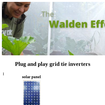
Plug and play grid tie inverters
I