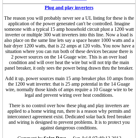
Plug and play inverters
The reason you will probably never see a UL listing for these is the
application of the power generated can't be controlled. Imagine
someone with a typical 15 amp household circuit plust a 1200 watt
inverter or multiple 300 watt inverters into this line. Now a load is
also place on the same line lets say a space heater 1000 watts and a
hair dryer 1200 watts, that is 22 amps at 120 volts. You now have a
situation where you can run both of these devices because there is
2 power sources on the 14 Guage wire. This is an over load
condition and will over heat the wire but will not trip the main
panel breaker, it only sees the power being drawn thru the breaker.
Add it up, power sources main 15 amp breaker plus 10 amps from
the 1200 watt inverter. that is 25 amp potential in the 14 Guage
wire, normally those kinds of amps require a 10 Guage wire to be
legal and prevent wiring over heat conditions.
There is no control over how these plug and play inverters are
applied to a home wiring run, there is a reason why permits and
interconnect agreement exist. Dedicated solar back feed breaker
and wiring is designed to prevent problems. It is to protect you
against dangerous conditions.