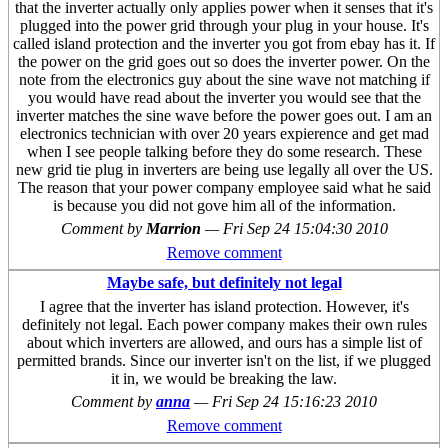
that the inverter actually only applies power when it senses that it's
plugged into the power grid through your plug in your house. It's
called island protection and the inverter you got from ebay has it. If
the power on the grid goes out so does the inverter power. On the
note from the electronics guy about the sine wave not matching if
you would have read about the inverter you would see that the
inverter matches the sine wave before the power goes out. I am an
electronics technician with over 20 years expierence and get mad
when I see people talking before they do some research. These
new grid tie plug in inverters are being use legally all over the US.
The reason that your power company employee said what he said
is because you did not gove him all of the information.
Comment by
Marrion
—
Fri Sep 24 15:04:30 2010
Remove comment
Maybe safe, but definitely not legal
I agree that the inverter has island protection. However, it's
definitely not legal. Each power company makes their own rules
about which inverters are allowed, and ours has a simple list of
permitted brands. Since our inverter isn't on the list, if we plugged
it in, we would be breaking the law.
Comment by
anna
—
Fri Sep 24 15:16:23 2010
Remove comment