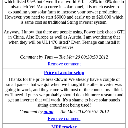
which listed 95% but Overall real world Eff. is 80% to 90% due to
mis-match Volt/Amp curve in solar panel, it is much easier to
expanding your solar farm to increase your power production,
However, you need to start $6000 and easily up to $20,000 which
is same cost as traditional String inverter system.
Anyway, I know that there are people using Power jack cheap GTI
in China, Also Europe as well as Austria, I am wondering that
when they will be UL1470 listed? Even Teenage can install it
themselves.
Comment by
Tom
—
Tue Mar 20 00:38:58 2012
Remove comment
Price of a solar setup
Thanks for the price breakdown! We already have a couple of
small panels that we got when we thought the other inverter was
going to work, and they came with most of the connectors I think
we'll need. I guess we probably should do a bit more research and
get an inverter that will work. It's a shame to have solar panels
sitting around not being used!
Comment by
anna
—
Tue Mar 20 08:39:35 2012
Remove comment
MPP tracker