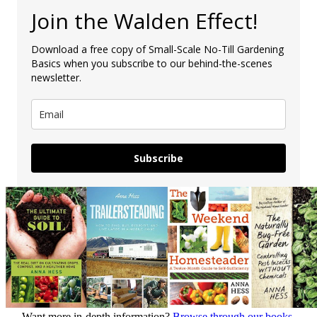
Join the Walden Effect!
Download a free copy of Small-Scale No-Till Gardening
Basics when you subscribe to our behind-the-scenes
newsletter.
Subscribe
Want more in-depth information?
Browse through our books.