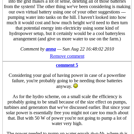
into the grid makes a lot of sense, deleting all of those batteries
from the system! The other thing we've been considering is making
our own virtual battery using one of your other suggestions ---
pumping water into tanks on the hill. I haven't looked into how
much it would cost and how much height we'd need to then turn
that potential energy into electricity using some kind of
hydropower setup, but it certainly would be a cool batteryless
arrangement (and give us more water to use on the farm.)
Comment by
anna
—
Sun Aug 22 16:48:02 2010
Remove comment
comment 5
Considering your goal of having power in case of a powerline
failure, you're probably going to be needing those batteries
anyway.
As for the hydro scheme, on a small scale the efficiency is
probably going to be small because of the size effect on pumps,
turbines and generators that we've discussed earlier. But since your
solar power is essentially free you might not care too much about
that. But with 50 W of power you're not going to pump a lot of
water very high.
The power needed to pump up water equals ṁ·g·Δh, where ṁ is