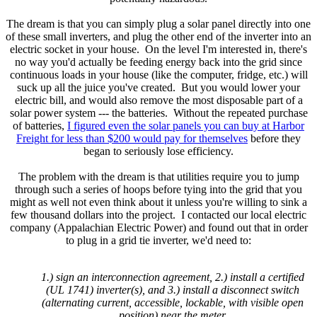
The dream is that you can simply plug a solar panel directly into one
of these small inverters, and plug the other end of the inverter into an
electric socket in your house. On the level I'm interested in, there's
no way you'd actually be feeding energy back into the grid since
continuous loads in your house (like the computer, fridge, etc.) will
suck up all the juice you've created. But you would lower your
electric bill, and would also remove the most disposable part of a
solar power system --- the batteries. Without the repeated purchase
of batteries,
I figured even the solar panels you can buy at Harbor
Freight for less than $200 would pay for themselves
before they
began to seriously lose efficiency.
The problem with the dream is that utilities require you to jump
through such a series of hoops before tying into the grid that you
might as well not even think about it unless you're willing to sink a
few thousand dollars into the project. I contacted our local electric
company (Appalachian Electric Power) and found out that in order
to plug in a grid tie inverter, we'd need to:
1.) sign an interconnection agreement, 2.) install a certified
(UL 1741) inverter(s), and 3.) install a disconnect switch
(alternating current, accessible, lockable, with visible open
position) near the meter.