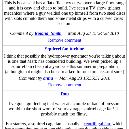
This is because it has a flat efficiency curve over a large flow range
and it is easy and cheap to build. I've seen a TV show (planet
mecanics) where a guy welded one up himself from two steel discs
with slots cut into them and some metal strips with a curved cross-
section!
Comment by
Roland_Smith
—
Mon Aug 23 15:24:28 2010
Remove comment
Squirrel fan turbine
I think that possibly the hydropower generator you're talking about
is one that Mark has considered building. We even picked up a
squirrel fan cheap at a yard sale this summer in preparation
(although that might also be earmarked for our furnace...not sure.)
Comment by
anna
—
Mon Aug 23 15:55:51 2010
Remove comment
Don
I've got a gut feeling that water at a couple of bars of pressure
would make short work of your avarage squirrel cage fan! It's
probably much too flimsy.
For starters, a squirrel cage fan is usually a
centrifugal fan
, which
has a mounting point at one side only, since the other side is open.