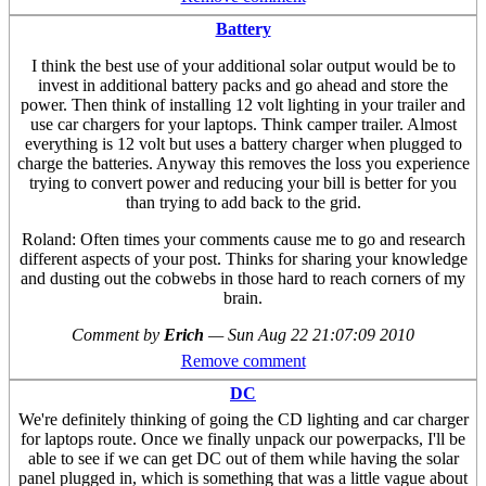
Battery
I think the best use of your additional solar output would be to
invest in additional battery packs and go ahead and store the
power. Then think of installing 12 volt lighting in your trailer and
use car chargers for your laptops. Think camper trailer. Almost
everything is 12 volt but uses a battery charger when plugged to
charge the batteries. Anyway this removes the loss you experience
trying to convert power and reducing your bill is better for you
than trying to add back to the grid.
Roland: Often times your comments cause me to go and research
different aspects of your post. Thinks for sharing your knowledge
and dusting out the cobwebs in those hard to reach corners of my
brain.
Comment by
Erich
—
Sun Aug 22 21:07:09 2010
Remove comment
DC
We're definitely thinking of going the CD lighting and car charger
for laptops route. Once we finally unpack our powerpacks, I'll be
able to see if we can get DC out of them while having the solar
panel plugged in, which is something that was a little vague about