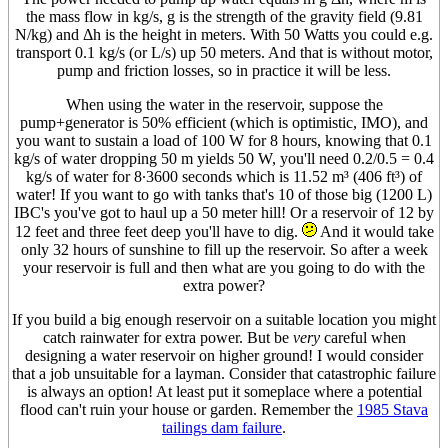
the mass flow in kg/s, g is the strength of the gravity field (9.81
N/kg) and Δh is the height in meters. With 50 Watts you could e.g.
transport 0.1 kg/s (or L/s) up 50 meters. And that is without motor,
pump and friction losses, so in practice it will be less.
When using the water in the reservoir, suppose the
pump+generator is 50% efficient (which is optimistic, IMO), and
you want to sustain a load of 100 W for 8 hours, knowing that 0.1
kg/s of water dropping 50 m yields 50 W, you'll need 0.2/0.5 = 0.4
kg/s of water for 8·3600 seconds which is 11.52 m³ (406 ft³) of
water! If you want to go with tanks that's 10 of those big (1200 L)
IBC's you've got to haul up a 50 meter hill! Or a reservoir of 12 by
12 feet and three feet deep you'll have to dig.
And it would take
only 32 hours of sunshine to fill up the reservoir. So after a week
your reservoir is full and then what are you going to do with the
extra power?
If you build a big enough reservoir on a suitable location you might
catch rainwater for extra power. But be
very
careful when
designing a water reservoir on higher ground! I would consider
that a job unsuitable for a layman. Consider that catastrophic failure
is always an option! At least put it someplace where a potential
flood can't ruin your house or garden. Remember the
1985 Stava
tailings dam failure
.