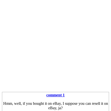
comment 1
Hmm, well, if you bought it on eBay, I suppose you can resell it on
eBay, ja?