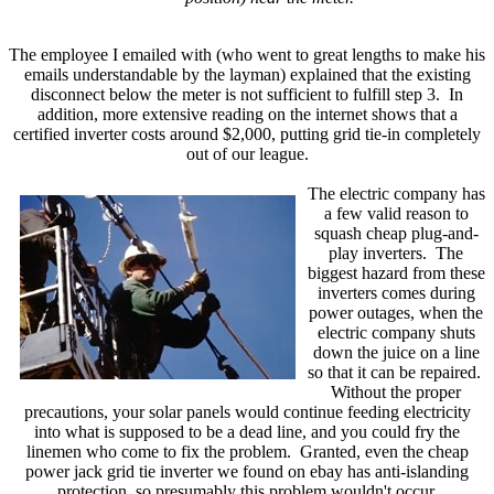
The employee I emailed with (who went to great lengths to make his
emails understandable by the layman) explained that the existing
disconnect below the meter is not sufficient to fulfill step 3. In
addition, more extensive reading on the internet shows that a
certified inverter costs around $2,000, putting grid tie-in completely
out of our league.
The electric company has
a few valid reason to
squash cheap plug-and-
play inverters. The
biggest hazard from these
inverters comes during
power outages, when the
electric company shuts
down the juice on a line
so that it can be repaired.
Without the proper
precautions, your solar panels would continue feeding electricity
into what is supposed to be a dead line, and you could fry the
linemen who come to fix the problem. Granted, even the cheap
power jack grid tie inverter we found on ebay has anti-islanding
protection, so presumably this problem wouldn't occur.