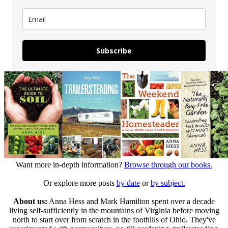
Subscribe
Want more in-depth information?
Browse through our books.
Or explore more posts
by date
or
by subject.
About us:
Anna Hess and Mark Hamilton spent over a decade
living self-sufficiently in the mountains of Virginia before moving
north to start over from scratch in the foothills of Ohio. They've