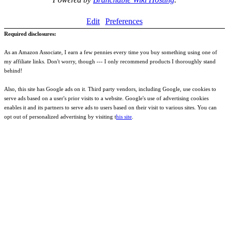
Edit
Preferences
Required disclosures:
As an Amazon Associate, I earn a few pennies every time you buy something using one of
my affiliate links. Don't worry, though --- I only recommend products I thoroughly stand
behind!
Also, this site has Google ads on it. Third party vendors, including Google, use cookies to
serve ads based on a user's prior visits to a website. Google's use of advertising cookies
enables it and its partners to serve ads to users based on their visit to various sites. You can
opt out of personalized advertising by visiting t
his site
.