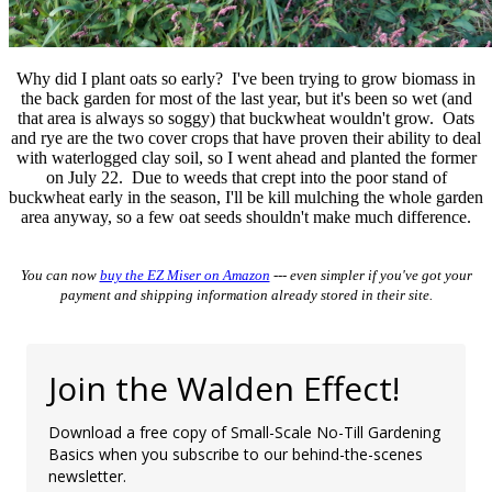
Why did I plant oats so early? I've been trying to grow biomass in
the back garden for most of the last year, but it's been so wet (and
that area is always so soggy) that buckwheat wouldn't grow. Oats
and rye are the two cover crops that have proven their ability to deal
with waterlogged clay soil, so I went ahead and planted the former
on July 22. Due to weeds that crept into the poor stand of
buckwheat early in the season, I'll be kill mulching the whole garden
area anyway, so a few oat seeds shouldn't make much difference.
You can now
buy the EZ Miser on Amazon
--- even simpler if you've got your
payment and shipping information already stored in their site.
Join the Walden Effect!
Download a free copy of Small-Scale No-Till Gardening
Basics when you subscribe to our behind-the-scenes
newsletter.