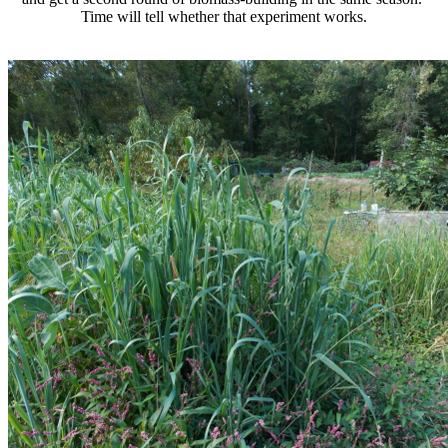
Time will tell whether that experiment works.