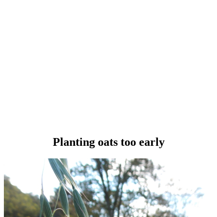
Planting oats too early