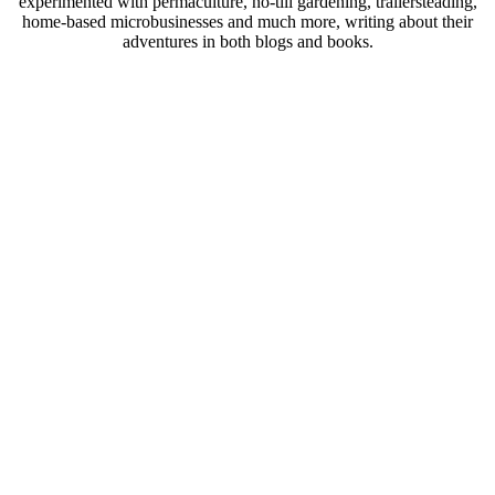
experimented with permaculture, no-till gardening, trailersteading,
home-based microbusinesses and much more, writing about their
adventures in both blogs and books.