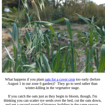
What happens if you plant
oats for a cover crop
too early (before
August 1 in our zone 6 garden)? They go to seed rather than
winter-killing in the vegetative stage.
If you catch the oats just as they begin to bloom, though, I'm
thinking you can scatter rye seeds over the bed, cut the oats down,
and get a second round of biomass-building in the same season.