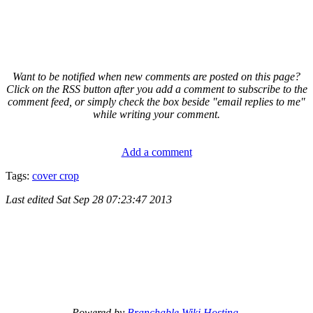
Want to be notified when new comments are posted on this page?
Click on the RSS button after you add a comment to subscribe to the
comment feed, or simply check the box beside "email replies to me"
while writing your comment.
Add a comment
Tags:
cover crop
Last edited
Sat Sep 28 07:23:47 2013
Powered by
Branchable Wiki Hosting
.