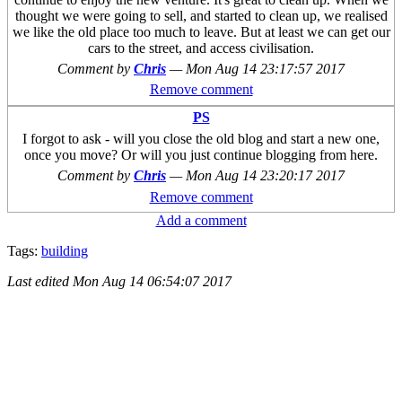
thought we were going to sell, and started to clean up, we realised
we like the old place too much to leave. But at least we can get our
cars to the street, and access civilisation.
Comment by
Chris
—
Mon Aug 14 23:17:57 2017
Remove comment
PS
I forgot to ask - will you close the old blog and start a new one,
once you move? Or will you just continue blogging from here.
Comment by
Chris
—
Mon Aug 14 23:20:17 2017
Remove comment
Add a comment
Tags:
building
Last edited
Mon Aug 14 06:54:07 2017