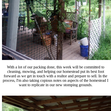
With a lot of our packing done, this week will be committed to
cleaning, mowing, and helping our homestead put its best foot
forward as we get in touch with a realtor and prepare to sell. In the
process, I'm also taking copious notes on aspects of the homestead I
want to replicate in our new stomping grounds.