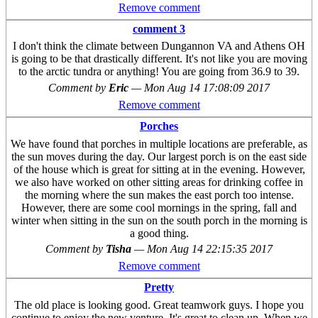
Remove comment
comment 3
I don't think the climate between Dungannon VA and Athens OH
is going to be that drastically different. It's not like you are moving
to the arctic tundra or anything! You are going from 36.9 to 39.
Comment by
Eric
—
Mon Aug 14 17:08:09 2017
Remove comment
Porches
We have found that porches in multiple locations are preferable, as
the sun moves during the day. Our largest porch is on the east side
of the house which is great for sitting at in the evening. However,
we also have worked on other sitting areas for drinking coffee in
the morning where the sun makes the east porch too intense.
However, there are some cool mornings in the spring, fall and
winter when sitting in the sun on the south porch in the morning is
a good thing.
Comment by
Tisha
—
Mon Aug 14 22:15:35 2017
Remove comment
Pretty
The old place is looking good. Great teamwork guys. I hope you
continue to enjoy the new venture. It's great to clean up. When we