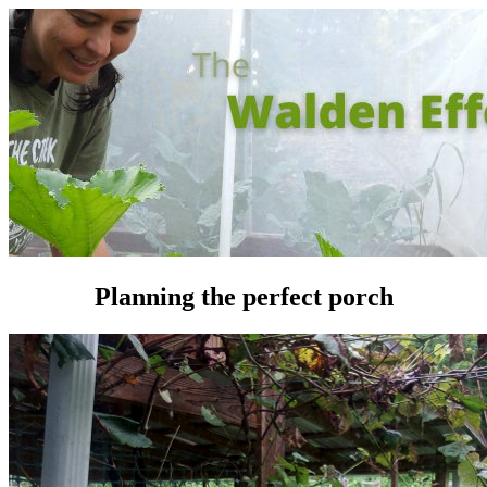
Planning the perfect porch