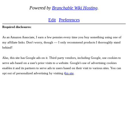
Powered by
Branchable Wiki Hosting
.
Edit
Preferences
Required disclosures:
As an Amazon Associate, I earn a few pennies every time you buy something using one of
my affiliate links. Don't worry, though --- I only recommend products I thoroughly stand
behind!
Also, this site has Google ads on it. Third party vendors, including Google, use cookies to
serve ads based on a user's prior visits to a website. Google's use of advertising cookies
enables it and its partners to serve ads to users based on their visit to various sites. You can
opt out of personalized advertising by visiting t
his site
.