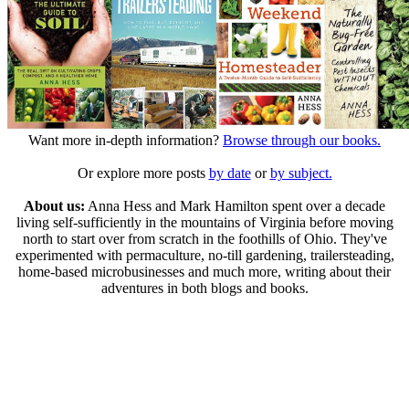
Want more in-depth information?
Browse through our books.
Or explore more posts
by date
or
by subject.
About us:
Anna Hess and Mark Hamilton spent over a decade
living self-sufficiently in the mountains of Virginia before moving
north to start over from scratch in the foothills of Ohio. They've
experimented with permaculture, no-till gardening, trailersteading,
home-based microbusinesses and much more, writing about their
adventures in both blogs and books.