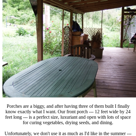
Porches are a biggy, and after having three of them built I finally
know exactly what I want. Our front porch --- 12 feet wide by 24
feet long --- is a perfect size, luxuriant and open with lots of space
for curing vegetables, drying seeds, and dining.
Unfortunately, we don't use it as much as I'd like in the summer ---