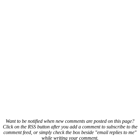
Want to be notified when new comments are posted on this page?
Click on the RSS button after you add a comment to subscribe to the
comment feed, or simply check the box beside "email replies to me"
while writing your comment.