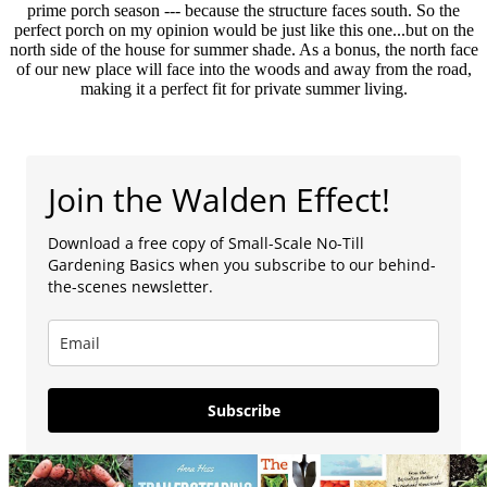
prime porch season --- because the structure faces south. So the
perfect porch on my opinion would be just like this one...but on the
north side of the house for summer shade. As a bonus, the north face
of our new place will face into the woods and away from the road,
making it a perfect fit for private summer living.
Join the Walden Effect!
Download a free copy of Small-Scale No-Till
Gardening Basics when you subscribe to our behind-
the-scenes newsletter.
Subscribe