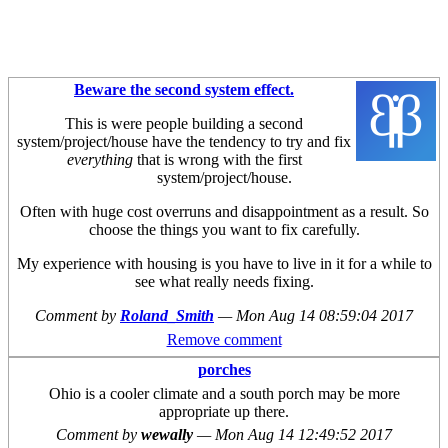
Beware the second system effect.
This is were people building a second
system/project/house have the tendency to try and fix
everything
that is wrong with the first
system/project/house.
Often with huge cost overruns and disappointment as a result. So
choose the things you want to fix carefully.
My experience with housing is you have to live in it for a while to
see what really needs fixing.
Comment by
Roland_Smith
—
Mon Aug 14 08:59:04 2017
Remove comment
porches
Ohio is a cooler climate and a south porch may be more
appropriate up there.
Comment by
wewally
—
Mon Aug 14 12:49:52 2017