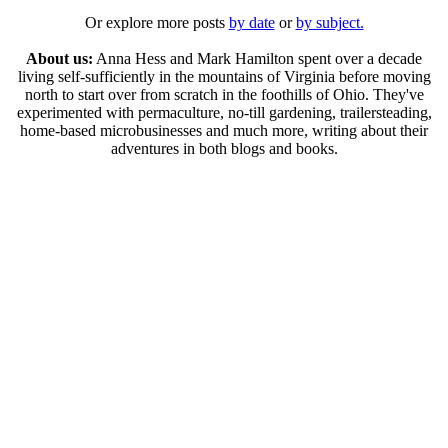
Or explore more posts
by date
or
by subject.
About us:
Anna Hess and Mark Hamilton spent over a decade
living self-sufficiently in the mountains of Virginia before moving
north to start over from scratch in the foothills of Ohio. They've
experimented with permaculture, no-till gardening, trailersteading,
home-based microbusinesses and much more, writing about their
adventures in both blogs and books.