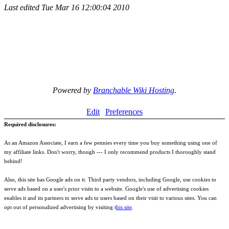
Last edited
Tue Mar 16 12:00:04 2010
Powered by
Branchable Wiki Hosting
.
Edit
Preferences
Required disclosures:
As an Amazon Associate, I earn a few pennies every time you buy something using one of
my affiliate links. Don't worry, though --- I only recommend products I thoroughly stand
behind!
Also, this site has Google ads on it. Third party vendors, including Google, use cookies to
serve ads based on a user's prior visits to a website. Google's use of advertising cookies
enables it and its partners to serve ads to users based on their visit to various sites. You can
opt out of personalized advertising by visiting t
his site
.