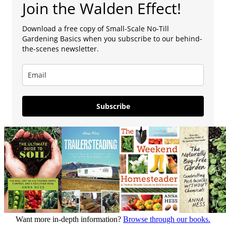
Join the Walden Effect!
Download a free copy of Small-Scale No-Till
Gardening Basics when you subscribe to our behind-
the-scenes newsletter.
Subscribe
Want more in-depth information?
Browse through our books.