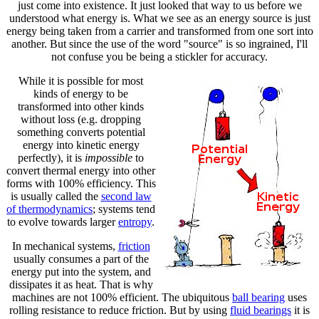
just come into existence. It just looked that way to us before we
understood what energy is. What we see as an energy source is just
energy being taken from a carrier and transformed from one sort into
another. But since the use of the word "source" is so ingrained, I'll
not confuse you be being a stickler for accuracy.
While it is possible for most
kinds of energy to be
transformed into other kinds
without loss (e.g. dropping
something converts potential
energy into kinetic energy
perfectly), it is
impossible
to
convert thermal energy into other
forms with 100% efficiency. This
is usually called the
second law
of thermodynamics
; systems tend
to evolve towards larger
entropy
.
In mechanical systems,
friction
usually consumes a part of the
energy put into the system, and
dissipates it as heat. That is why
machines are not 100% efficient. The ubiquitous
ball bearing
uses
rolling resistance to reduce friction. But by using
fluid bearings
it is