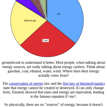
groundwork to understand it better. Most people, when talking about
energy sources, are really talking about energy carriers. Think about
gasoline, coal, ethanol, water, wind. Where does their energy
actually
come
from?
The
conservation of energy
law and the
first law of thermodynamics
state that energy cannot be created or destroyed. It can only change
form. Einstein showed that mass and energy are equivalent, leading
to the famous equation E=mc².
So physically, there are no "sources" of energy, because it doesn't