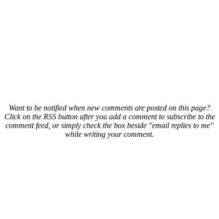
Want to be notified when new comments are posted on this page?
Click on the RSS button after you add a comment to subscribe to the
comment feed, or simply check the box beside "email replies to me"
while writing your comment.