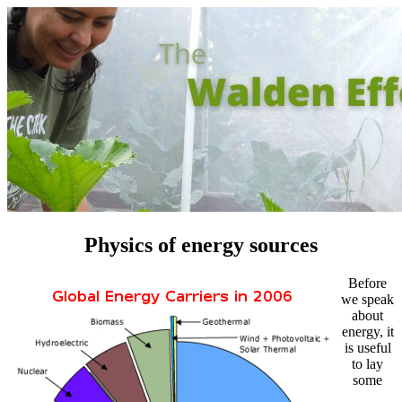
Physics of energy sources
Before
we speak
about
energy, it
is useful
to lay
some