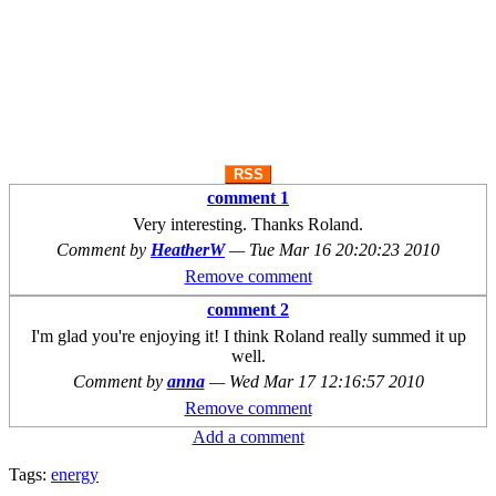
RSS
comment 1
Very interesting. Thanks Roland.
Comment by
HeatherW
—
Tue Mar 16 20:20:23 2010
Remove comment
comment 2
I'm glad you're enjoying it! I think Roland really summed it up
well.
Comment by
anna
—
Wed Mar 17 12:16:57 2010
Remove comment
Add a comment
Tags:
energy