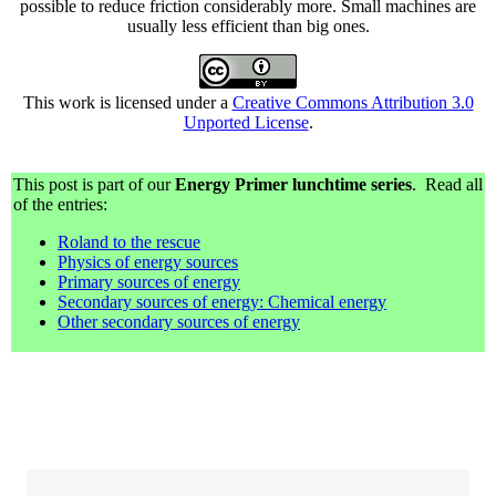
possible to reduce friction considerably more. Small machines are
usually less efficient than big ones.
This work is licensed under a
Creative Commons Attribution 3.0
Unported License
.
This post is part of our
Energy Primer lunchtime series
. Read all
of the entries:
Roland to the rescue
Physics of energy sources
Primary sources of energy
Secondary sources of energy: Chemical energy
Other secondary sources of energy