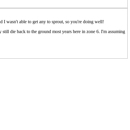
 I wasn't able to get any to sprout, so you're doing well!
y still die back to the ground most years here in zone 6. I'm assuming