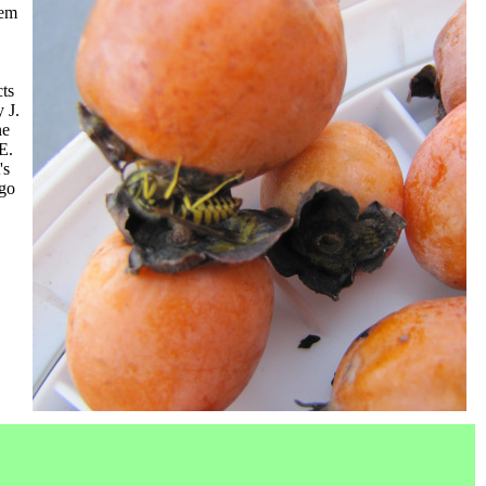
eem
cts
y J.
ne
E.
's
 go