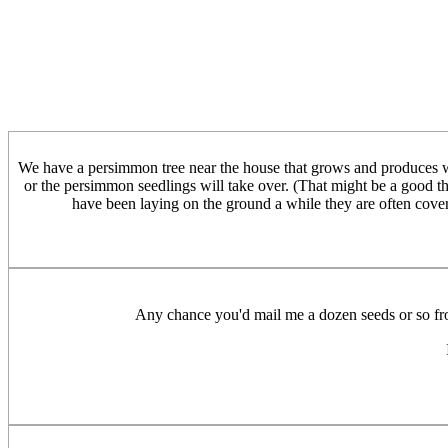
We have a persimmon tree near the house that grows and produces we
or the persimmon seedlings will take over. (That might be a good thin
have been laying on the ground a while they are often cover
Any chance you'd mail me a dozen seeds or so from