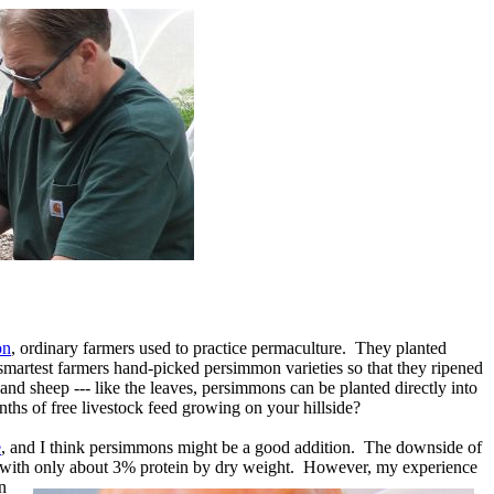
on
, ordinary farmers used to practice permaculture. They planted
 smartest farmers hand-picked persimmon varieties so that they ripened
nd sheep --- like the leaves, persimmons can be planted directly into
hs of free livestock feed growing on your hillside?
e
, and I think persimmons might be a good addition. The downside of
ar, with only about 3% protein by dry weight. However, my experience
n