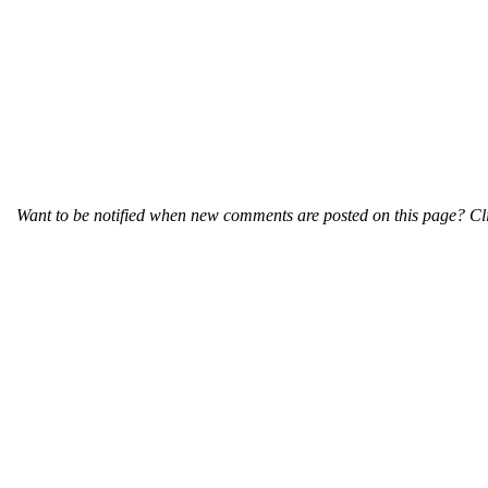
Want to be notified when new comments are posted on this page? Cli