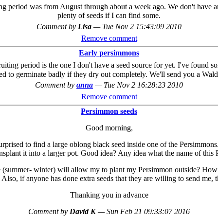
ting period was from August through about a week ago. We don't have any
plenty of seeds if I can find some.
Comment by
Lisa
—
Tue Nov 2 15:43:09 2010
Remove comment
Early persimmons
ting period is the one I don't have a seed source for yet. I've found 
ed to germinate badly if they dry out completely. We'll send you a Wal
Comment by
anna
—
Tue Nov 2 16:28:23 2010
Remove comment
Persimmon seeds
Good morning,
ised to find a large oblong black seed inside one of the Persimmons. T
nsplant it into a larger pot. Good idea? Any idea what the name of thi
e (summer- winter) will allow my to plant my Persimmon outside? How lo
? Also, if anyone has done extra seeds that they are willing to send me, 
Thanking you in advance
Comment by
David K
—
Sun Feb 21 09:33:07 2016