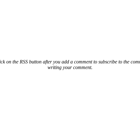
ck on the RSS button after you add a comment to subscribe to the comme
writing your comment.