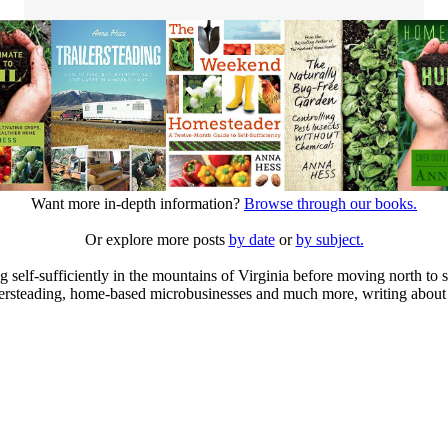
Want more in-depth information?
Browse through our books.
Or explore more posts
by date
or
by subject.
elf-sufficiently in the mountains of Virginia before moving north to st
ailersteading, home-based microbusinesses and much more, writing about 