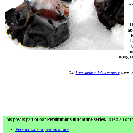
we
Th
ab
R
L
G
am
through 
Our
homemade chicken waterer
keeps wa
This post is part of our
Persimmons lunchtime series
. Read all of th
Persimmons in permaculture