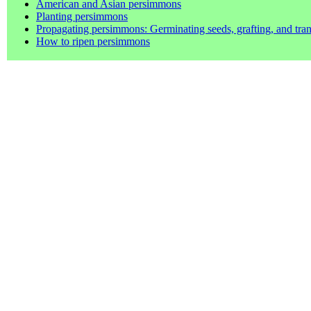
American and Asian persimmons
Planting persimmons
Propagating persimmons: Germinating seeds, grafting, and tran
How to ripen persimmons