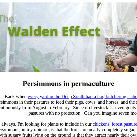
Persimmons in permaculture
Back when
every yard in the Deep South had a hog butchering stati
rsimmons in their pastures to feed their pigs, cows, and horses, and the
ntinuously from August to February. Since no livestock --- even goats a
pastures with no protection. Can you imagine seven mont
 always, I'm looking for plants to include in our
chickens' forest pastur
rsimmons, in my opinion, is that the fruits are nearly completely sug
with sugary fruits lying on the ground is that they attract
nearly their ow