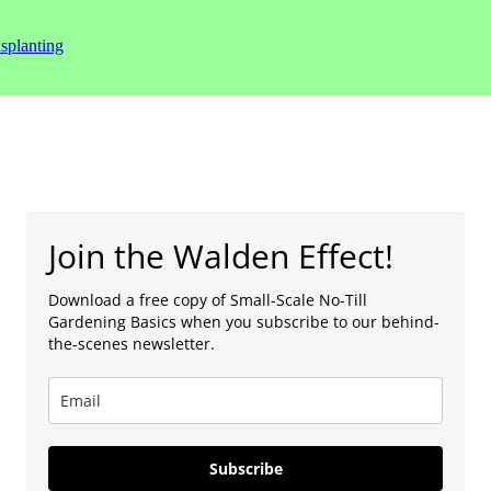
splanting
Join the Walden Effect!
Download a free copy of Small-Scale No-Till
Gardening Basics when you subscribe to our behind-
the-scenes newsletter.
Subscribe