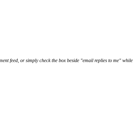
nt feed, or simply check the box beside "email replies to me" while