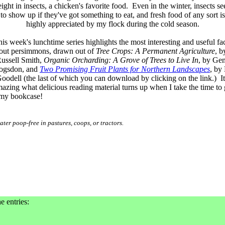
ight in insects, a chicken's favorite food. Even in the winter, insects s
to show up if they've got something to eat, and fresh food of any sort is
highly appreciated by my flock during the cold season.
is week's lunchtime series highlights the most interesting and useful fa
out persimmons, drawn out of
Tree Crops: A Permanent Agriculture
, b
ussell Smith,
Organic Orcharding: A Grove of Trees to Live In
, by Ge
ogsdon, and
Two Promising Fruit Plants for Northern Landscapes
, by 
oodell (the last of which you can download by clicking on the link.) It
azing what delicious reading material turns up when I take the time to
my bookcase!
ter poop-free in pastures, coops, or tractors.
e entries: