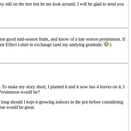
 still on the tree but let me look around. I will be glad to send you
some good mid-season fruits, and know of a late season persimmon. If
den Effect t-shirt in exchange (and my undying gratitude.
)
o make my story short, I planted it and it now has 4 leaves on it. I
s Persimmon would be?
ng should I kept it growing indoors in the pot before considering
that would be great.