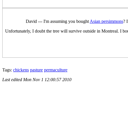
David --- I'm assuming you bought
Asian persimmons
? 
Unfortunately, I doubt the tree will survive outside in Montreal. I b
Tags:
chickens
pasture
permaculture
Last edited
Mon Nov 1 12:00:57 2010