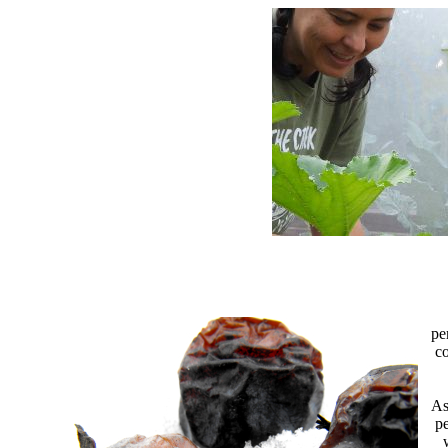
pe
co
As
pe