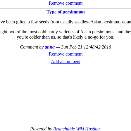
Remove comment
Type of persimmon
I've been gifted a few seeds from usually seedless Asian persimmons, and
ought two of the most cold hardy varieties of Asian persimmons, and the
you're colder than us, so that's likely a no-go for you.
Comment by
anna
—
Sun Feb 21 12:48:42 2016
Remove comment
Add a comment
Powered by
Branchable Wiki Hosting
.