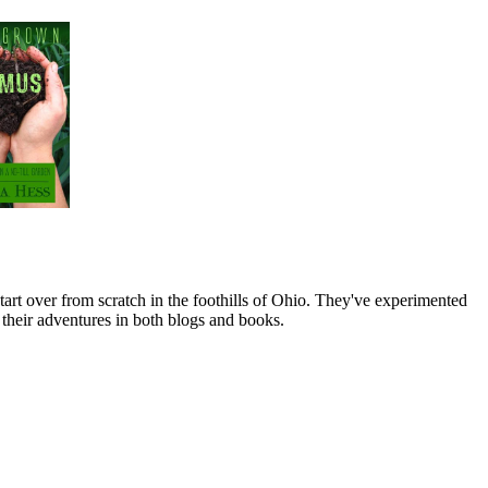
art over from scratch in the foothills of Ohio. They've experimented
their adventures in both blogs and books.