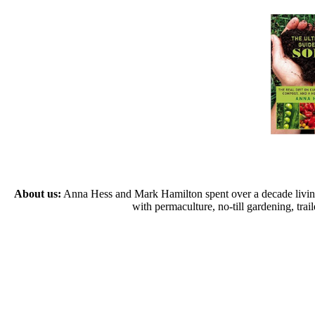
About us:
Anna Hess and Mark Hamilton spent over a decade living s
with permaculture, no-till gardening, tr