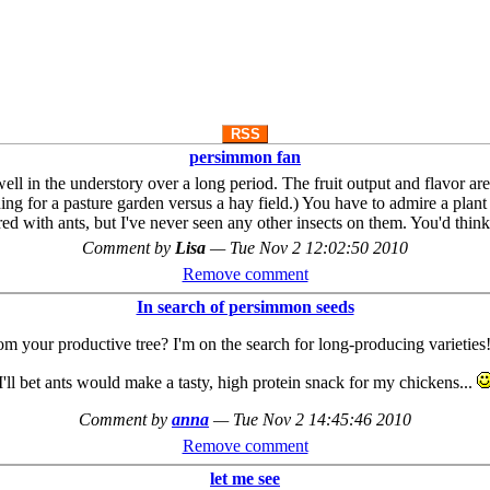
RSS
persimmon fan
ll in the understory over a long period. The fruit output and flavor a
g for a pasture garden versus a hay field.) You have to admire a plant t
ed with ants, but I've never seen any other insects on them. You'd thin
Comment by
Lisa
—
Tue Nov 2 12:02:50 2010
Remove comment
In search of persimmon seeds
 your productive tree? I'm on the search for long-producing varieties!
I'll bet ants would make a tasty, high protein snack for my chickens...
Comment by
anna
—
Tue Nov 2 14:45:46 2010
Remove comment
let me see