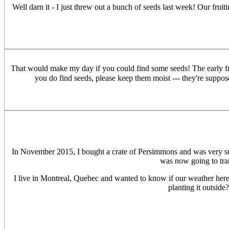
Well darn it - I just threw out a bunch of seeds last week! Our frui
That would make my day if you could find some seeds! The early frui
you do find seeds, please keep them moist --- they're suppos
In November 2015, I bought a crate of Persimmons and was very surpr
was now going to tra
I live in Montreal, Quebec and wanted to know if our weather her
planting it outside