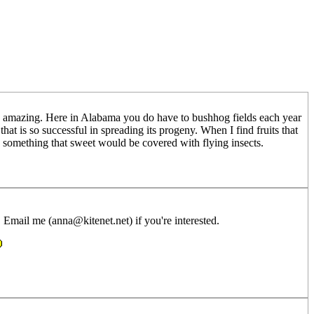
re amazing. Here in Alabama you do have to bushhog fields each year
hat is so successful in spreading its progeny. When I find fruits that
k something that sweet would be covered with flying insects.
 Email me (anna@kitenet.net) if you're interested.