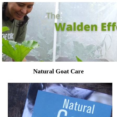
Natural Goat Care