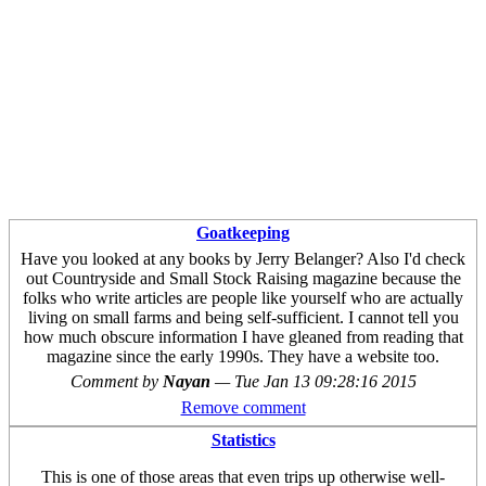
Goatkeeping
Have you looked at any books by Jerry Belanger? Also I'd check
out Countryside and Small Stock Raising magazine because the
folks who write articles are people like yourself who are actually
living on small farms and being self-sufficient. I cannot tell you
how much obscure information I have gleaned from reading that
magazine since the early 1990s. They have a website too.
Comment by
Nayan
—
Tue Jan 13 09:28:16 2015
Remove comment
Statistics
This is one of those areas that even trips up otherwise well-