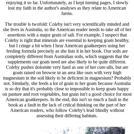
enjoying it so far. Unfortunately, as I kept turning pages, I slowly
lost my faith in the author's analyses as they relate to American
farms.
The trouble is twofold: Coleby isn't very scientifically minded and
she lives in Australia, so the American reader needs to take all of her
assertions with a major grain of salt. For example, I suspect that
Coleby is right that minerals are essential to keeping goats healthy,
but I cringe a bit when I hear American goatkeepers using her
feeding formula precisely as she lists it in her book. Our soils are
completely different from Australian soils, which suggests that the
supplements our goats need are also likely to be quite different.
Coleby pushes dolomite very hard as one of her cure-alls, but are
goats raised on browse in an area like ours with very high
magnesium in the soil likely to be deficient in magnesium? Probably
not. Similarly, she feeds a lot of grain to her goats because Australia
is so dry that it's probably close to impossible to keep goats happy
on pasture and root vegetables, but grain isn't a good choice for most
American goatkeepers. In the end, this isn't so much a fault in the
book as a fault in the lack of critical thinking on the part of her
American readers, who follow Coleby's lead blindly without
assessing their differing habitats.