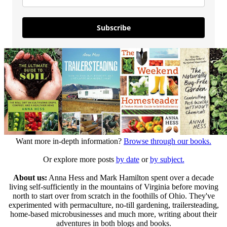
Subscribe
Want more in-depth information?
Browse through our books.
Or explore more posts
by date
or
by subject.
About us:
Anna Hess and Mark Hamilton spent over a decade
living self-sufficiently in the mountains of Virginia before moving
north to start over from scratch in the foothills of Ohio. They've
experimented with permaculture, no-till gardening, trailersteading,
home-based microbusinesses and much more, writing about their
adventures in both blogs and books.