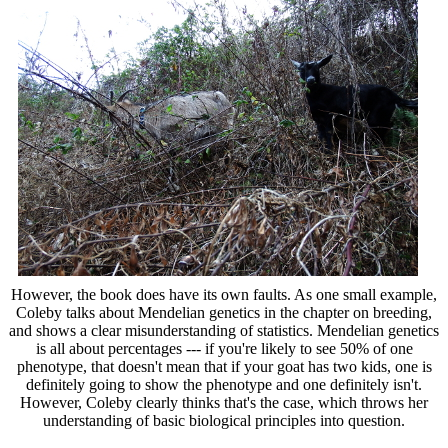
However, the book does have its own faults. As one small example,
Coleby talks about Mendelian genetics in the chapter on breeding,
and shows a clear misunderstanding of statistics. Mendelian genetics
is all about percentages --- if you're likely to see 50% of one
phenotype, that doesn't mean that if your goat has two kids, one is
definitely going to show the phenotype and one definitely isn't.
However, Coleby clearly thinks that's the case, which throws her
understanding of basic biological principles into question.