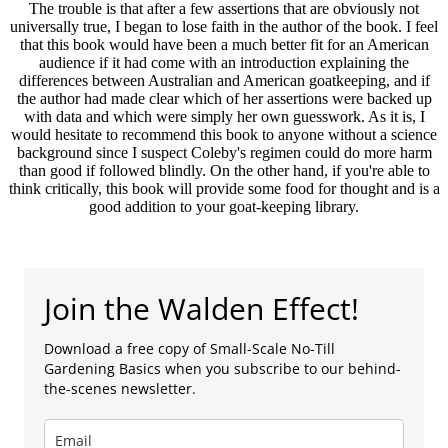
The trouble is that after a few assertions that are obviously not
universally true, I began to lose faith in the author of the book. I feel
that this book would have been a much better fit for an American
audience if it had come with an introduction explaining the
differences between Australian and American goatkeeping, and if
the author had made clear which of her assertions were backed up
with data and which were simply her own guesswork. As it is, I
would hesitate to recommend this book to anyone without a science
background since I suspect Coleby's regimen could do more harm
than good if followed blindly. On the other hand, if you're able to
think critically, this book will provide some food for thought and is a
good addition to your goat-keeping library.
Join the Walden Effect!
Download a free copy of Small-Scale No-Till
Gardening Basics when you subscribe to our behind-
the-scenes newsletter.