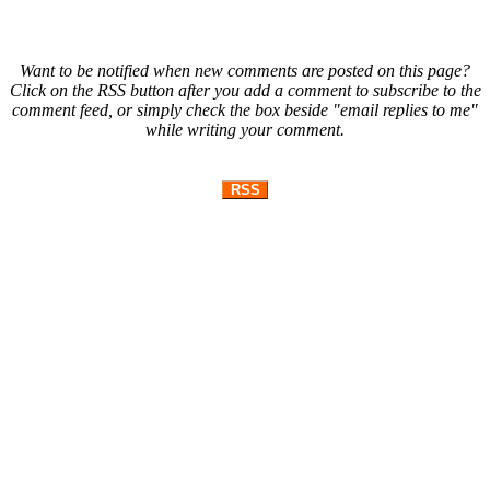
Want to be notified when new comments are posted on this page?
Click on the RSS button after you add a comment to subscribe to the
comment feed, or simply check the box beside "email replies to me"
while writing your comment.
RSS