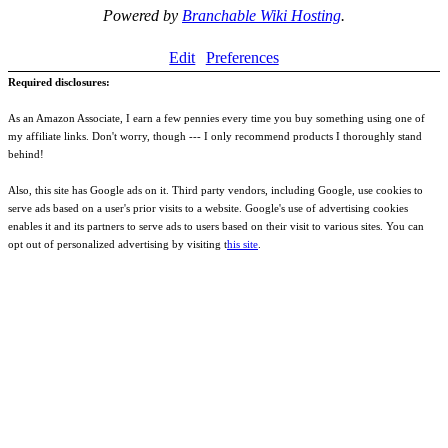
Powered by
Branchable Wiki Hosting
.
Edit
Preferences
Required disclosures:
As an Amazon Associate, I earn a few pennies every time you buy something using one of
my affiliate links. Don't worry, though --- I only recommend products I thoroughly stand
behind!
Also, this site has Google ads on it. Third party vendors, including Google, use cookies to
serve ads based on a user's prior visits to a website. Google's use of advertising cookies
enables it and its partners to serve ads to users based on their visit to various sites. You can
opt out of personalized advertising by visiting t
his site
.