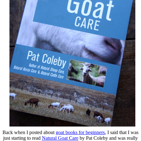
Back when I posted about
goat books for beginners
, I said that I was
just starting to read
Natural Goat Care
by Pat Coleby and was really