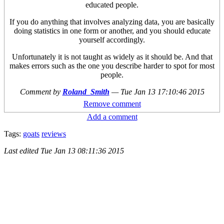
educated people.
If you do anything that involves analyzing data, you are basically
doing statistics in one form or another, and you should educate
yourself accordingly.
Unfortunately it is not taught as widely as it should be. And that
makes errors such as the one you describe harder to spot for most
people.
Comment by
Roland_Smith
—
Tue Jan 13 17:10:46 2015
Remove comment
Add a comment
Tags:
goats
reviews
Last edited
Tue Jan 13 08:11:36 2015