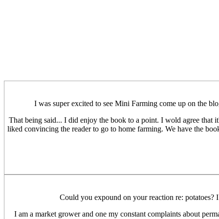
I was super excited to see Mini Farming come up on the blog a
That being said... I did enjoy the book to a point. I wold agree tha
liked convincing the reader to go to home farming. We have the book
Could you expound on your reaction re: potatoes? I d
I am a market grower and one my constant complaints about permacul