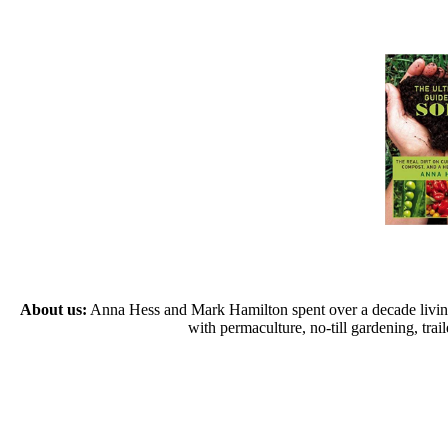
About us:
Anna Hess and Mark Hamilton spent over a decade living s
with permaculture, no-till gardening, tr