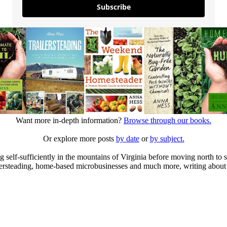
Subscribe
Want more in-depth information?
Browse through our books.
Or explore more posts
by date
or
by subject.
elf-sufficiently in the mountains of Virginia before moving north to st
ailersteading, home-based microbusinesses and much more, writing about 