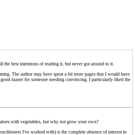
the best intentions of reading it, but never got around to it.
farming. The author may have spent a bit more pages that I would have
good loaner for someone needing convincing. I particularly liked the
 potatoes with vegetables, but why not grow your own?
ctitioners I've worked with) is the complete absence of interest in