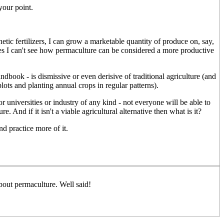
your point.
tic fertilizers, I can grow a marketable quantity of produce on, say,
iques I can't see how permaculture can be considered a more productive
dbook - is dismissive or even derisive of traditional agriculture (and
plots and planting annual crops in regular patterns).
r universities or industry of any kind - not everyone will be able to
. And if it isn't a viable agricultural alternative then what is it?
d practice more of it.
out permaculture. Well said!