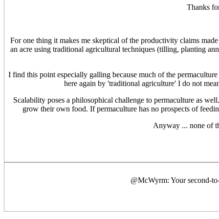
Thanks for
For one thing it makes me skeptical of the productivity claims made 
an acre using traditional agricultural techniques (tilling, planting 
I find this point especially galling because much of the permaculture
here again by 'traditional agriculture' I do not mea
Scalability poses a philosophical challenge to permaculture as well.
grow their own food. If permaculture has no prospects of feeding th
Anyway ... none of th
@McWyrm: Your second-to-las