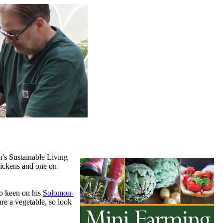
n's Sustainable Living
hickens and one on
so keen on his
Solomon-
re a vegetable, so look