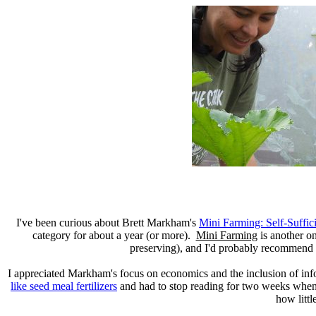
I've been curious about Brett Markham's
Mini Farming: Self-Suffic
category for about a year (or more).
Mini Farming
is another o
preserving), and I'd probably recommend 
I appreciated Markham's focus on economics and the inclusion of inf
like seed meal fertilizers
and had to stop reading for two weeks when I
how littl