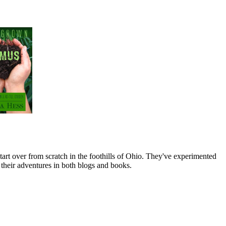
art over from scratch in the foothills of Ohio. They've experimented
their adventures in both blogs and books.