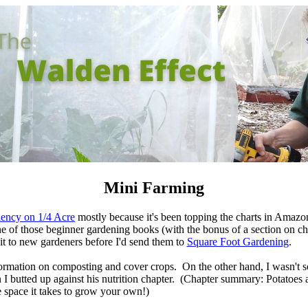
Mini Farming
iency on 1/4 Acre
mostly because it's been topping the charts in Amazo
ne of those beginner gardening books (with the bonus of a section on c
it to new gardeners before I'd send them to
Square Foot Gardening
.
ormation on composting and cover crops. On the other hand, I wasn't 
 butted up against his nutrition chapter. (Chapter summary: Potatoes a
e space it takes to grow your own!)