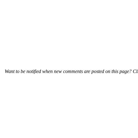
Want to be notified when new comments are posted on this page? Cli