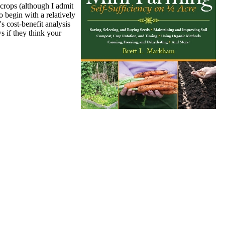
 crops (although I admit
 begin with a relatively
s cost-benefit analysis
s if they think your