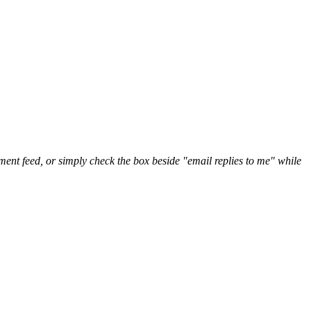
nt feed, or simply check the box beside "email replies to me" while