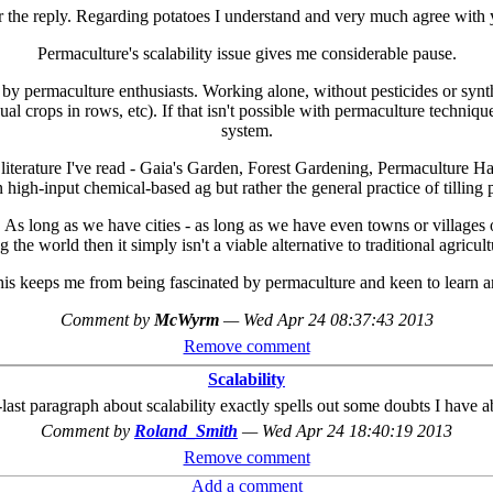
 the reply. Regarding potatoes I understand and very much agree with 
Permaculture's scalability issue gives me considerable pause.
by permaculture enthusiasts. Working alone, without pesticides or synthe
annual crops in rows, etc). If that isn't possible with permaculture techn
system.
 literature I've read - Gaia's Garden, Forest Gardening, Permaculture Han
n high-input chemical-based ag but rather the general practice of tilling 
 As long as we have cities - as long as we have even towns or villages o
e world then it simply isn't a viable alternative to traditional agriculture
is keeps me from being fascinated by permaculture and keen to learn an
Comment by
McWyrm
—
Wed Apr 24 08:37:43 2013
Remove comment
Scalability
t paragraph about scalability exactly spells out some doubts I have ab
Comment by
Roland_Smith
—
Wed Apr 24 18:40:19 2013
Remove comment
Add a comment