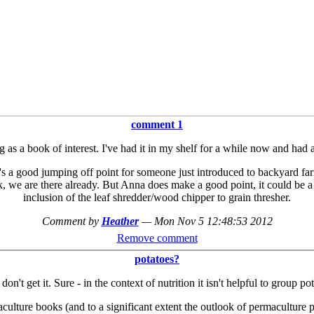
comment 1
s a book of interest. I've had it in my shelf for a while now and had all 
t it's a good jumping off point for someone just introduced to backyard 
, we are there already. But Anna does make a good point, it could be a 
inclusion of the leaf shredder/wood chipper to grain thresher.
Comment by
Heather
—
Mon Nov 5 12:48:53 2012
Remove comment
potatoes?
on't get it. Sure - in the context of nutrition it isn't helpful to group
ture books (and to a significant extent the outlook of permaculture pra