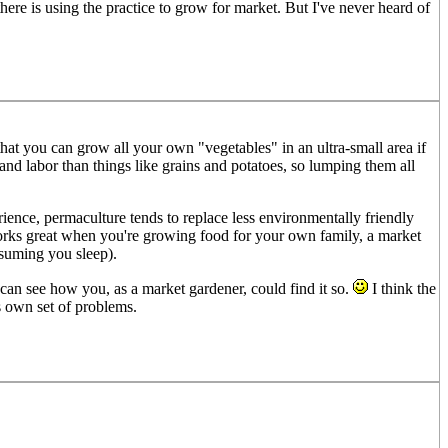
here is using the practice to grow for market. But I've never heard of
that you can grow all your own "vegetables" in an ultra-small area if
nd labor than things like grains and potatoes, so lumping them all
ience, permaculture tends to replace less environmentally friendly
orks great when you're growing food for your own family, a market
ssuming you sleep).
I can see how you, as a market gardener, could find it so.
I think the
ts own set of problems.