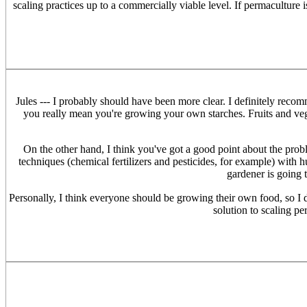
scaling practices up to a commercially viable level. If permaculture 
Jules --- I probably should have been more clear. I definitely recom
you really mean you're growing your own starches. Fruits and vege
On the other hand, I think you've got a good point about the prob
techniques (chemical fertilizers and pesticides, for example) wi
gardener is going 
Personally, I think everyone should be growing their own food, so I do
solution to scaling pe