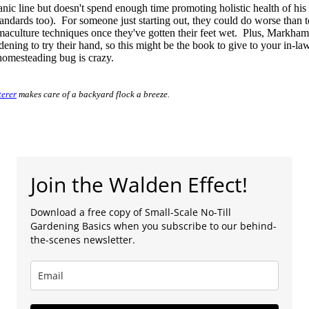
nic line but doesn't spend enough time promoting holistic health of his
andards too). For someone just starting out, they could do worse than to
aculture techniques once they've gotten their feet wet. Plus, Markham'
ing to try their hand, so this might be the book to give to your in-law
homesteading bug is crazy.
terer
makes care of a backyard flock a breeze.
Join the Walden Effect!
Download a free copy of Small-Scale No-Till
Gardening Basics when you subscribe to our behind-
the-scenes newsletter.