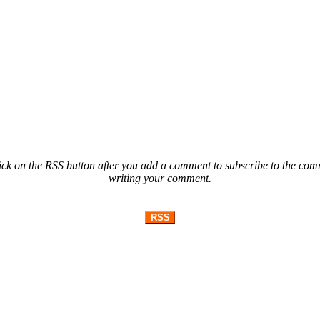
ck on the RSS button after you add a comment to subscribe to the comme
writing your comment.
RSS