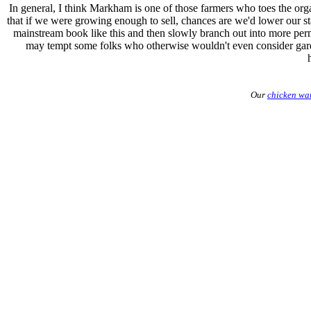
In general, I think Markham is one of those farmers who toes the orga
that if we were growing enough to sell, chances are we'd lower our st
mainstream book like this and then slowly branch out into more perm
may tempt some folks who otherwise wouldn't even consider garden
Our
chicken wa