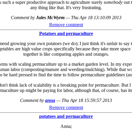
is such a super productive approach to agriculture surely
somebody
out t
any thing like that. It's very frustrating.
Comment by
Jules McWyrm
—
Thu Apr 18 13:10:09 2013
Remove comment
Potatoes and permaculture
mend growing your own potatoes (we do); I just think it's unfair to say 
tables are high value crops specifically because they take more space a
together is like comparing apples and oranges.
lems with scaling permaculture up to a market garden level. In my exper
th human labor (composting/manure and weeding/mulching). While that w
to be hard pressed to find the time to follow permaculture guidelines (a
n't think lack of scalability is a breaking point for permaculture. But 
rmaculture up might be paying for labor, although that, of course, has i
Comment by
anna
—
Thu Apr 18 15:59:57 2013
Remove comment
potatoes and permaculture
Anna;