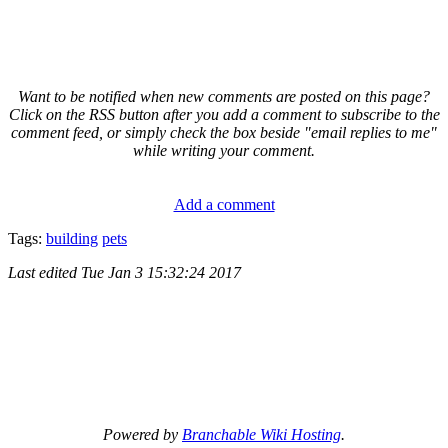
Want to be notified when new comments are posted on this page?
Click on the RSS button after you add a comment to subscribe to the
comment feed, or simply check the box beside "email replies to me"
while writing your comment.
Add a comment
Tags:
building
pets
Last edited
Tue Jan 3 15:32:24 2017
Powered by
Branchable Wiki Hosting
.