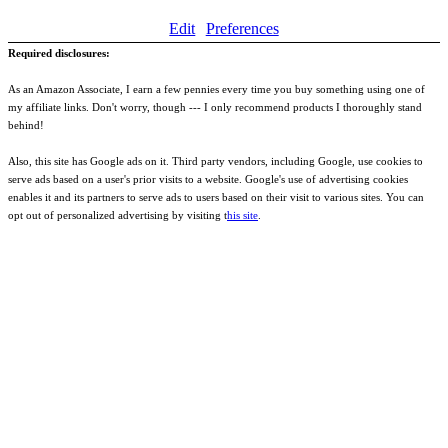
Edit
Preferences
Required disclosures:
As an Amazon Associate, I earn a few pennies every time you buy something using one of
my affiliate links. Don't worry, though --- I only recommend products I thoroughly stand
behind!
Also, this site has Google ads on it. Third party vendors, including Google, use cookies to
serve ads based on a user's prior visits to a website. Google's use of advertising cookies
enables it and its partners to serve ads to users based on their visit to various sites. You can
opt out of personalized advertising by visiting t
his site
.