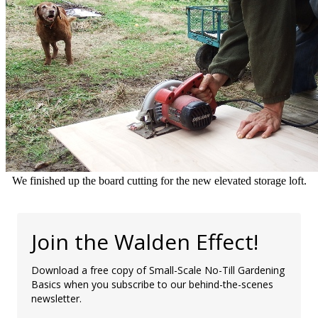
We finished up the board cutting for the new elevated storage loft.
Join the Walden Effect!
Download a free copy of Small-Scale No-Till Gardening
Basics when you subscribe to our behind-the-scenes
newsletter.