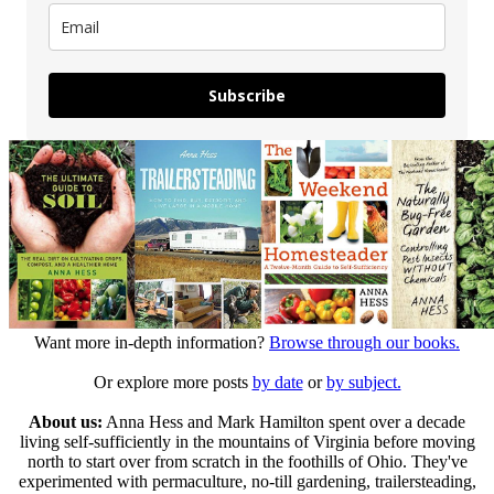
Subscribe
Want more in-depth information?
Browse through our books.
Or explore more posts
by date
or
by subject.
About us:
Anna Hess and Mark Hamilton spent over a decade
living self-sufficiently in the mountains of Virginia before moving
north to start over from scratch in the foothills of Ohio. They've
experimented with permaculture, no-till gardening, trailersteading,