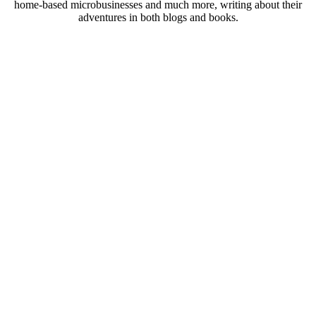
home-based microbusinesses and much more, writing about their
adventures in both blogs and books.