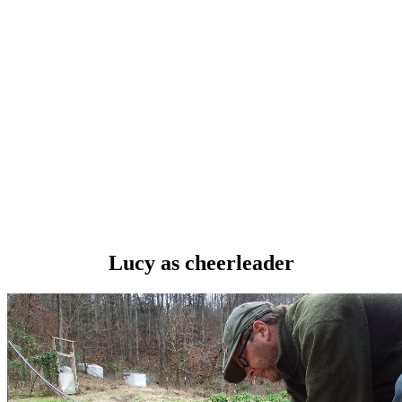
Lucy as cheerleader