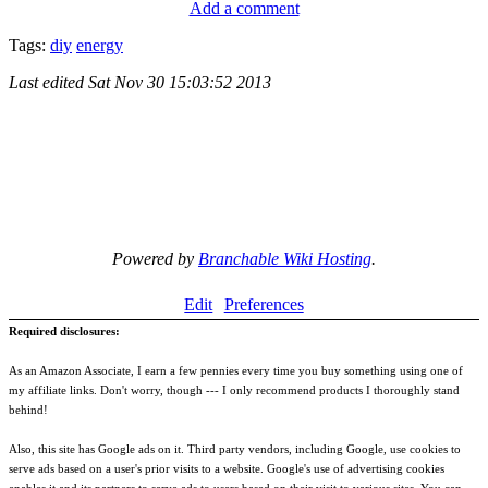
Add a comment
Tags:
diy
energy
Last edited
Sat Nov 30 15:03:52 2013
Powered by
Branchable Wiki Hosting
.
Edit
Preferences
Required disclosures:
As an Amazon Associate, I earn a few pennies every time you buy something using one of
my affiliate links. Don't worry, though --- I only recommend products I thoroughly stand
behind!
Also, this site has Google ads on it. Third party vendors, including Google, use cookies to
serve ads based on a user's prior visits to a website. Google's use of advertising cookies