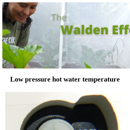
Low pressure hot water temperature