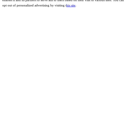
enables it and its partners to serve ads to users based on their visit to various sites. You can
opt out of personalized advertising by visiting t
his site
.