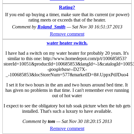
Rating?
If you end up buying a timer, make sure that its current (or power)
rating meets or exceeds that of the heater.
Comment by
Roland_Smith
—
Sat Nov 30 16:51:37 2013
Remove comment
water heater switch.
I have had a switch on my water heater for probably 20 years. It's
similar to this one: http://www.homedepot.com/p/t/100685853?
storeId=10051&productId=100685853&langId=-1&catalogId=10
-googlebase-
-D27X-
_-100685853&locStoreNum=577&marketID=8#.UppxPdJDuo4
I set it for two hours in the am and two hours around bed time. It
has given no problems in that time. I can't remember ever running
out of hot water
I expect to see the obligatory hot tub soak picture when the tub gets
installed.
That's such a luxury to have available.
Comment by
tom
—
Sat Nov 30 18:20:15 2013
Remove comment