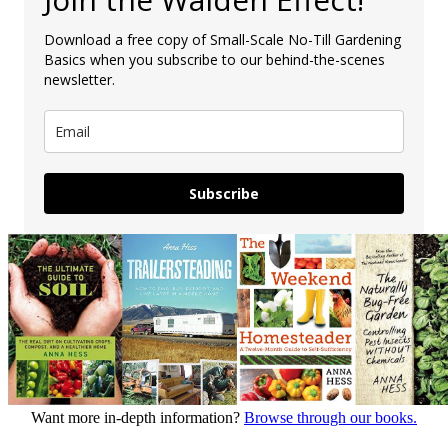
Download a free copy of Small-Scale No-Till Gardening
Basics when you subscribe to our behind-the-scenes
newsletter.
Subscribe
Want more in-depth information?
Browse through our books.