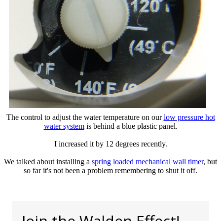
The control to adjust the water temperature on our
low pressure hot
water system
is behind a blue plastic panel.
I increased it by 12 degrees recently.
We talked about installing a
spring loaded mechanical wall timer
, but
so far it's not been a problem remembering to shut it off.
Join the Walden Effect!