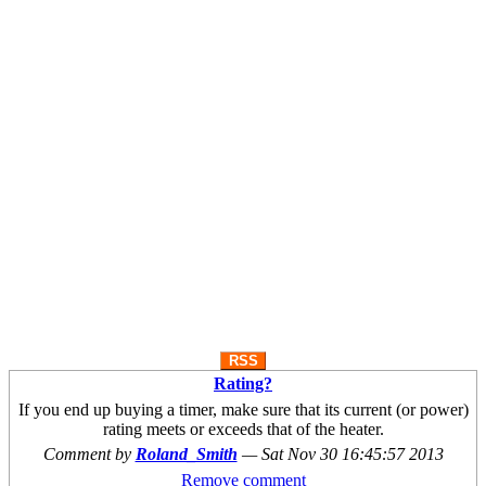
RSS
Rating?
If you end up buying a timer, make sure that its current (or power)
rating meets or exceeds that of the heater.
Comment by
Roland_Smith
—
Sat Nov 30 16:45:57 2013
Remove comment