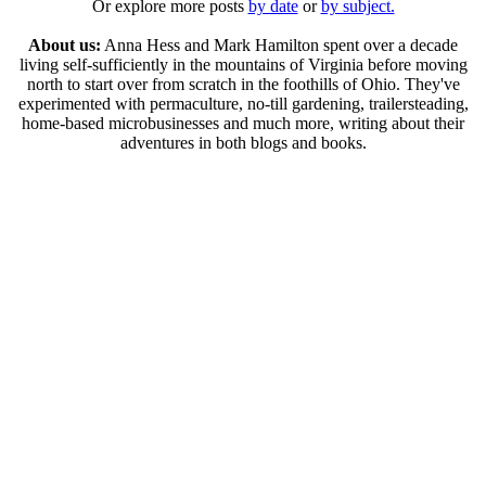
Or explore more posts
by date
or
by subject.
About us:
Anna Hess and Mark Hamilton spent over a decade
living self-sufficiently in the mountains of Virginia before moving
north to start over from scratch in the foothills of Ohio. They've
experimented with permaculture, no-till gardening, trailersteading,
home-based microbusinesses and much more, writing about their
adventures in both blogs and books.