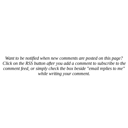
Want to be notified when new comments are posted on this page?
Click on the RSS button after you add a comment to subscribe to the
comment feed, or simply check the box beside "email replies to me"
while writing your comment.