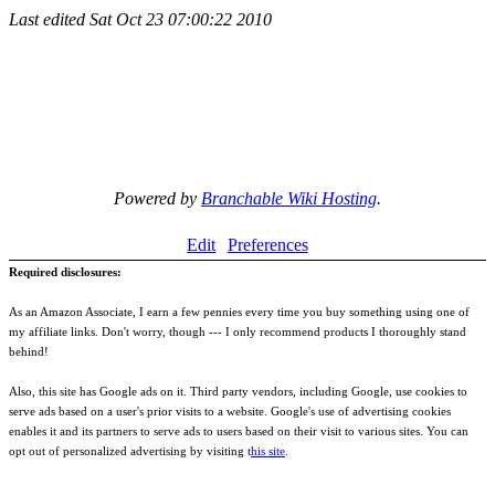
Last edited
Sat Oct 23 07:00:22 2010
Powered by
Branchable Wiki Hosting
.
Edit
Preferences
Required disclosures:
As an Amazon Associate, I earn a few pennies every time you buy something using one of
my affiliate links. Don't worry, though --- I only recommend products I thoroughly stand
behind!
Also, this site has Google ads on it. Third party vendors, including Google, use cookies to
serve ads based on a user's prior visits to a website. Google's use of advertising cookies
enables it and its partners to serve ads to users based on their visit to various sites. You can
opt out of personalized advertising by visiting t
his site
.