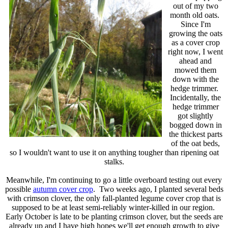
out of my two
month old oats.
Since I'm
growing the oats
as a cover crop
right now, I went
ahead and
mowed them
down with the
hedge trimmer.
Incidentally, the
hedge trimmer
got slightly
bogged down in
the thickest parts
of the oat beds,
so I wouldn't want to use it on anything tougher than ripening oat
stalks.
Meanwhile, I'm continuing to go a little overboard testing out every
possible
autumn cover crop
. Two weeks ago, I planted several beds
with crimson clover, the only fall-planted legume cover crop that is
supposed to be at least semi-reliably winter-killed in our region.
Early October is late to be planting crimson clover, but the seeds are
already up and I have high hopes we'll get enough growth to give