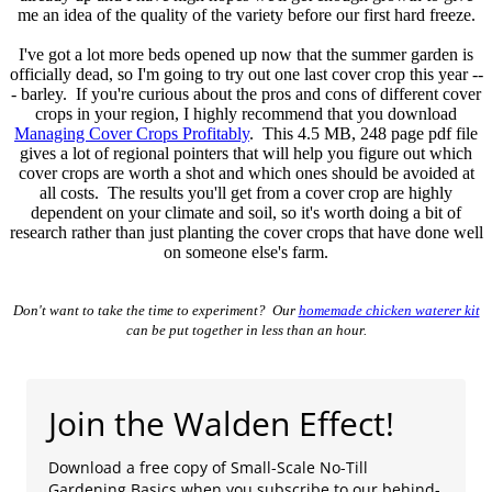
me an idea of the quality of the variety before our first hard freeze.
I've got a lot more beds opened up now that the summer garden is
officially dead, so I'm going to try out one last cover crop this year --
- barley. If you're curious about the pros and cons of different cover
crops in your region, I highly recommend that you download
Managing Cover Crops Profitably
. This 4.5 MB, 248 page pdf file
gives a lot of regional pointers that will help you figure out which
cover crops are worth a shot and which ones should be avoided at
all costs. The results you'll get from a cover crop are highly
dependent on your climate and soil, so it's worth doing a bit of
research rather than just planting the cover crops that have done well
on someone else's farm.
Don't want to take the time to experiment? Our
homemade chicken waterer kit
can be put together in less than an hour.
Join the Walden Effect!
Download a free copy of Small-Scale No-Till
Gardening Basics when you subscribe to our behind-