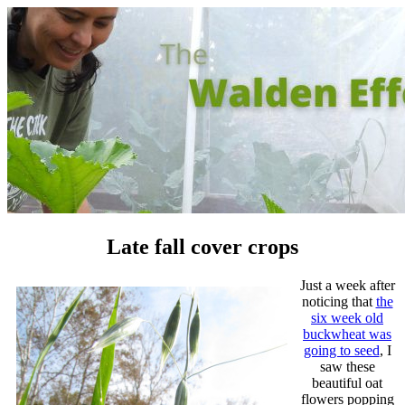
Late fall cover crops
Just a week after
noticing that
the
six week old
buckwheat was
going to seed
, I
saw these
beautiful oat
flowers popping