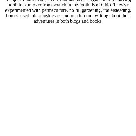
north to start over from scratch in the foothills of Ohio. They've
experimented with permaculture, no-till gardening, trailersteading,
home-based microbusinesses and much more, writing about their
adventures in both blogs and books.