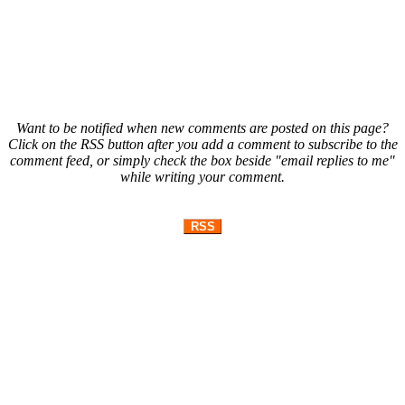
Want to be notified when new comments are posted on this page?
Click on the RSS button after you add a comment to subscribe to the
comment feed, or simply check the box beside "email replies to me"
while writing your comment.
RSS