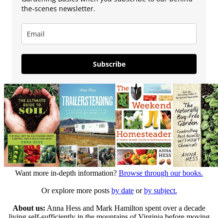
the-scenes newsletter.
Subscribe
Want more in-depth information?
Browse through our books.
Or explore more posts
by date
or
by subject.
About us:
Anna Hess and Mark Hamilton spent over a decade
living self-sufficiently in the mountains of Virginia before moving