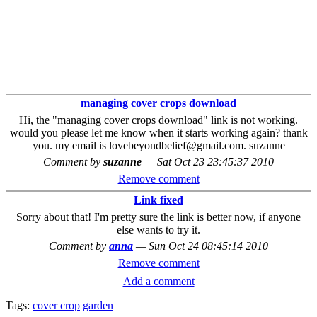
managing cover crops download
Hi, the "managing cover crops download" link is not working.
would you please let me know when it starts working again? thank
you. my email is lovebeyondbelief@gmail.com. suzanne
Comment by
suzanne
—
Sat Oct 23 23:45:37 2010
Remove comment
Link fixed
Sorry about that! I'm pretty sure the link is better now, if anyone
else wants to try it.
Comment by
anna
—
Sun Oct 24 08:45:14 2010
Remove comment
Add a comment
Tags:
cover crop
garden