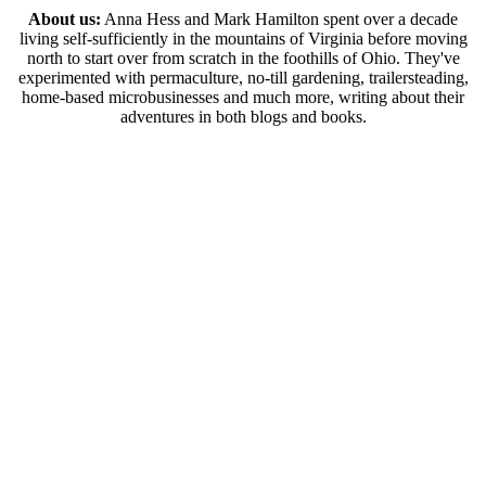
About us:
Anna Hess and Mark Hamilton spent over a decade
living self-sufficiently in the mountains of Virginia before moving
north to start over from scratch in the foothills of Ohio. They've
experimented with permaculture, no-till gardening, trailersteading,
home-based microbusinesses and much more, writing about their
adventures in both blogs and books.