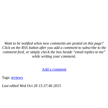
Want to be notified when new comments are posted on this page?
Click on the RSS button after you add a comment to subscribe to the
comment feed, or simply check the box beside "email replies to me"
while writing your comment.
Add a comment
Tags:
reviews
Last edited
Wed Oct 28 15:37:46 2015