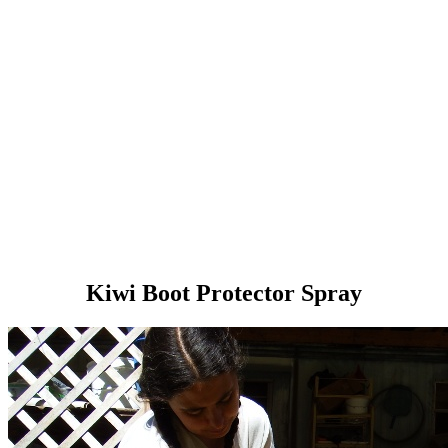
Kiwi Boot Protector Spray