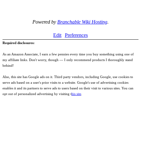
Powered by
Branchable Wiki Hosting
.
Edit
Preferences
Required disclosures:
As an Amazon Associate, I earn a few pennies every time you buy something using one of
my affiliate links. Don't worry, though --- I only recommend products I thoroughly stand
behind!
Also, this site has Google ads on it. Third party vendors, including Google, use cookies to
serve ads based on a user's prior visits to a website. Google's use of advertising cookies
enables it and its partners to serve ads to users based on their visit to various sites. You can
opt out of personalized advertising by visiting t
his site
.