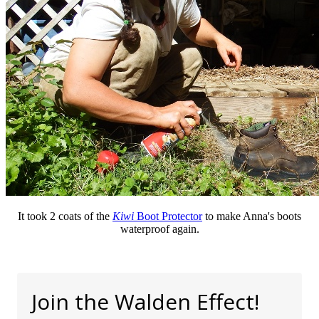
It took 2 coats of the
Kiwi
Boot Protector
to make Anna's boots
waterproof again.
Join the Walden Effect!