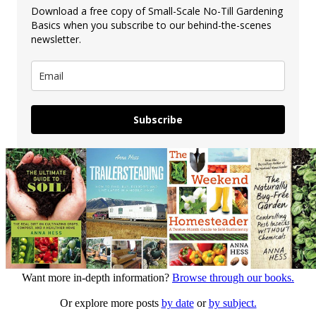
Download a free copy of Small-Scale No-Till Gardening
Basics when you subscribe to our behind-the-scenes
newsletter.
Subscribe
Want more in-depth information?
Browse through our books.
Or explore more posts
by date
or
by subject.