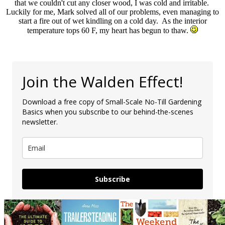
that we couldn't cut any closer wood, I was cold and irritable.
Luckily for me, Mark solved all of our problems, even managing to
start a fire out of wet kindling on a cold day. As the interior
temperature tops 60 F, my heart has begun to thaw.
Join the Walden Effect!
Download a free copy of Small-Scale No-Till Gardening
Basics when you subscribe to our behind-the-scenes
newsletter.
Subscribe