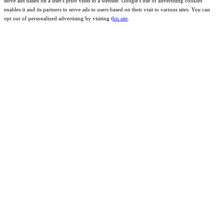
serve ads based on a user's prior visits to a website. Google's use of advertising cookies
enables it and its partners to serve ads to users based on their visit to various sites. You can
opt out of personalized advertising by visiting t
his site
.