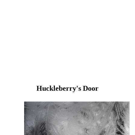
Huckleberry's Door