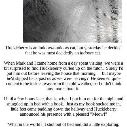
Huckleberry is an indoors-outdoors cat, but yesterday he decided
that he was most decidedly an
indoors
cat.
When Mark and I came home from a day spent visiting, we were a
bit surprised to find Huckleberry curled up on the futon. Surely I'd
put him out before leaving the house that morning --- but maybe
he'd slipped back past us as we were leaving? He seemed quite
content to be inside away from the cold weather, so I didn't think
any more about it.
Until a few hours later, that is, when I put him out for the night and
snuggled up in bed with a book. Just as my book sucked me in,
little feet came padding down the hallway and Huckleberry
announced his presence with a pleased "Meow!"
What in the world? I shot out of bed and did a little exploring,