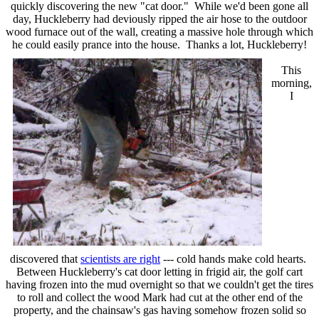
quickly discovering the new "cat door." While we'd been gone all
day, Huckleberry had deviously ripped the air hose to the outdoor
wood furnace out of the wall, creating a massive hole through which
he could easily prance into the house. Thanks a lot, Huckleberry!
This
morning,
I
discovered that
scientists are right
--- cold hands make cold hearts.
Between Huckleberry's cat door letting in frigid air, the golf cart
having frozen into the mud overnight so that we couldn't get the tires
to roll and collect the wood Mark had cut at the other end of the
property, and the chainsaw's gas having somehow frozen solid so