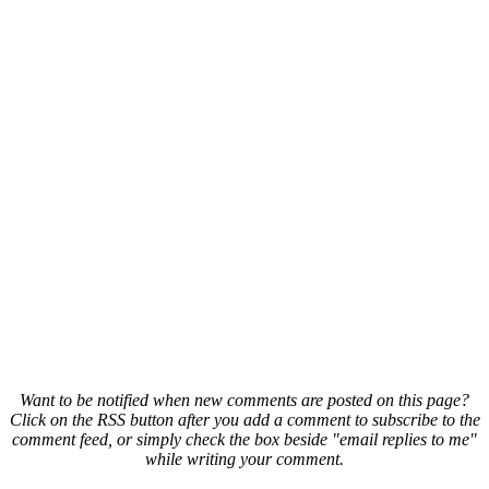
Want to be notified when new comments are posted on this page?
Click on the RSS button after you add a comment to subscribe to the
comment feed, or simply check the box beside "email replies to me"
while writing your comment.