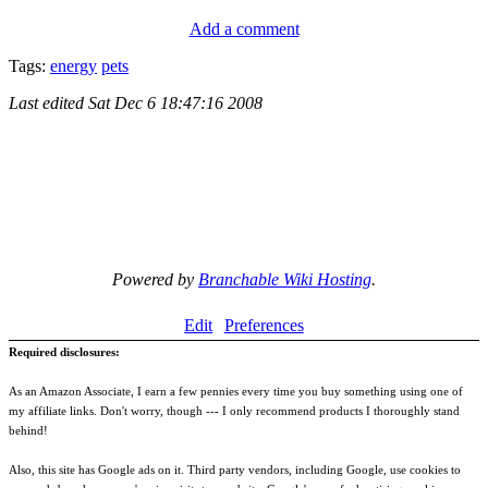
Add a comment
Tags:
energy
pets
Last edited
Sat Dec 6 18:47:16 2008
Powered by
Branchable Wiki Hosting
.
Edit
Preferences
Required disclosures:
As an Amazon Associate, I earn a few pennies every time you buy something using one of
my affiliate links. Don't worry, though --- I only recommend products I thoroughly stand
behind!
Also, this site has Google ads on it. Third party vendors, including Google, use cookies to