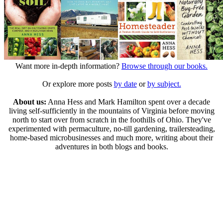
Want more in-depth information?
Browse through our books.
Or explore more posts
by date
or
by subject.
About us:
Anna Hess and Mark Hamilton spent over a decade
living self-sufficiently in the mountains of Virginia before moving
north to start over from scratch in the foothills of Ohio. They've
experimented with permaculture, no-till gardening, trailersteading,
home-based microbusinesses and much more, writing about their
adventures in both blogs and books.