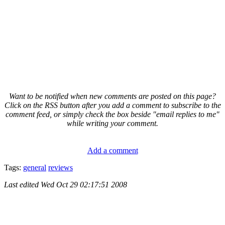
Want to be notified when new comments are posted on this page?
Click on the RSS button after you add a comment to subscribe to the
comment feed, or simply check the box beside "email replies to me"
while writing your comment.
Add a comment
Tags:
general
reviews
Last edited
Wed Oct 29 02:17:51 2008