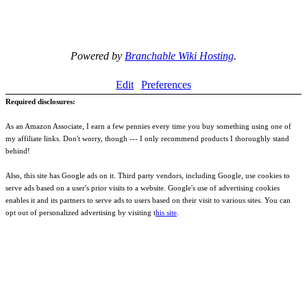
Powered by
Branchable Wiki Hosting
.
Edit
Preferences
Required disclosures:
As an Amazon Associate, I earn a few pennies every time you buy something using one of
my affiliate links. Don't worry, though --- I only recommend products I thoroughly stand
behind!
Also, this site has Google ads on it. Third party vendors, including Google, use cookies to
serve ads based on a user's prior visits to a website. Google's use of advertising cookies
enables it and its partners to serve ads to users based on their visit to various sites. You can
opt out of personalized advertising by visiting t
his site
.