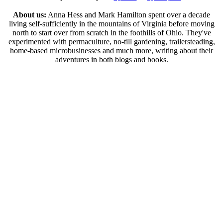
About us:
Anna Hess and Mark Hamilton spent over a decade
living self-sufficiently in the mountains of Virginia before moving
north to start over from scratch in the foothills of Ohio. They've
experimented with permaculture, no-till gardening, trailersteading,
home-based microbusinesses and much more, writing about their
adventures in both blogs and books.