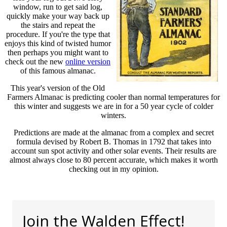
window, run to get said log,
quickly make your way back up
the stairs and repeat the
procedure. If you're the type that
enjoys this kind of twisted humor
then perhaps you might want to
check out the new
online version
of this famous almanac.
This year's version of the Old
Farmers Almanac is predicting cooler than normal temperatures for
this winter and suggests we are in for a 50 year cycle of colder
winters.
Predictions are made at the almanac from a complex and secret
formula devised by Robert B. Thomas in 1792 that takes into
account sun spot activity and other solar events. Their results are
almost always close to 80 percent accurate, which makes it worth
checking out in my opinion.
Join the Walden Effect!