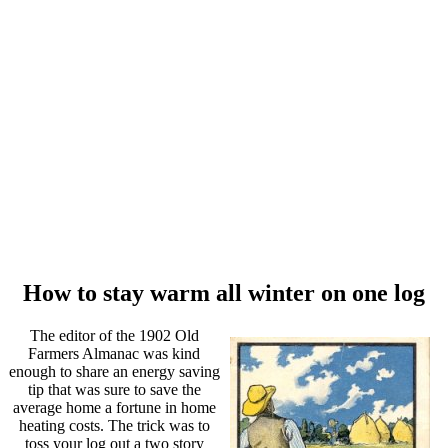
How to stay warm all winter on one log
The editor of the 1902 Old
Farmers Almanac was kind
enough to share an energy saving
tip that was sure to save the
average home a fortune in home
heating costs. The trick was to
toss your log out a two story