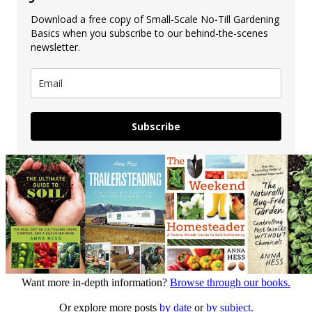
Download a free copy of Small-Scale No-Till Gardening
Basics when you subscribe to our behind-the-scenes
newsletter.
Subscribe
Want more in-depth information?
Browse through our books.
Or explore more posts
by date
or
by subject.