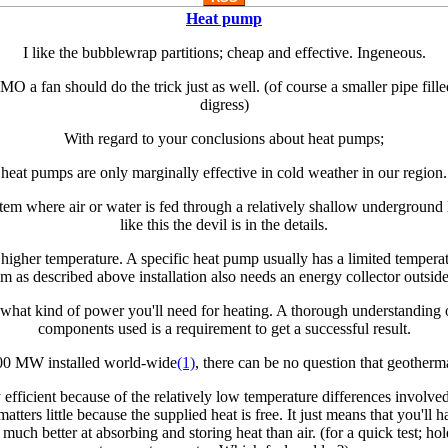
Heat pump
I like the bubblewrap partitions; cheap and effective. Ingeneous.
O a fan should do the trick just as well. (of course a smaller pipe fille
digress)
With regard to your conclusions about heat pumps;
heat pumps are only marginally effective in cold weather in our region.
stem where air or water is fed through a relatively shallow underground 
like this the devil is in the details.
higher temperature. A specific heat pump usually has a limited temperat
m as described above installation also needs an energy collector outside 
what kind of power you'll need for heating. A thorough understanding 
components used is a requirement to get a successful result.
00 MW installed world-wide
(1)
, there can be no question that geother
 efficient because of the relatively low temperature differences involv
matters little because the supplied heat is free. It just means that you'll 
 much better at absorbing and storing heat than air. (for a quick test; ho