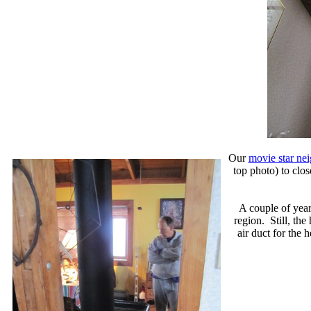
Our
movie star ne
top photo) to clos
A couple of year
region. Still, th
air duct for the