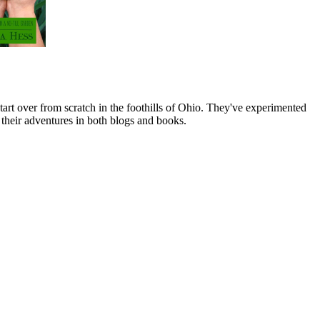
art over from scratch in the foothills of Ohio. They've experimented
their adventures in both blogs and books.