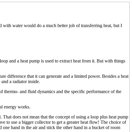
d with water would do a much better job of transferring heat, but I
loop and a heat pump is used to extract heat from it. But with things
ure difference that it can generate and a limited power. Besides a heat
and a radiator inside.
of thermo- and fluid dynamics and the specific performance of the
mal energy works.
ed. That does not mean that the concept of using a loop plus heat pump
have to use a bigger collector to get a greater heat flow! The choice of
ld one hand in the air and stick the other hand in a bucket of room