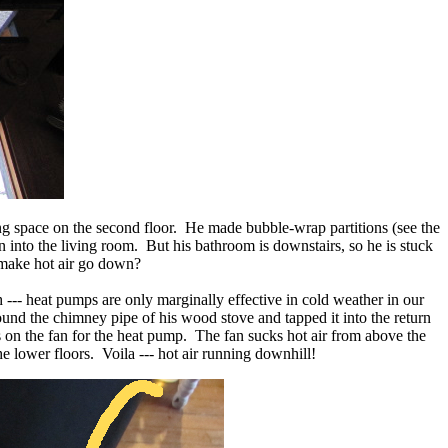
iving space on the second floor. He made bubble-wrap partitions (see the
wn into the living room. But his bathroom is downstairs, so he is stuck
 make hot air go down?
 --- heat pumps are only marginally effective in cold weather in our
round the chimney pipe of his wood stove and tapped it into the return
 on the fan for the heat pump. The fan sucks hot air from above the
e lower floors. Voila --- hot air running downhill!