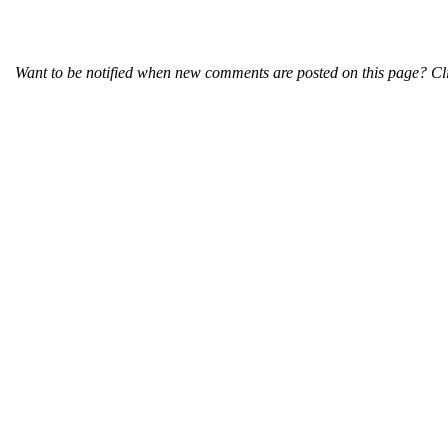
Want to be notified when new comments are posted on this page? Cli