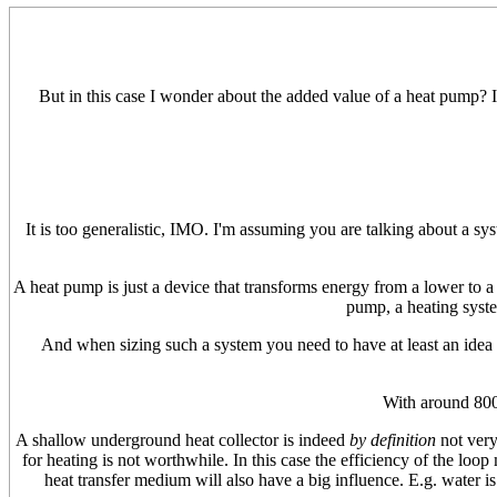
But in this case I wonder about the added value of a heat pump? IM
It is too generalistic, IMO. I'm assuming you are talking about a sy
A heat pump is just a device that transforms energy from a lower to a 
pump, a heating syste
And when sizing such a system you need to have at least an idea 
With around 80
A shallow underground heat collector is indeed
by definition
not very
for heating is not worthwhile. In this case the efficiency of the loop 
heat transfer medium will also have a big influence. E.g. water is