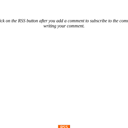
ck on the RSS button after you add a comment to subscribe to the comme
writing your comment.
RSS