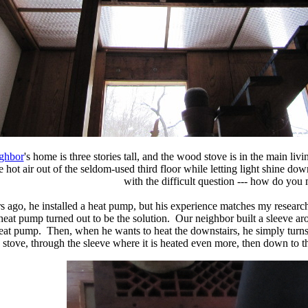
ighbor
's home is three stories tall, and the wood stove is in the main l
e hot air out of the seldom-used third floor while letting light shine do
with the difficult question --- how do you
s ago, he installed a heat pump, but his experience matches my research
e heat pump turned out to be the solution. Our neighbor built a sleeve a
 heat pump. Then, when he wants to heat the downstairs, he simply turns
stove, through the sleeve where it is heated even more, then down to th