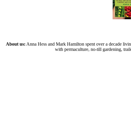
About us:
Anna Hess and Mark Hamilton spent over a decade living s
with permaculture, no-till gardening, tr