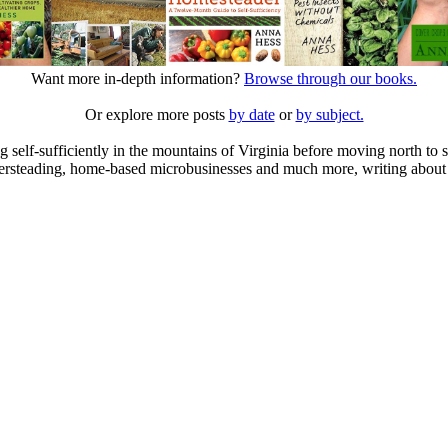
Want more in-depth information?
Browse through our books.
Or explore more posts
by date
or
by subject.
elf-sufficiently in the mountains of Virginia before moving north to st
ailersteading, home-based microbusinesses and much more, writing about 