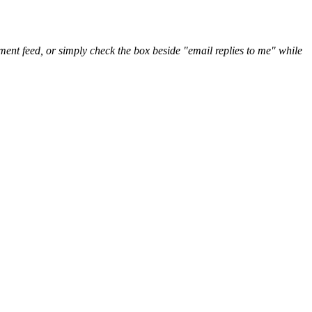
nt feed, or simply check the box beside "email replies to me" while