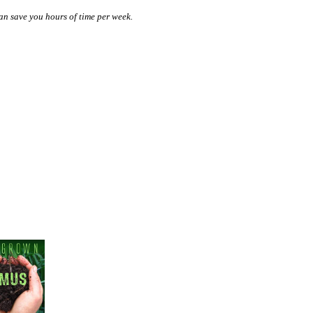
n save you hours of time per week.