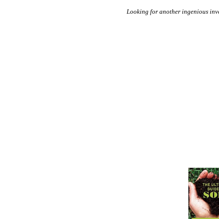
Looking for another ingenious in