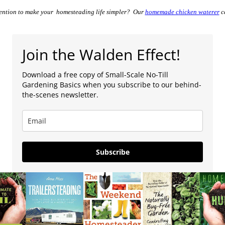
vention to make your homesteading life simpler? Our
homemade chicken waterer
ca
Join the Walden Effect!
Download a free copy of Small-Scale No-Till
Gardening Basics when you subscribe to our behind-
the-scenes newsletter.
Subscribe