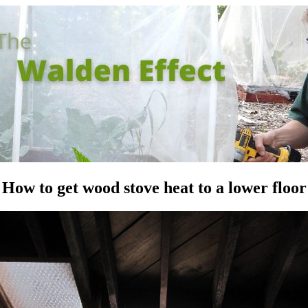
How to get wood stove heat to a lower floor