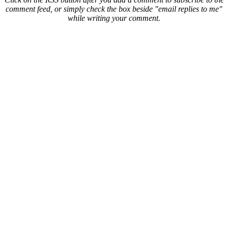
comment feed, or simply check the box beside "email replies to me"
while writing your comment.