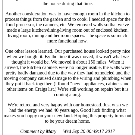
the house during that time.
Another consideration was to have enough room in the kitchen to
process things from the garden and to cook. I needed space for the
food processor, the canners, etc. We removed walls so that we've
made a large kitchen/dining/living room out of enclosed kitchen,
living room, dining and bedroom spaces. The space is so much
more functional now.
One other lesson learned. Our purchased house looked pretty nice
when we bought it. By the time it was moved, it wasn't what we
thought it would be. We moved it about 150 miles. When it
arrived, the kitchen cabinets were no longer usable, the walls were
pretty badly damaged due to the way they had remodeled and the
moving company caused damage to the wiring and plumbing when
they put it back together. (I found "new" appliances, cabinets and
other items on Craigs list.) We're still working on repairs but it is
coming along.
We're retired and very happy with our homestead. Just wish we
had the energy we had 40 years ago. Good luck finding what
makes you happy on your new land. Hoping this property turns out
to be your dream home.
Comment by
Mary
—
Wed Sep 20 00:49:17 2017