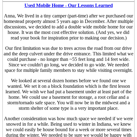
Used Mobile Home - Our Lessons Learned
Anna, We lived in a tiny camper (part-time) after we purchased our
homestead property almost 5 years ago in December. After multiple
discussions, we decided to add a double wide mobile home for our
house. It was the most cost effective solution. (And yes, we did
read your book for inspiration prior to making our decision.)
Our first limitation was due to trees across the road from our drive
and the deep culvert under the drive entrance. This limited what we
could purchase - no longer than ~55 feet long and 14 feet wide.
Since we couldn't go long, we decided to go wide. We needed
space for multiple family members to stay while visiting overnight.
We looked at several dozen homes before we found one we
wanted. We set it on a block foundation which is the first lesson
learned. We wish we had put a basement under at least part of the
home. We could use a basement for storage, a root cellar and a
storm/tornado safe space. You will now be in the midwest and a
storm shelter of some type is a very important place.
Another consideration was how much space we needed if we were
snowed in for a while. Being used to winter in Indiana, we knew
we could easily be house bound for a week or more several times
during the winter. We needed to be sure we would be happy with