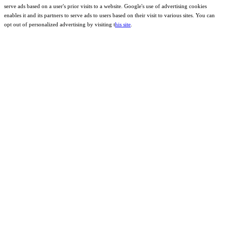
serve ads based on a user's prior visits to a website. Google's use of advertising cookies
enables it and its partners to serve ads to users based on their visit to various sites. You can
opt out of personalized advertising by visiting t
his site
.