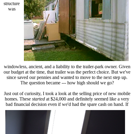
structure
was
windowless, ancient, and a liability to the trailer-park owner. Given
our budget at the time, that trailer was the perfect choice. But we've
since saved our pennies and wanted to move to the next step up.
The question became --- how high should we go?
Just out of curiosity, I took a look at the selling price of new mobile
homes. These
started
at $24,000 and definitely seemed like a very
bad financial decision even if we'd
had the spare cash on hand. If