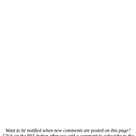
Want to be notified when new comments are posted on this page?
Click on the RSS button after you add a comment to subscribe to the