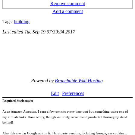
Remove comment
Add a comment
Tags:
building
Last edited
Tue Sep 19 07:39:34 2017
Powered by
Branchable Wiki Hosting
.
Edit
Preferences
Required disclosures:
As an Amazon Associate, I earn a few pennies every time you buy something using one of
my affiliate links. Don't worry, though --- I only recommend products I thoroughly stand
behind!
Also, this site has Google ads on it. Third party vendors, including Google, use cookies to