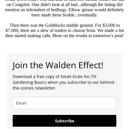
on Craigslist. One didn't look at all bad...although the listing did
mention an infestation of bedbugs. Elbow grease would definitely
have made these livable...eventually.
Then there was the Goldilocks middle ground. For $3,000 to
$7,000, there are a slew of trailers to choose from. We made a list
then started making calls. More on the results in tomorrow's post!
Join the Walden Effect!
Download a free copy of Small-Scale No-Till
Gardening Basics when you subscribe to our behind-
the-scenes newsletter.
Subscribe