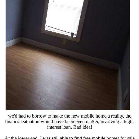
we'd had to borrow to make the new mobile home a reality, the
financial situation would have been even darker, involving a high-
interest loan. Bad idea!
At the lower end, I was still able to find free mobile homes for sale