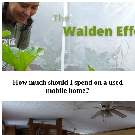
How much should I spend on a used
mobile home?