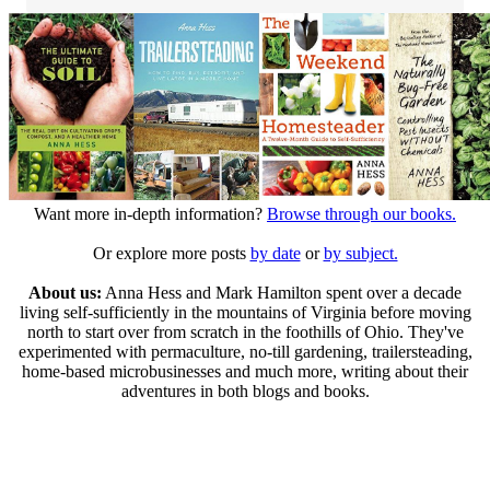
Want more in-depth information?
Browse through our books.
Or explore more posts
by date
or
by subject.
About us:
Anna Hess and Mark Hamilton spent over a decade
living self-sufficiently in the mountains of Virginia before moving
north to start over from scratch in the foothills of Ohio. They've
experimented with permaculture, no-till gardening, trailersteading,
home-based microbusinesses and much more, writing about their
adventures in both blogs and books.