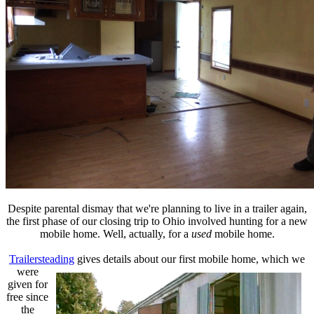
Despite parental dismay that we're planning to live in a trailer again,
the first phase of our closing trip to Ohio involved hunting for a new
mobile home. Well, actually, for a
used
mobile home.
Trailersteading
gives details about our first mobile home, which
we
were
given for
free since
the