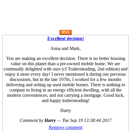
RSS
Excellent decision!
Anna and Mark,
You are making an excellent decision. There is no better housing
value on this planet than a pre-owned mobile home. We are
continually delighted with ours (cf Trailersteading, 2nd edition) and
enjoy it more every day! I never mentioned it during our previous
discussions, but in the late 1970s, I worked for a few months
delivering and setting up used mobile homes. There is nothing to
compare to living in an energy efficient dwelling, with all the
modern conveniences, and not carrying a mortgage. Good luck,
and happy trailersteading!
Harry
Comment by
Harry
—
Tue Sep 19 13:38:44 2017
Remove comment