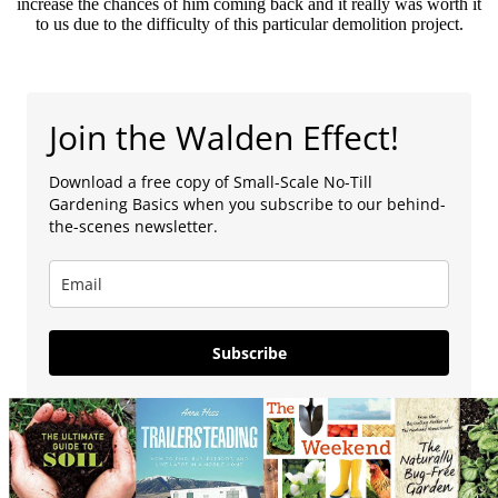
increase the chances of him coming back and it really was worth it
to us due to the difficulty of this particular demolition project.
Join the Walden Effect!
Download a free copy of Small-Scale No-Till
Gardening Basics when you subscribe to our behind-
the-scenes newsletter.
Subscribe