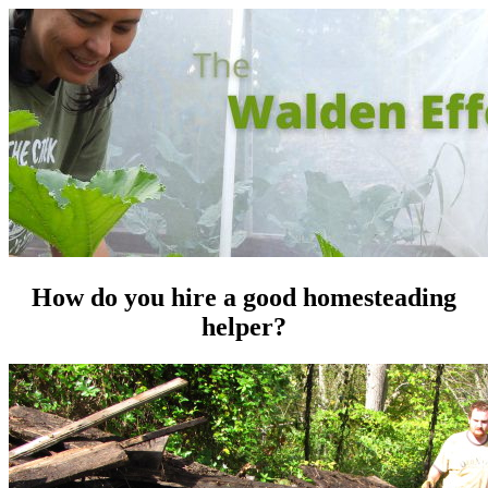
How do you hire a good homesteading
helper?