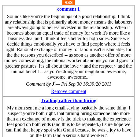
RSS
comment 1
Sounds like you're the beginnings of a good relationship. I think
any relationship that is primarily about money means the labourers
are always going to be less invested in the relationship. When it
becomes about an equal trade of money for work it's more like a
business deal and I think it feels better for both sides. Since we
decide things emotionally you have to find people where it feels
right. Rational exchange of money for labour isn't sustainable, for
the the reasons you described -- as soon as another offer of more
money comes along, the rational worker abandons you and goes to
greener pastures. It's all about the love ~ and the respect ~ and the
mutual benefit -- as you're doing your neighbour. awesome,
awesome, awesome...
Comment by
J
—
Fri Sep 30 16:39:20 2011
Remove comment
Trading rather than hiring
My mom sent me a long email saying basically the same thing. I
suspect you're both right, that turning hiring someone into more
than an exchange of money is the trick to making the experience
feel good on both ends (and thus to be repeated.) I sure hope we
can find that happy spot with Grant because he was a joy to have
on the farm (and a serious hard worker!)