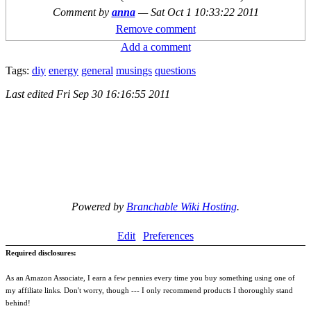
Comment by
anna
—
Sat Oct 1 10:33:22 2011
Remove comment
Add a comment
Tags:
diy
energy
general
musings
questions
Last edited
Fri Sep 30 16:16:55 2011
Powered by
Branchable Wiki Hosting
.
Edit
Preferences
Required disclosures:
As an Amazon Associate, I earn a few pennies every time you buy something using one of
my affiliate links. Don't worry, though --- I only recommend products I thoroughly stand
behind!