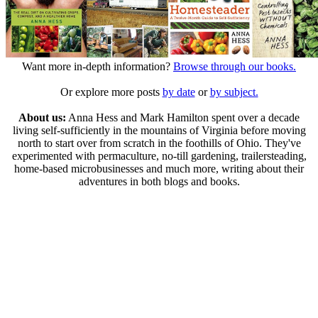
Want more in-depth information?
Browse through our books.
Or explore more posts
by date
or
by subject.
About us:
Anna Hess and Mark Hamilton spent over a decade
living self-sufficiently in the mountains of Virginia before moving
north to start over from scratch in the foothills of Ohio. They've
experimented with permaculture, no-till gardening, trailersteading,
home-based microbusinesses and much more, writing about their
adventures in both blogs and books.