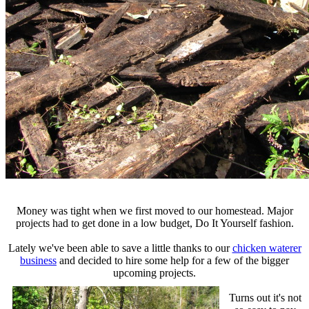
Money was tight when we first moved to our homestead. Major
projects had to get done in a low budget, Do It Yourself fashion.
Lately we've been able to save a little thanks to our
chicken waterer
business
and decided to hire some help for a few of the bigger
upcoming projects.
Turns out it's not