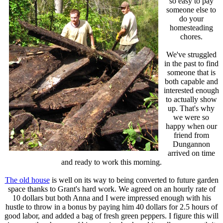
so easy to pay
someone else to
do your
homesteading
chores.
We've struggled
in the past to find
someone that is
both capable and
interested enough
to actually show
up. That's why
we were so
happy when our
friend from
Dungannon
arrived on time
and ready to work this morning.
The old house
is well on its way to being converted to future garden
space thanks to Grant's hard work. We agreed on an hourly rate of
10 dollars but both Anna and I were impressed enough with his
hustle to throw in a bonus by paying him 40 dollars for 2.5 hours of
good labor, and added a bag of fresh green peppers. I figure this will