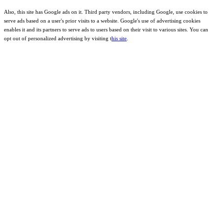
Also, this site has Google ads on it. Third party vendors, including Google, use cookies to
serve ads based on a user's prior visits to a website. Google's use of advertising cookies
enables it and its partners to serve ads to users based on their visit to various sites. You can
opt out of personalized advertising by visiting t
his site
.