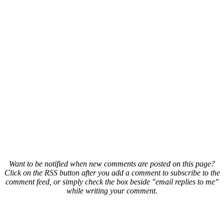
Want to be notified when new comments are posted on this page?
Click on the RSS button after you add a comment to subscribe to the
comment feed, or simply check the box beside "email replies to me"
while writing your comment.