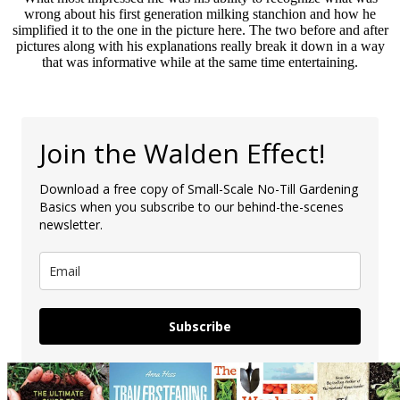
wrong about his first generation milking stanchion and how he
simplified it to the one in the picture here. The two before and after
pictures along with his explanations really break it down in a way
that was informative while at the same time entertaining.
Join the Walden Effect!
Download a free copy of Small-Scale No-Till Gardening
Basics when you subscribe to our behind-the-scenes
newsletter.
Subscribe