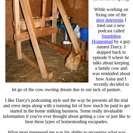
While working on
fixing one of the
deer deterrents
I
tried out a new
podcast called
Stumbling
Homestead
by a guy
named Darcy. I
skipped back to
episode 9 where he
talks about keeping
a family cow and
was reminded about
how Anna and I
recently decided to
let go of the cow owning dream due to our lack of pasture.
I like Darcy's podcasting style and the way he presents all the trial
and error steps along with a running list of how much he paid to get
started in the home milking business. Some really invaluable
information if you've ever thought about getting a cow or just like to
hear these types of homesteading escapades.
What most impressed me was his ability to recognize what was