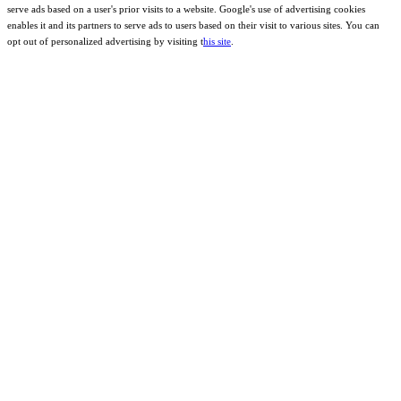
serve ads based on a user's prior visits to a website. Google's use of advertising cookies
enables it and its partners to serve ads to users based on their visit to various sites. You can
opt out of personalized advertising by visiting t
his site
.