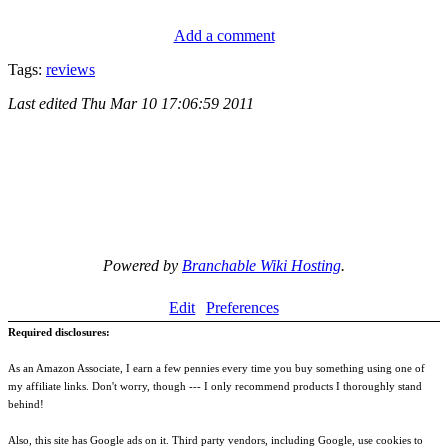
Add a comment
Tags:
reviews
Last edited
Thu Mar 10 17:06:59 2011
Powered by
Branchable Wiki Hosting
.
Edit
Preferences
Required disclosures:
As an Amazon Associate, I earn a few pennies every time you buy something using one of
my affiliate links. Don't worry, though --- I only recommend products I thoroughly stand
behind!
Also, this site has Google ads on it. Third party vendors, including Google, use cookies to