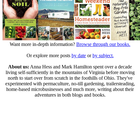
Want more in-depth information?
Browse through our books.
Or explore more posts
by date
or
by subject.
About us:
Anna Hess and Mark Hamilton spent over a decade
living self-sufficiently in the mountains of Virginia before moving
north to start over from scratch in the foothills of Ohio. They've
experimented with permaculture, no-till gardening, trailersteading,
home-based microbusinesses and much more, writing about their
adventures in both blogs and books.