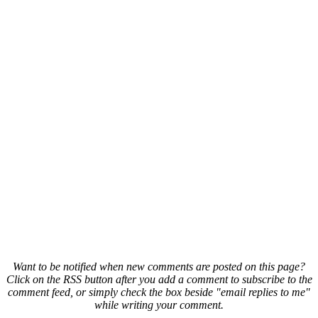
Want to be notified when new comments are posted on this page?
Click on the RSS button after you add a comment to subscribe to the
comment feed, or simply check the box beside "email replies to me"
while writing your comment.