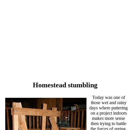
Homestead stumbling
Today was one of
those wet and rainy
days where puttering
on a project indoors
makes more sense
then trying to battle
the forces of spring.