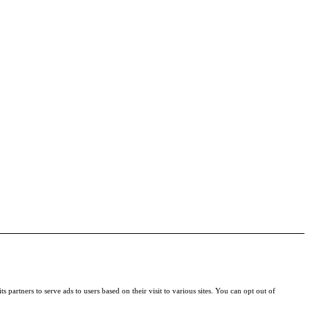
s partners to serve ads to users based on their visit to various sites. You can opt out of