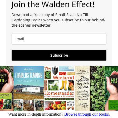
Join the Walden Effect!
Download a free copy of Small-Scale No-Till
Gardening Basics when you subscribe to our behind-
the-scenes newsletter.
Subscribe
Want more in-depth information?
Browse through our books.