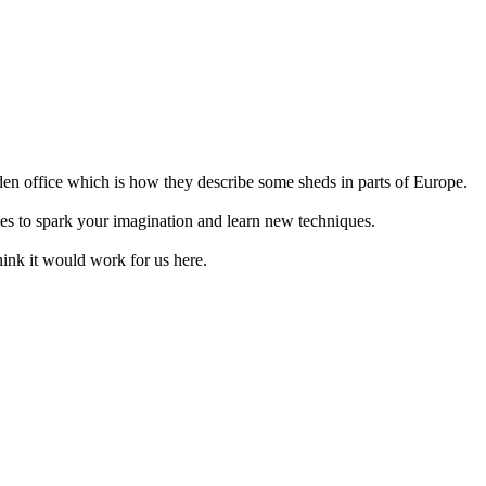
den office which is how they describe some sheds in parts of Europe.
ices to spark your imagination and learn new techniques.
think it would work for us here.