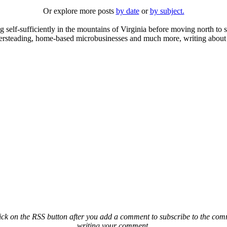
Or explore more posts
by date
or
by subject.
elf-sufficiently in the mountains of Virginia before moving north to st
ailersteading, home-based microbusinesses and much more, writing about 
ck on the RSS button after you add a comment to subscribe to the comme
writing your comment.