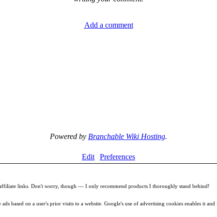
Add a comment
Powered by
Branchable Wiki Hosting
.
Edit
Preferences
filiate links. Don't worry, though --- I only recommend products I thoroughly stand behind!
ds based on a user's prior visits to a website. Google's use of advertising cookies enables it and it