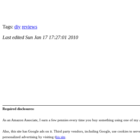
Tags:
diy
reviews
Last edited
Sun Jan 17 17:27:01 2010
Required disclosures:
As an Amazon Associate, I earn a few pennies every time you buy something using one of my af
Also, this site has Google ads on it. Third party vendors, including Google, use cookies to serve a
personalized advertising by visiting t
his site
.