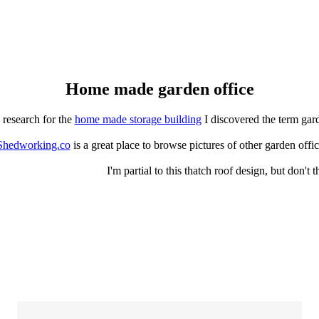
Home made garden office
 research for the
home made storage building
I discovered the term gar
Shedworking.co
is a great place to browse pictures of other garden off
I'm partial to this thatch roof design, but don't 