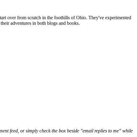
art over from scratch in the foothills of Ohio. They've experimented
their adventures in both blogs and books.
nt feed, or simply check the box beside "email replies to me" while