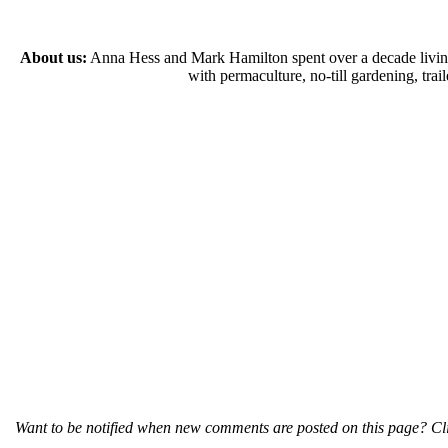
About us:
Anna Hess and Mark Hamilton spent over a decade living s
with permaculture, no-till gardening, tr
Want to be notified when new comments are posted on this page? Cli