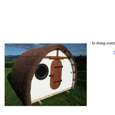
In doing some