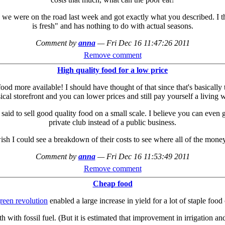
 we were on the road last week and got exactly what you described. I 
is fresh" and has nothing to do with actual seasons.
Comment by
anna
—
Fri Dec 16 11:47:26 2011
Remove comment
High quality food for a low price
food more available! I should have thought of that since that's basicall
ical storefront and you can lower prices and still pay yourself a living 
id to sell good quality food on a small scale. I believe you can even ge
private club instead of a public business.
sh I could see a breakdown of their costs to see where all of the money 
Comment by
anna
—
Fri Dec 16 11:53:49 2011
Remove comment
Cheap food
reen revolution
enabled a large increase in yield for a lot of staple food
h with fossil fuel. (But it is estimated that improvement in irrigation a