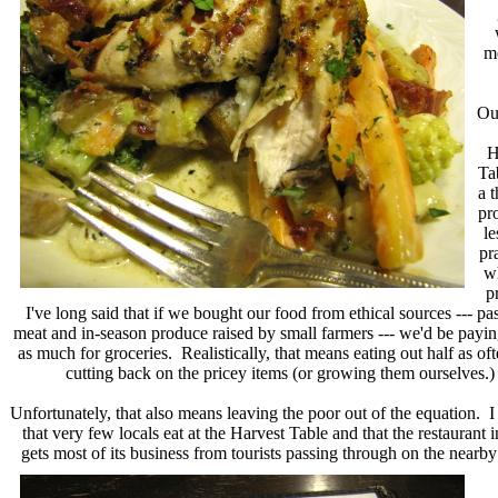
me
Our
H
Ta
a 
pr
le
pr
w
p
I've long said that if we bought our food from ethical sources --- pa
meat and in-season produce raised by small farmers --- we'd be payin
as much for groceries. Realistically, that means eating out half as of
cutting back on the pricey items (or growing them ourselves.)
Unfortunately, that also means leaving the poor out of the equation. I
that very few locals eat at the Harvest Table and that the restaurant 
gets most of its business from
tourists passing through on the nearby