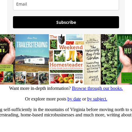
Subscribe
Want more in-depth information?
Browse through our books.
Or explore more posts
by date
or
by subject.
elf-sufficiently in the mountains of Virginia before moving north to st
ailersteading, home-based microbusinesses and much more, writing about 