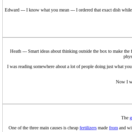
Edward --- I know what you mean --- I ordered that exact dish while
Heath --- Smart ideas about thinking outside the box to make the 
phys
I was reading somewhere about a lot of people doing just what you sa
Now I wi
The
g
One of the three main causes is cheap
fertilizers
made
from
and wit