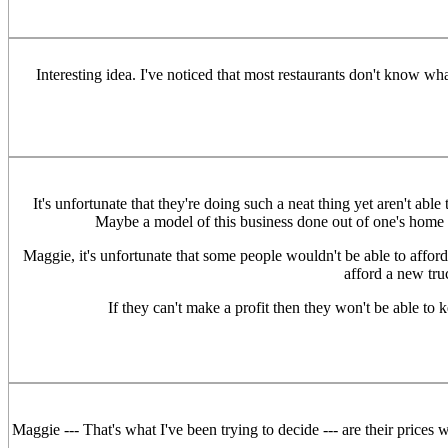
Interesting idea. I've noticed that most restaurants don't know w
It's unfortunate that they're doing such a neat thing yet aren't able
Maybe a model of this business done out of one's home m
Maggie, it's unfortunate that some people wouldn't be able to afford 
afford a new tr
If they can't make a profit then they won't be able to
Maggie --- That's what I've been trying to decide --- are their prices