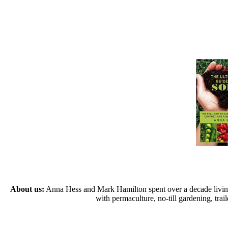
About us:
Anna Hess and Mark Hamilton spent over a decade living s
with permaculture, no-till gardening, tr