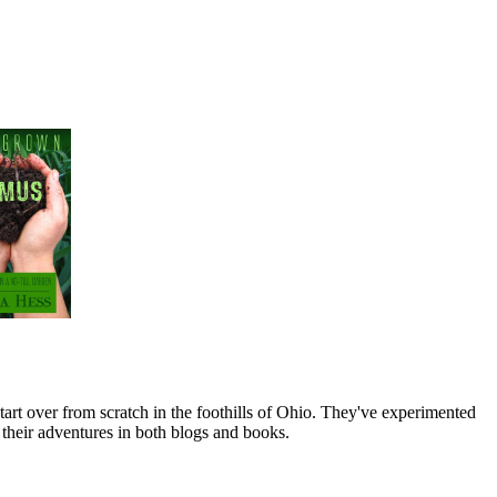
art over from scratch in the foothills of Ohio. They've experimented
their adventures in both blogs and books.