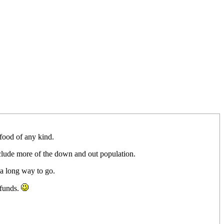
 food of any kind.
include more of the down and out population.
a long way to go.
 funds.