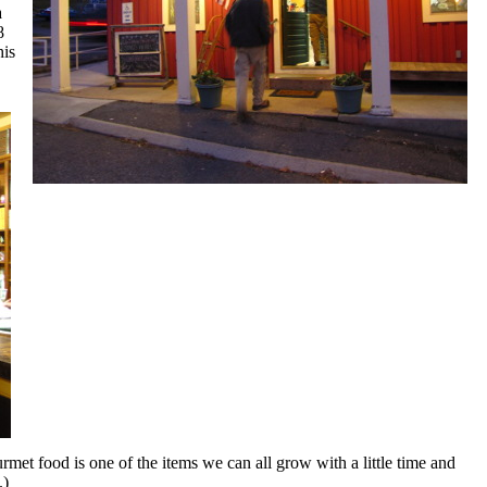
a
8
his
urmet food is one of the items we can all grow with a little time and
.)