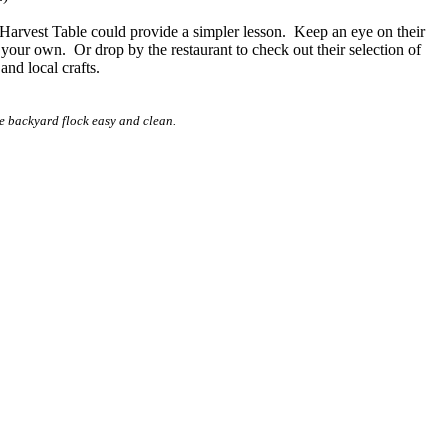
e Harvest Table could provide a simpler lesson. Keep an eye on their
 your own. Or drop by the restaurant to check out their selection of
nd local crafts.
e backyard flock easy and clean.