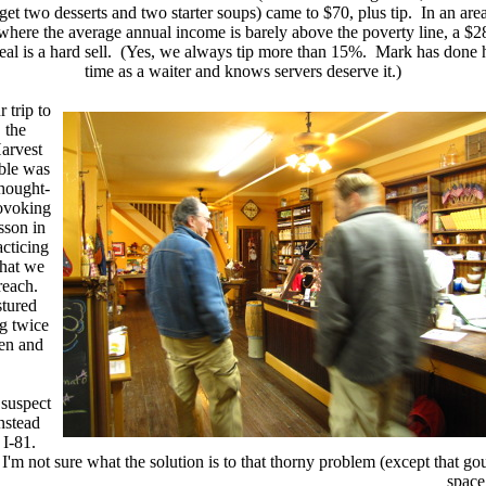
get two desserts and two starter soups) came to $70, plus tip. In an are
where the average annual income is barely above the poverty line, a $2
al is a hard sell. (Yes, we always tip more than 15%. Mark has done 
time as a waiter and knows servers deserve it.)
 trip to
the
arvest
ble was
thought-
ovoking
sson in
acticing
hat we
reach.
stured
g twice
ten and
 suspect
instead
 I-81.
I'm not sure what the solution is to that thorny problem (except that go
space