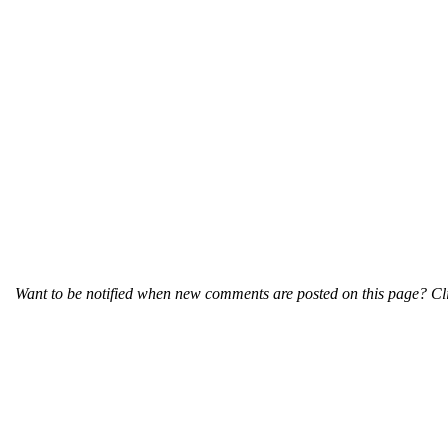
Want to be notified when new comments are posted on this page? Cli