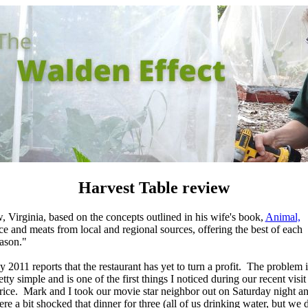
Harvest Table review
Virginia, based on the concepts outlined in his wife's book,
Animal,
e and meats from local and regional sources, offering the best of each
ason."
 2011 reports that the restaurant has yet to turn a profit. The problem i
etty simple and is one of the first
things I noticed during our recent visit 
rice. Mark and I took our movie star neighbor out on Saturday night a
re a bit shocked that dinner for three (all of us drinking water, but we 