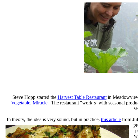
Steve Hopp started the
Harvest Table Restaurant
in Meadowview, 
Vegetable, Miracle
. The restaurant "work[s] with seasonal produc
se
In theory, the idea is very sound, but in practice,
this article
from July
pr
p
we