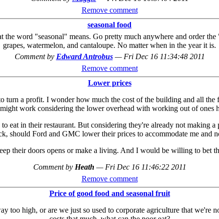
Remove comment
seasonal food
hat the word "seasonal" means. Go pretty much anywhere and order the "s
grapes, watermelon, and cantaloupe. No matter when in the year it is.
Comment by
Edward Antrobus
—
Fri Dec 16 11:34:48 2011
Remove comment
Lower prices
 to turn a profit. I wonder how much the cost of the building and all the f
ight work considering the lower overhead with working out of ones home
to eat in their restaurant. But considering they're already not making a 
uck, should Ford and GMC lower their prices to accommodate me and no
 keep their doors opens or make a living. And I would be willing to bet t
Comment by
Heath
—
Fri Dec 16 11:46:22 2011
Remove comment
Price of good food and seasonal fruit
 way too high, or are we just so used to corporate agriculture that we're
costs that much, what can the poor eat?