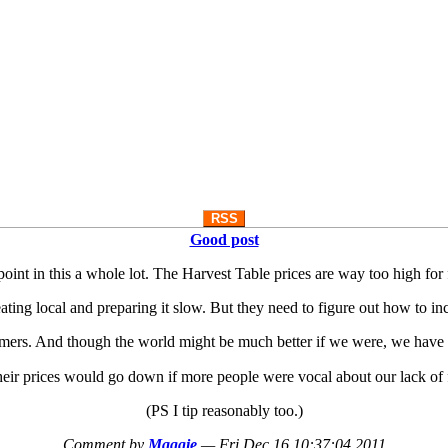
RSS
Good post
point in this a whole lot. The Harvest Table prices are way too high for
f eating local and preparing it slow. But they need to figure out how to 
armers. And though the world might be much better if we were, we have 
eir prices would go down if more people were vocal about our lack of
(PS I tip reasonably too.)
Comment by
Maggie
—
Fri Dec 16 10:37:04 2011