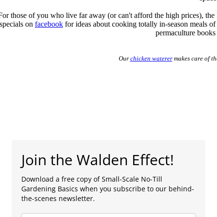
For those of you who live far away (or can't afford the high prices), th
specials on
facebook
for ideas about cooking totally in-season meals of
permaculture books a
Our
chicken waterer
makes care of th
Join the Walden Effect!
Download a free copy of Small-Scale No-Till
Gardening Basics when you subscribe to our behind-
the-scenes newsletter.