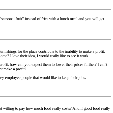
easonal fruit" instead of fries with a lunch meal and you will get
urnishings for the place contribute to the inability to make a profit.
? I love their idea, I would really like to see it work.
profit, how can you expect them to lower their prices further? I can't
t make a profit?
hey employee people that would like to keep their jobs.
 not willing to pay how much food really costs? And if good food really