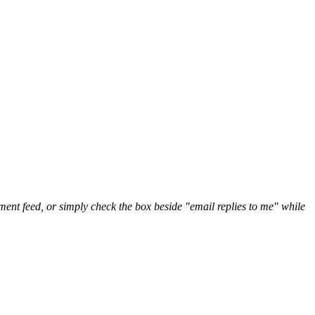
nt feed, or simply check the box beside "email replies to me" while