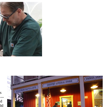
s
---
nd
did