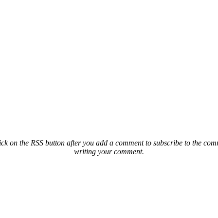
ck on the RSS button after you add a comment to subscribe to the comme
writing your comment.