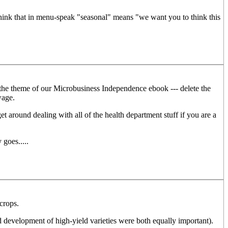
think that in menu-speak "seasonal" means "we want you to think this
y the theme of our Microbusiness Independence ebook --- delete the
wage.
t around dealing with all of the health department stuff if you are a
goes.....
 crops.
nd development of high-yield varieties were both equally important).