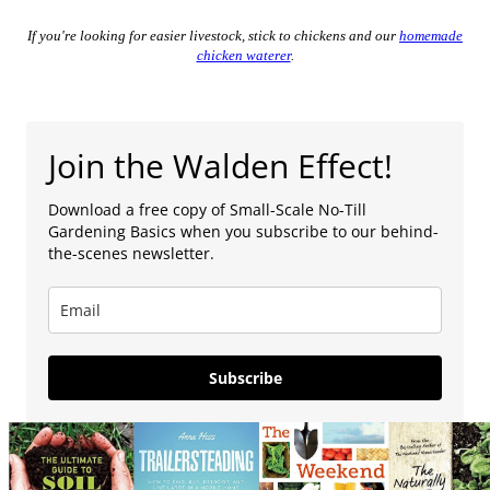
If you're looking for easier livestock, stick to chickens and our
homemade
chicken waterer
.
Join the Walden Effect!
Download a free copy of Small-Scale No-Till
Gardening Basics when you subscribe to our behind-
the-scenes newsletter.
Subscribe