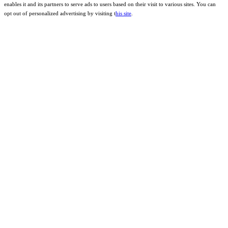
enables it and its partners to serve ads to users based on their visit to various sites. You can
opt out of personalized advertising by visiting t
his site
.