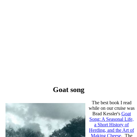
Goat song
The best book I read
while on our cruise was
Brad Kessler's
Goat
Song: A Seasonal Life,
a Short History of
Herding, and the Art of
Making Cheese
. The