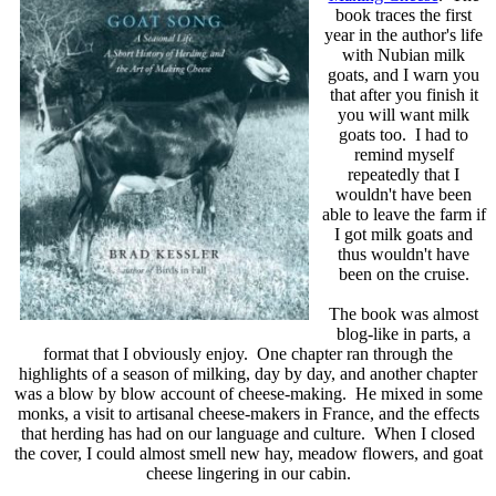
book traces the first
year in the author's life
with Nubian milk
goats, and I warn you
that after you finish it
you will want milk
goats too. I had to
remind myself
repeatedly that I
wouldn't have been
able to leave the farm if
I got milk goats and
thus wouldn't have
been on the cruise.
The book was almost
blog-like in parts, a
format that I obviously enjoy. One chapter ran through the
highlights of a season of milking, day by day, and another chapter
was a blow by blow account of cheese-making. He mixed in some
monks, a visit to artisanal cheese-makers in France, and the effects
that herding has had on our language and culture. When I closed
the cover, I could almost smell new hay, meadow flowers, and goat
cheese lingering in our cabin.