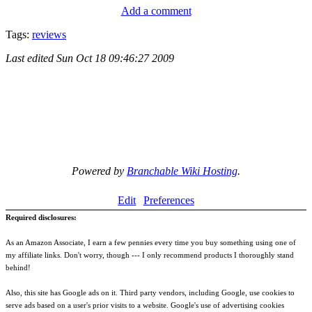
Add a comment
Tags:
reviews
Last edited
Sun Oct 18 09:46:27 2009
Powered by
Branchable Wiki Hosting
.
Edit
Preferences
Required disclosures:
As an Amazon Associate, I earn a few pennies every time you buy something using one of
my affiliate links. Don't worry, though --- I only recommend products I thoroughly stand
behind!
Also, this site has Google ads on it. Third party vendors, including Google, use cookies to
serve ads based on a user's prior visits to a website. Google's use of advertising cookies