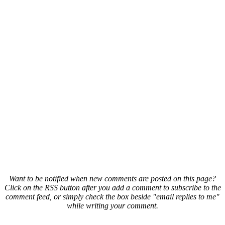
Want to be notified when new comments are posted on this page?
Click on the RSS button after you add a comment to subscribe to the
comment feed, or simply check the box beside "email replies to me"
while writing your comment.