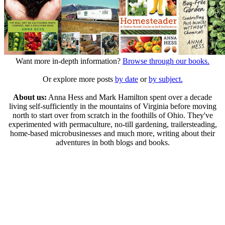
Want more in-depth information?
Browse through our books.
Or explore more posts
by date
or
by subject.
About us:
Anna Hess and Mark Hamilton spent over a decade
living self-sufficiently in the mountains of Virginia before moving
north to start over from scratch in the foothills of Ohio. They've
experimented with permaculture, no-till gardening, trailersteading,
home-based microbusinesses and much more, writing about their
adventures in both blogs and books.