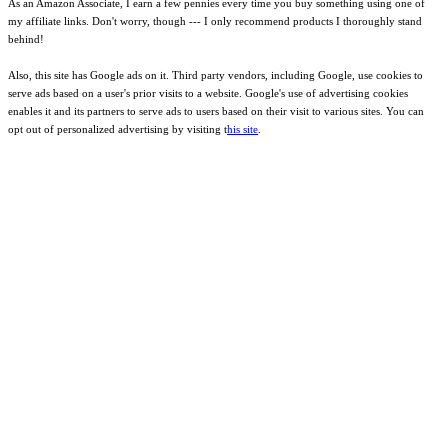
As an Amazon Associate, I earn a few pennies every time you buy something using one of
my affiliate links. Don't worry, though --- I only recommend products I thoroughly stand
behind!
Also, this site has Google ads on it. Third party vendors, including Google, use cookies to
serve ads based on a user's prior visits to a website. Google's use of advertising cookies
enables it and its partners to serve ads to users based on their visit to various sites. You can
opt out of personalized advertising by visiting t
his site
.