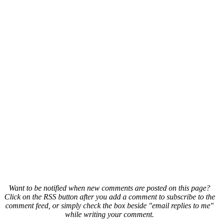
Want to be notified when new comments are posted on this page?
Click on the RSS button after you add a comment to subscribe to the
comment feed, or simply check the box beside "email replies to me"
while writing your comment.