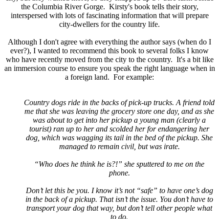
the Columbia River Gorge. Kirsty's book tells their story,
interspersed with lots of fascinating information that will prepare
city-dwellers for the country life.
Although I don't agree with everything the author says (when do I
ever?), I wanted to recommend this book to several folks I know
who have recently moved from the city to the country. It's a bit like
an immersion course to ensure you speak the right language when in
a foreign land. For example:
Country dogs ride in the backs of pick-up trucks. A friend told
me that she was leaving the grocery store one day, and as she
was about to get into her pickup a young man (clearly a
tourist) ran up to her and scolded her for endangering her
dog, which was wagging its tail in the bed of the pickup. She
managed to remain civil, but was irate.
“Who does he think he is?!” she sputtered to me on the
phone.
Don’t let this be you. I know it’s not “safe” to have one’s dog
in the back of a pickup. That isn’t the issue. You don’t have to
transport your dog that way, but don’t tell other people what
to do.