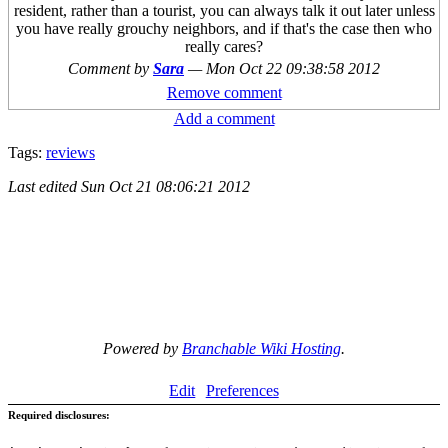
resident, rather than a tourist, you can always talk it out later unless
you have really grouchy neighbors, and if that's the case then who
really cares?
Comment by
Sara
—
Mon Oct 22 09:38:58 2012
Remove comment
Add a comment
Tags:
reviews
Last edited
Sun Oct 21 08:06:21 2012
Powered by
Branchable Wiki Hosting
.
Edit
Preferences
Required disclosures: