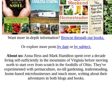
Want more in-depth information?
Browse through our books.
Or explore more posts
by date
or
by subject.
About us:
Anna Hess and Mark Hamilton spent over a decade
living self-sufficiently in the mountains of Virginia before moving
north to start over from scratch in the foothills of Ohio. They've
experimented with permaculture, no-till gardening, trailersteading,
home-based microbusinesses and much more, writing about their
adventures in both blogs and books.