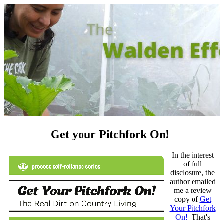
Get your Pitchfork On!
In the interest
of full
disclosure, the
author emailed
me a review
copy of
Get
Your Pitchfork
On!
That's