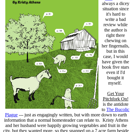
always a dicey
situation since
it's hard to
write a bad
review while
the author is
right there
chewing on
her fingernails,
but in this
case, I would
have given the
book five stars
even if I'd
bought it
myself.
Get Your
Pitchfork On!
is the antidote
to
The Bucolic
Plague
--- just as engagingly written, but with more down to earth
information that a normal homesteader can relate to. Kristy Athens
and her husband were happily growing vegetables and fruit in the
city, but they wanted more, so they snapped up a 7 acre farm beside