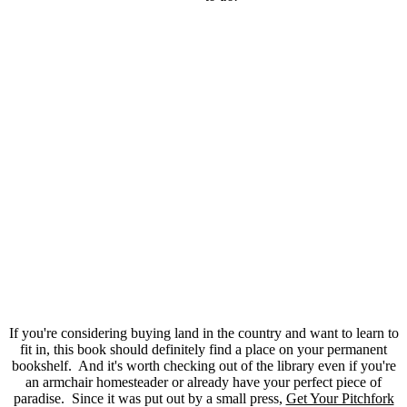
If you're considering buying land in the country and want to learn to
fit in, this book should definitely find a place on your permanent
bookshelf. And it's worth checking out of the library even if you're
an armchair homesteader or already have your perfect piece of
paradise. Since it was put out by a small press,
Get Your Pitchfork