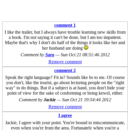
comment 1
I like the trailer, but I always have trouble learning new skills from
a book. I'm not saying it can't be done, but I am too impatient.
Maybe that's why I don't do half of the things it looks like her and
her husband are doing
Comment by
Sara
—
Sun Oct 21 08:51:46 2012
Remove comment
comment 2
Speak the right language? Fit in? Sounds like bs to me. Of course
you don't, like the tourist, go about lecturing people on the "right
way" to do things. But if a subject is at hand, you don't hide your
point of view for the sake of conforming or being kewel, either.
Comment by
Jackie
—
Sun Oct 21 19:54:44 2012
Remove comment
I agree
Jackie, I agree with your point. You're bound to miscommunicate,
even when you're from the area. Fortunately when you're a