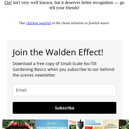
On!
isn't very well known, but it deserves better recognition --- go
tell your friends!
Our
chicken waterer
is the clean solution to fowled water.
Join the Walden Effect!
Download a free copy of Small-Scale No-Till
Gardening Basics when you subscribe to our behind-
the-scenes newsletter.
Subscribe