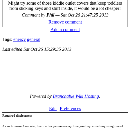
Might try some of those kiddie outlet covers that keep toddlers
from sticking keys and stuff inside, it would be a lot cheaper!
Comment by
Phil
—
Sat Oct 26 21:47:25 2013
Remove comment
Add a comment
Tags:
energy
general
Last edited
Sat Oct 26 15:29:35 2013
Powered by
Branchable Wiki Hosting
.
Edit
Preferences
Required disclosures:
As an Amazon Associate, I earn a few pennies every time you buy something using one of