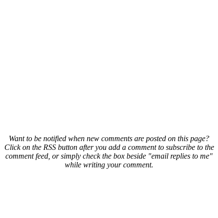
Want to be notified when new comments are posted on this page?
Click on the RSS button after you add a comment to subscribe to the
comment feed, or simply check the box beside "email replies to me"
while writing your comment.