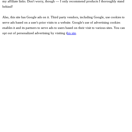
my affiliate links. Don't worry, though --- I only recommend products I thoroughly stand
behind!
Also, this site has Google ads on it. Third party vendors, including Google, use cookies to
serve ads based on a user's prior visits to a website. Google's use of advertising cookies
enables it and its partners to serve ads to users based on their visit to various sites. You can
opt out of personalized advertising by visiting t
his site
.