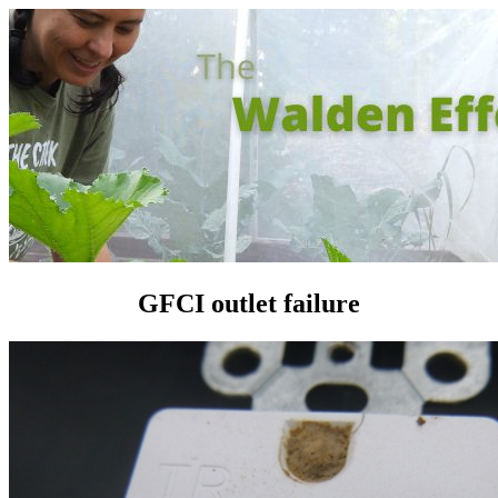
GFCI outlet failure