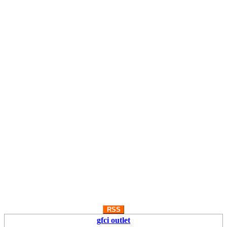
RSS
gfci outlet