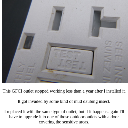
This GFCI outlet stopped working less than a year after I installed it.
It got invaded by some kind of mud daubing insect.
I replaced it with the same type of outlet, but if it happens again I'll
have to upgrade it to one of those outdoor outlets with a door
covering the sensitive areas.