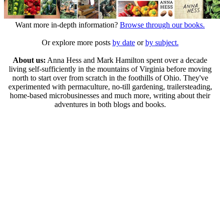
Want more in-depth information?
Browse through our books.
Or explore more posts
by date
or
by subject.
About us:
Anna Hess and Mark Hamilton spent over a decade
living self-sufficiently in the mountains of Virginia before moving
north to start over from scratch in the foothills of Ohio. They've
experimented with permaculture, no-till gardening, trailersteading,
home-based microbusinesses and much more, writing about their
adventures in both blogs and books.