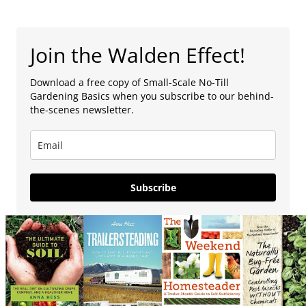
Join the Walden Effect!
Download a free copy of Small-Scale No-Till
Gardening Basics when you subscribe to our behind-
the-scenes newsletter.
Subscribe