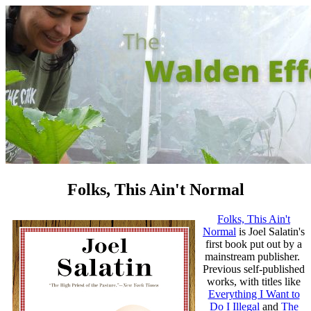
Folks, This Ain't Normal
Folks, This Ain't
Normal
is Joel Salatin's
first book put out by a
mainstream publisher.
Previous self-published
works, with titles like
Everything I Want to
Do I Illegal
and
The