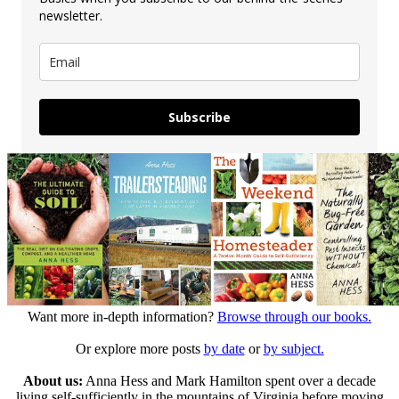
newsletter.
Subscribe
Want more in-depth information?
Browse through our books.
Or explore more posts
by date
or
by subject.
About us:
Anna Hess and Mark Hamilton spent over a decade
living self-sufficiently in the mountains of Virginia before moving