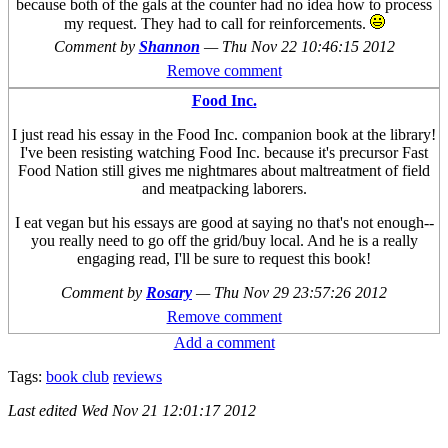
because both of the gals at the counter had no idea how to process
my request. They had to call for reinforcements.
Comment by
Shannon
—
Thu Nov 22 10:46:15 2012
Remove comment
Food Inc.
I just read his essay in the Food Inc. companion book at the library!
I've been resisting watching Food Inc. because it's precursor Fast
Food Nation still gives me nightmares about maltreatment of field
and meatpacking laborers.
I eat vegan but his essays are good at saying no that's not enough--
you really need to go off the grid/buy local. And he is a really
engaging read, I'll be sure to request this book!
Comment by
Rosary
—
Thu Nov 29 23:57:26 2012
Remove comment
Add a comment
Tags:
book club
reviews
Last edited
Wed Nov 21 12:01:17 2012