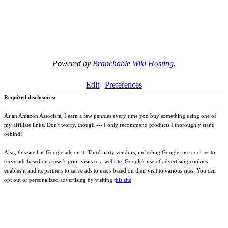
Powered by
Branchable Wiki Hosting
.
Edit
Preferences
Required disclosures:
As an Amazon Associate, I earn a few pennies every time you buy something using one of
my affiliate links. Don't worry, though --- I only recommend products I thoroughly stand
behind!
Also, this site has Google ads on it. Third party vendors, including Google, use cookies to
serve ads based on a user's prior visits to a website. Google's use of advertising cookies
enables it and its partners to serve ads to users based on their visit to various sites. You can
opt out of personalized advertising by visiting t
his site
.