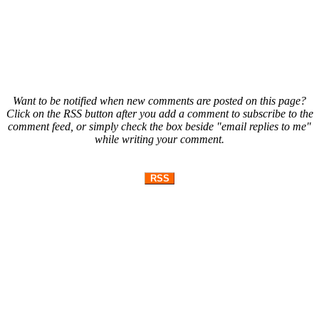
Want to be notified when new comments are posted on this page?
Click on the RSS button after you add a comment to subscribe to the
comment feed, or simply check the box beside "email replies to me"
while writing your comment.
RSS