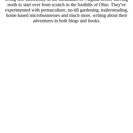
north to start over from scratch in the foothills of Ohio. They've
experimented with permaculture, no-till gardening, trailersteading,
home-based microbusinesses and much more, writing about their
adventures in both blogs and books.