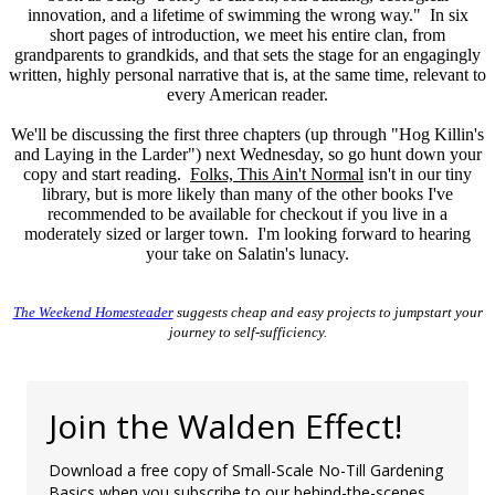
innovation, and a lifetime of swimming the wrong way." In six
short pages of introduction, we meet his entire clan, from
grandparents to grandkids, and that sets the stage for an engagingly
written, highly personal narrative that is, at the same time, relevant to
every American reader.
We'll be discussing the first three chapters (up through "Hog Killin's
and Laying in the Larder") next Wednesday, so go hunt down your
copy and start reading.
Folks, This Ain't Normal
isn't in our tiny
library, but is more likely than many of the other books I've
recommended to be available for checkout if you live in a
moderately sized or larger town. I'm looking forward to hearing
your take on Salatin's lunacy.
The Weekend Homesteader
suggests cheap and easy projects to jumpstart your
journey to self-sufficiency.
Join the Walden Effect!
Download a free copy of Small-Scale No-Till Gardening
Basics when you subscribe to our behind-the-scenes