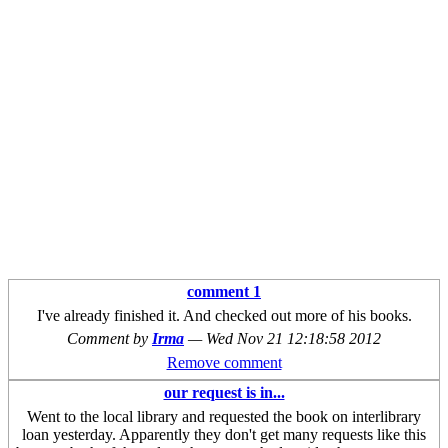
comment 1
I've already finished it. And checked out more of his books.
Comment by
Irma
—
Wed Nov 21 12:18:58 2012
Remove comment
our request is in...
Went to the local library and requested the book on interlibrary
loan yesterday. Apparently they don't get many requests like this