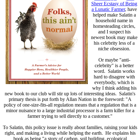
Sheer Ecstasy of Being
a Lunatic Farmer
, have
helped make Salatin a
household name in
homesteading circles,
and I suspect his
newest book may make
his celebrity less of a
niche obsession.
Or maybe "anti-
celebrity" is a better
word. Salatin works
hard to disagree with
everybody, which is
why I think adding his
new book to our club will stir up lots of interesting ideas. Salatin's
primary thesis is put forth by Allan Nation in the foreword: "A
policy of one-size-fits-all regulation means that a regulation that is a
minor nuisance to a large industrial processor is a farm killer for a
farmer trying to sell directly to a customer."
To Salatin, this policy issue is really about families, raising your kids
right, and making a living while helping the earth. He explains his
book as being "a story of carbon, soil building, ecological