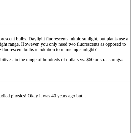
rescent bulbs. Daylight fluorescents mimic sunlight, but plants use a
r light range. However, you only need two fluorescents as opposed to
fluorescent bulbs in addition to mimicing sunlight?
e - in the range of hundreds of dollars vs. $60 or so. ::shrugs::
udied physics! Okay it was 40 years ago but...