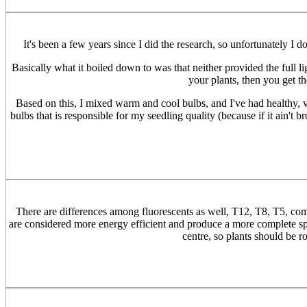
It's been a few years since I did the research, so unfortunately I 
Basically what it boiled down to was that neither provided the full 
your plants, then you get t
Based on this, I mixed warm and cool bulbs, and I've had healthy, vig
bulbs that is responsible for my seedling quality (because if it ain't br
There are differences among fluorescents as well, T12, T8, T5, comp
are considered more energy efficient and produce a more complete spect
centre, so plants should be 