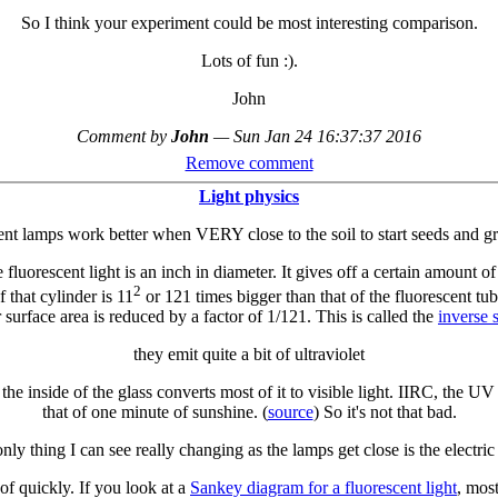
So I think your experiment could be most interesting comparison.
Lots of fun :).
John
Comment by
John
—
Sun Jan 24 16:37:37 2016
Remove comment
Light physics
nt lamps work better when VERY close to the soil to start seeds and g
he fluorescent light is an inch in diameter. It gives off a certain amount o
2
 that cylinder is 11
or 121 times bigger than that of the fluorescent t
 surface area is reduced by a factor of 1/121. This is called the
inverse 
they emit quite a bit of ultraviolet
he inside of the glass converts most of it to visible light. IIRC, the UV
that of one minute of sunshine. (
source
) So it's not that bad.
only thing I can see really changing as the lamps get close is the electric 
 of quickly. If you look at a
Sankey diagram for a fluorescent light
, mos