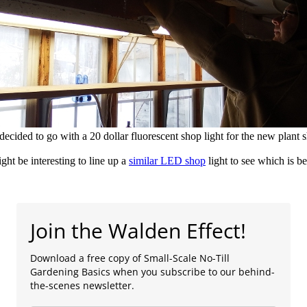
ecided to go with a 20 dollar fluorescent shop light for the new plant s
ight be interesting to line up a
similar LED shop
light
to see which is be
Join the Walden Effect!
Download a free copy of Small-Scale No-Till
Gardening Basics when you subscribe to our behind-
the-scenes newsletter.