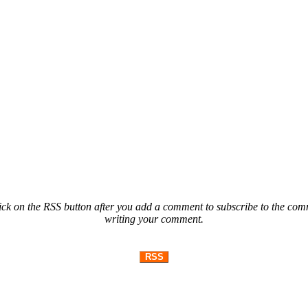
ck on the RSS button after you add a comment to subscribe to the comme
writing your comment.
RSS