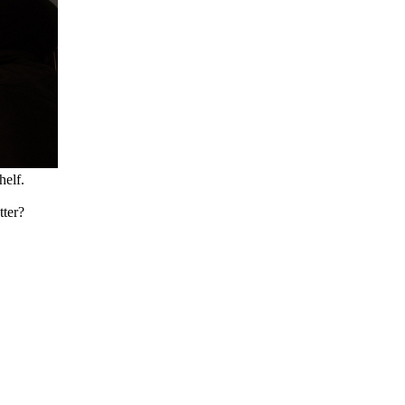
helf.
tter?