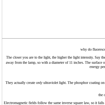
why do fluoresce
The closer you are to the light, the higher the light intensity. Say t
away from the lamp, so with a diameter of 11 inches. The surface of
energy per
They actually create
only
ultraviolet light. The phosphor coating on t
the 
Electromagnetic fields follow the same inverse square law, so it falls