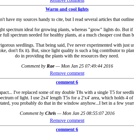
Remove comment
Warm and cool lights
don't have my sources handy to cite, but I read several articles that out
light spectrum ideal for growing plants, whereas "grow" lights do. But
he full spectrum needed for healthy plants, at a much cheaper cost than b
orous seedlings. That being said, I've never experimented with just using
oke, don't fix it). But, since light quality is such a big contributor to pl
do in providing the plants with the resources they need.
Comment by
Rae
—
Mon Jan 25 07:49:44 2016
Remove comment
comment 6
act... I've replaced some of my double T8s with a single T5 for seedli
rum of light. I use 2x4' length T5s for a 2'x4' area, which holds 4 of th
rotated, you probably do that in the window anyhow...I bet in a few yea
Comment by
Chris
—
Mon Jan 25 08:55:07 2016
Remove comment
comment 6