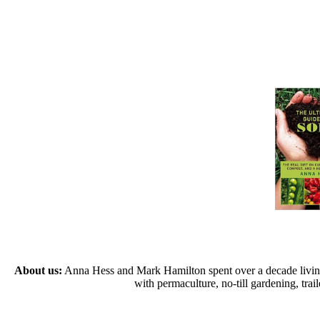
About us:
Anna Hess and Mark Hamilton spent over a decade living s
with permaculture, no-till gardening, tr