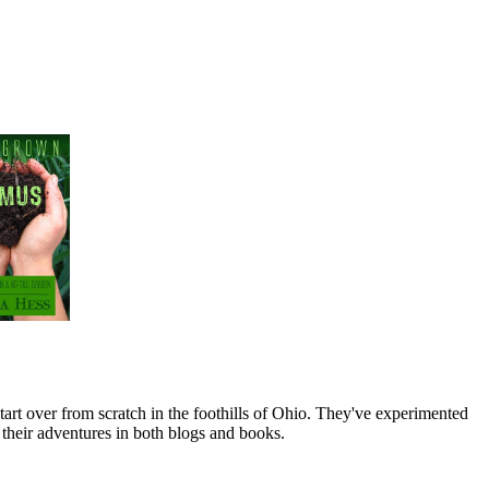
art over from scratch in the foothills of Ohio. They've experimented
their adventures in both blogs and books.