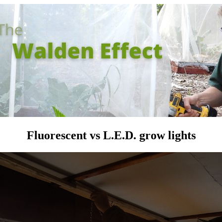
Fluorescent vs L.E.D. grow lights