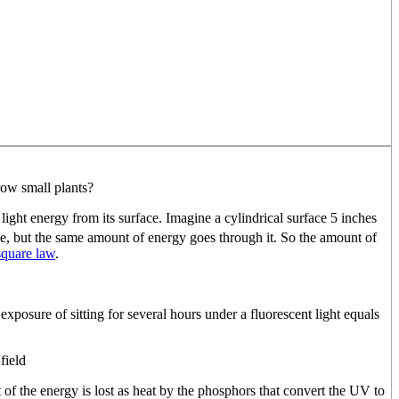
row small plants?
f light energy from its surface. Imagine a cylindrical surface 5 inches
ube, but the same amount of energy goes through it. So the amount of
square law
.
 exposure of sitting for several hours under a fluorescent light equals
field
t of the energy is lost as heat by the phosphors that convert the UV to