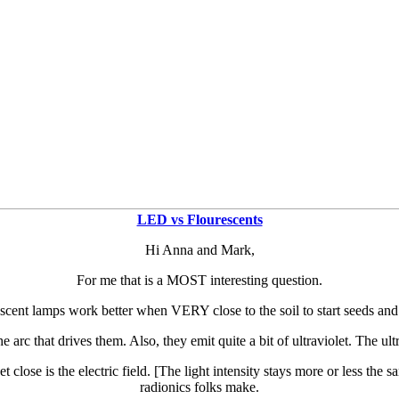
LED vs Flourescents
Hi Anna and Mark,
For me that is a MOST interesting question.
cent lamps work better when VERY close to the soil to start seeds and
e arc that drives them. Also, they emit quite a bit of ultraviolet. The ult
t close is the electric field. [The light intensity stays more or less the
radionics folks make.