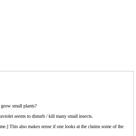
 grow small plants?
raviolet seems to disturb / kill many small insects.
 same.] This also makes sense if one looks at the claims some of the