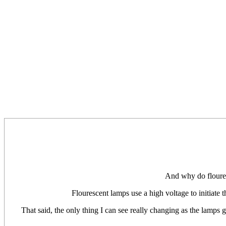
And why do floures
Flourescent lamps use a high voltage to initiate th
That said, the only thing I can see really changing as the lamps ge