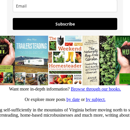
Subscribe
Want more in-depth information?
Browse through our books.
Or explore more posts
by date
or
by subject.
elf-sufficiently in the mountains of Virginia before moving north to st
ailersteading, home-based microbusinesses and much more, writing about 