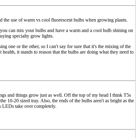
lined the use of warm vs cool fluorescent bulbs when growing plants.
 if you can mix your bulbs and have a warm and a cool bulb shining on
uying specialty grow lights.
 one or the other, so I can't say for sure that it's the mixing of the
ant health, it stands to reason that the bulbs are doing what they need to
ngs and things grow just as well. Off the top of my head I think T5s
e 10-20 sized tray. Also, the ends of the bulbs aren't as bright as the
rs LEDs take over completely.