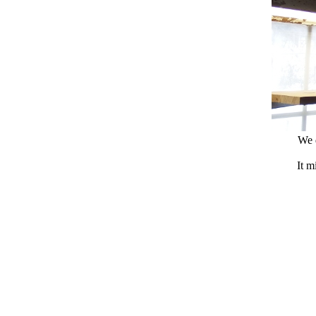
We d
It m