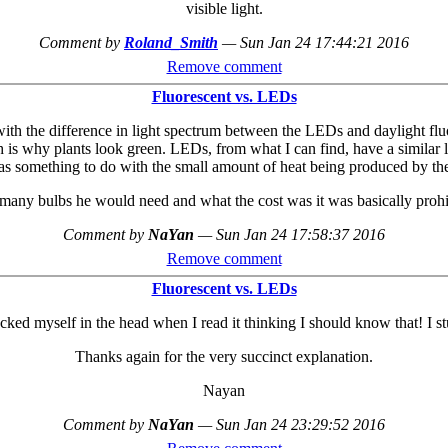
visible light.
Comment by
Roland_Smith
—
Sun Jan 24 17:44:21 2016
Remove comment
Fluorescent vs. LEDs
ith the difference in light spectrum between the LEDs and daylight fluo
hich is why plants look green. LEDs, from what I can find, have a simila
 something to do with the small amount of heat being produced by the 
y bulbs he would need and what the cost was it was basically prohibitiv
Comment by
NaYan
—
Sun Jan 24 17:58:37 2016
Remove comment
Fluorescent vs. LEDs
ked myself in the head when I read it thinking I should know that! I st
Thanks again for the very succinct explanation.
Nayan
Comment by
NaYan
—
Sun Jan 24 23:29:52 2016