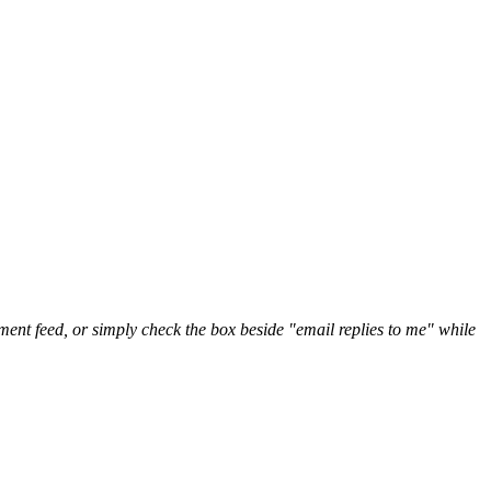
nt feed, or simply check the box beside "email replies to me" while