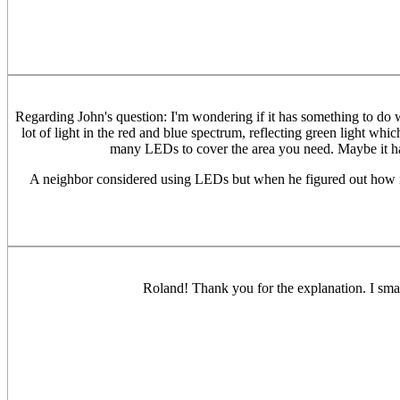
Regarding John's question: I'm wondering if it has something to do w
lot of light in the red and blue spectrum, reflecting green light w
many LEDs to cover the area you need. Maybe it has
A neighbor considered using LEDs but when he figured out how man
Roland! Thank you for the explanation. I smac