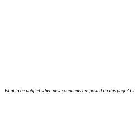
Want to be notified when new comments are posted on this page? Cli