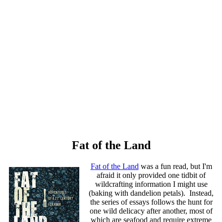
Fat of the Land
Fat of the Land
was a fun read, but I'm
afraid it only provided one tidbit of
wildcrafting information I might use
(baking with dandelion petals). Instead,
the series of essays follows the hunt for
one wild delicacy after another, most of
which are seafood and require extreme