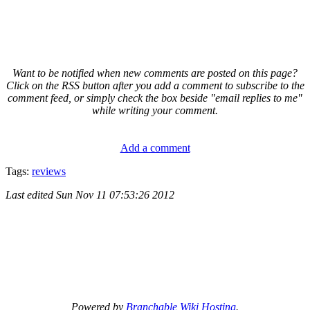
Want to be notified when new comments are posted on this page?
Click on the RSS button after you add a comment to subscribe to the
comment feed, or simply check the box beside "email replies to me"
while writing your comment.
Add a comment
Tags:
reviews
Last edited
Sun Nov 11 07:53:26 2012
Powered by
Branchable Wiki Hosting
.