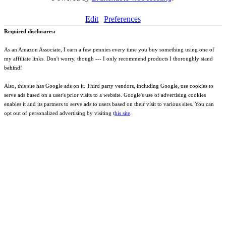
Edit
Preferences
Required disclosures:
As an Amazon Associate, I earn a few pennies every time you buy something using one of
my affiliate links. Don't worry, though --- I only recommend products I thoroughly stand
behind!
Also, this site has Google ads on it. Third party vendors, including Google, use cookies to
serve ads based on a user's prior visits to a website. Google's use of advertising cookies
enables it and its partners to serve ads to users based on their visit to various sites. You can
opt out of personalized advertising by visiting t
his site
.