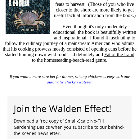
feats to harvest. (Those of you who live
closer to the shore are more likely to get
useful factual information from the book.)
Even though it's only moderately
educational, the book is beautifully written
and inspirational. I found it fascinating to
follow the culinary journey of a mainstream American who admits
that his cooking prowess mostly consisted of opening cans before he
started hunting down wild food. I'd definitely add
Fat of the Land
to the homesteading-beach-read genre.
If you want a more sure bet for dinner, raising chickens is easy with our
automatic chicken waterer
.
Join the Walden Effect!
Download a free copy of Small-Scale No-Till
Gardening Basics when you subscribe to our behind-
the-scenes newsletter.