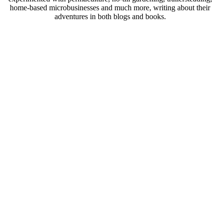
home-based microbusinesses and much more, writing about their
adventures in both blogs and books.