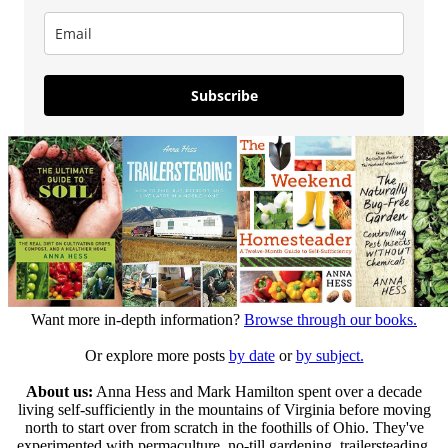
Subscribe
Want more in-depth information?
Browse through our books.
Or explore more posts
by date
or
by subject.
About us:
Anna Hess and Mark Hamilton spent over a decade
living self-sufficiently in the mountains of Virginia before moving
north to start over from scratch in the foothills of Ohio. They've
experimented with permaculture, no-till gardening, trailersteading,