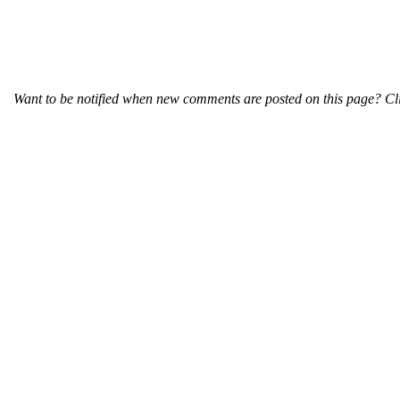
Want to be notified when new comments are posted on this page? Cli