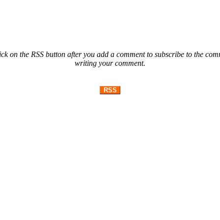
ck on the RSS button after you add a comment to subscribe to the comme
writing your comment.
RSS