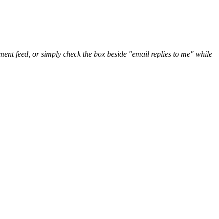
nt feed, or simply check the box beside "email replies to me" while