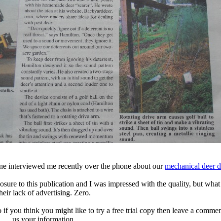
e interviewed me recently over the phone about our
mechanical deer d
xposure to this publication and I was impressed with the quality, but wha
heir lack of advertising. Zero.
o if you think you might like to try a free trial copy then leave a comm
us your information.