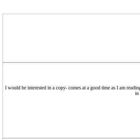
I would be interested in a copy- comes at a good time as I am readin
in