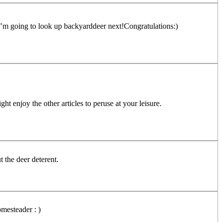
! I"m going to look up backyarddeer next!Congratulations:)
 enjoy the other articles to peruse at your leisure.
 the deer deterent.
mesteader : )