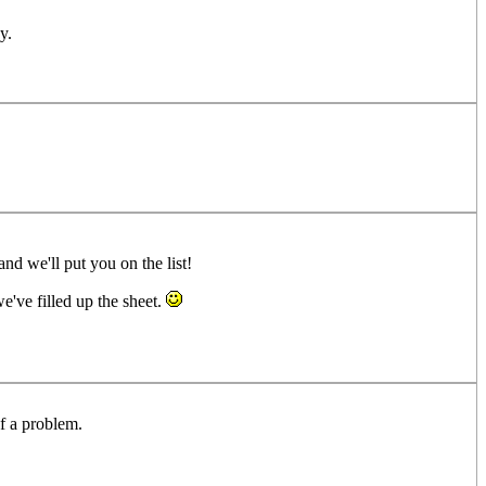
y.
nd we'll put you on the list!
e've filled up the sheet.
of a problem.