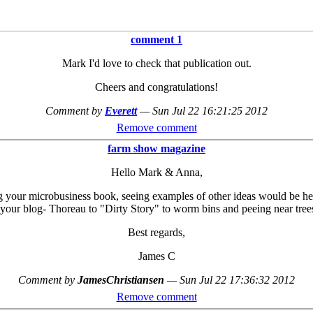
comment 1
Mark I'd love to check that publication out.
Cheers and congratulations!
Comment by
Everett
—
Sun Jul 22 16:21:25 2012
Remove comment
farm show magazine
Hello Mark & Anna,
g your microbusiness book, seeing examples of other ideas would be helpf
 your blog- Thoreau to "Dirty Story" to worm bins and peeing near trees
Best regards,
James C
Comment by
JamesChristiansen
—
Sun Jul 22 17:36:32 2012
Remove comment