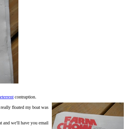
eterrent
contraption.
t really floated my boat was
ent and we'll have you email