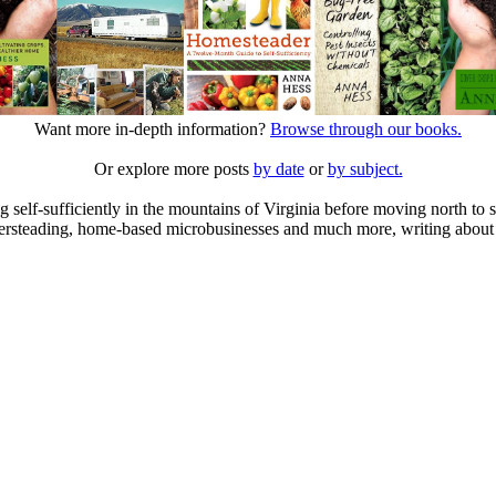
Want more in-depth information?
Browse through our books.
Or explore more posts
by date
or
by subject.
elf-sufficiently in the mountains of Virginia before moving north to st
ailersteading, home-based microbusinesses and much more, writing about 