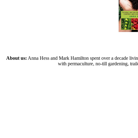
About us:
Anna Hess and Mark Hamilton spent over a decade living s
with permaculture, no-till gardening, tr