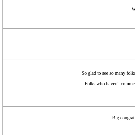
W
So glad to see so many folks
Folks who haven't commente
Big congratu