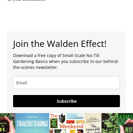
Join the Walden Effect!
Download a free copy of Small-Scale No-Till
Gardening Basics when you subscribe to our behind-
the-scenes newsletter.
Subscribe