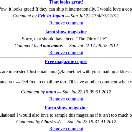
That looks great!
ow, it looks great! If they can ship it internationally, I would love a cop
Comment by
Eric in Japan
—
Sun Jul 22 17:48:33 2012
Remove comment
farm show magazine
Sorry, that should have been "The Dirty Life"...
Comment by
Anonymous
—
Sun Jul 22 17:58:52 2012
Remove comment
Free magazine copies
 are interested! Just email anna@kitenet.net with your mailing address a
d yet --- feel free to email me too. I'll leave another comment when w
Comment by
anna
—
Sun Jul 22 19:09:01 2012
Remove comment
Farm show magazine
lations! I would also love to sample this magazine if it isn't too much 
Comment by
Charles J.
—
Sun Jul 22 19:31:41 2012
Remove comment