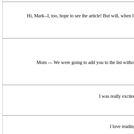
Hi, Mark--I, too, hope to see the article! But will, when
Mom --- We were going to add you to the list withou
I was really excit
I love readi