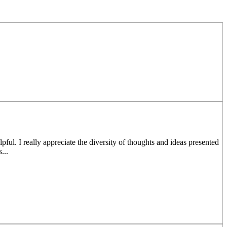
ul. I really appreciate the diversity of thoughts and ideas presented
...