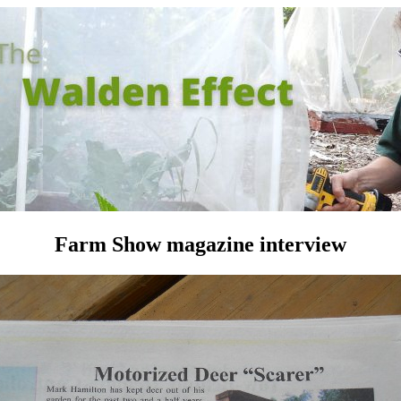
Farm Show magazine interview