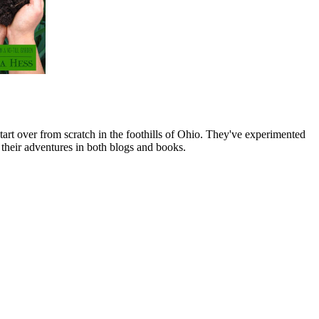
art over from scratch in the foothills of Ohio. They've experimented
their adventures in both blogs and books.