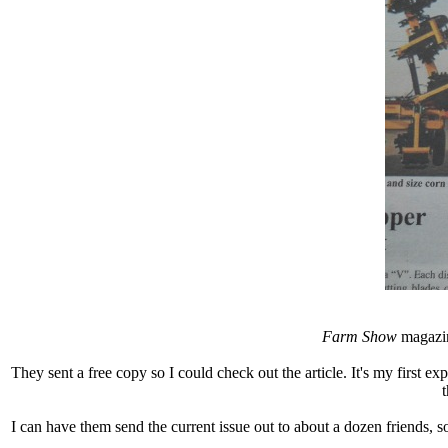
Farm Show
magazin
They sent a free copy so I could check out the article. It's my first e
t
I can have them send the current issue out to about a dozen friends, s