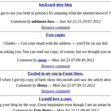
backyard deer blog
 I get to see you both in person:) It's amazing what the internet knows!
Comment by
adrianne hess
—
Sun Jul 22 21:29:07 2012
Remove comment
Free copies
Charles --- Got your email with the address --- you'll be on our list!
t asking you. You can read our copy, of course, but we thought you might
Comment by
anna
—
Mon Jul 23 07:09:49 2012
Remove comment
Excited to see you in Farm Show.
ed when I got my copy of farm show this month and saw the article about
Comment by
Henry
—
Mon Jul 23 07:59:15 2012
Remove comment
I would love a copy.
ng your blog by the way. Great inspiration even though I am an urban ho
Comment by
Erin Berry
—
Mon Jul 23 11:09:48 2012