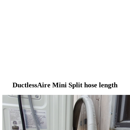
DuctlessAire Mini Split hose length