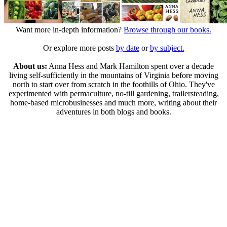
Want more in-depth information?
Browse through our books.
Or explore more posts
by date
or
by subject.
About us:
Anna Hess and Mark Hamilton spent over a decade
living self-sufficiently in the mountains of Virginia before moving
north to start over from scratch in the foothills of Ohio. They've
experimented with permaculture, no-till gardening, trailersteading,
home-based microbusinesses and much more, writing about their
adventures in both blogs and books.