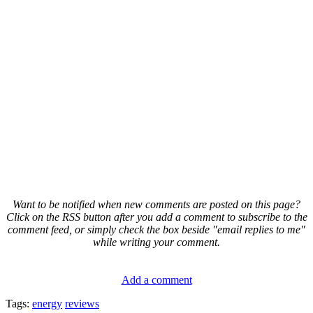
Want to be notified when new comments are posted on this page?
Click on the RSS button after you add a comment to subscribe to the
comment feed, or simply check the box beside "email replies to me"
while writing your comment.
Add a comment
Tags:
energy
reviews