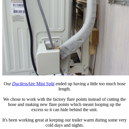
Our
DuctlessAire
Mini Split
ended up having a little too much hose
length.
We chose to work with the factory flare points instead of cutting the
hose and making new flare points which meant looping up the
excess so it can hide behind the unit.
It's been working great at keeping our trailer warm during some very
cold days and nights.