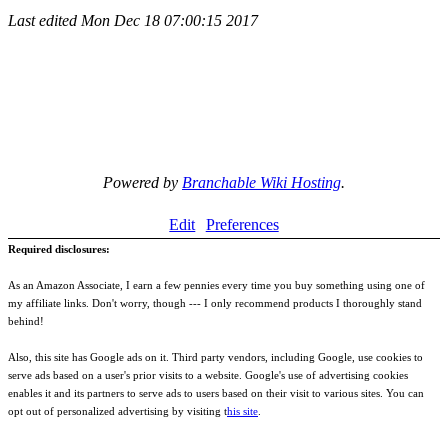
Last edited
Mon Dec 18 07:00:15 2017
Powered by
Branchable Wiki Hosting
.
Edit
Preferences
Required disclosures:
As an Amazon Associate, I earn a few pennies every time you buy something using one of
my affiliate links. Don't worry, though --- I only recommend products I thoroughly stand
behind!
Also, this site has Google ads on it. Third party vendors, including Google, use cookies to
serve ads based on a user's prior visits to a website. Google's use of advertising cookies
enables it and its partners to serve ads to users based on their visit to various sites. You can
opt out of personalized advertising by visiting t
his site
.