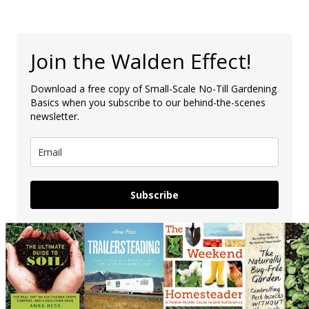
Join the Walden Effect!
Download a free copy of Small-Scale No-Till Gardening
Basics when you subscribe to our behind-the-scenes
newsletter.
Subscribe