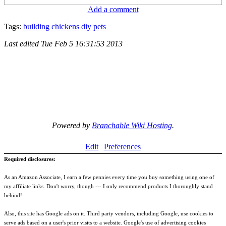
Add a comment
Tags:
building
chickens
diy
pets
Last edited
Tue Feb 5 16:31:53 2013
Powered by
Branchable Wiki Hosting
.
Edit
Preferences
Required disclosures:
As an Amazon Associate, I earn a few pennies every time you buy something using one of
my affiliate links. Don't worry, though --- I only recommend products I thoroughly stand
behind!
Also, this site has Google ads on it. Third party vendors, including Google, use cookies to
serve ads based on a user's prior visits to a website. Google's use of advertising cookies