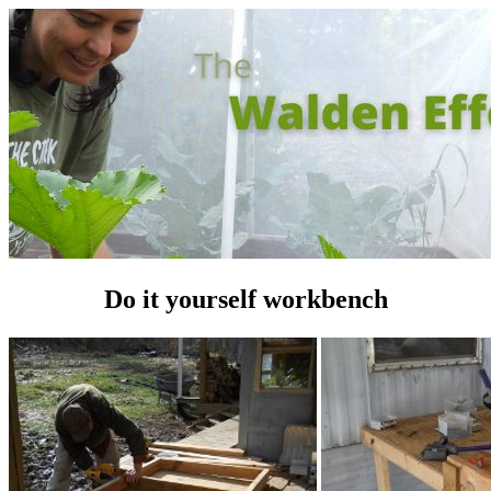
Do it yourself workbench