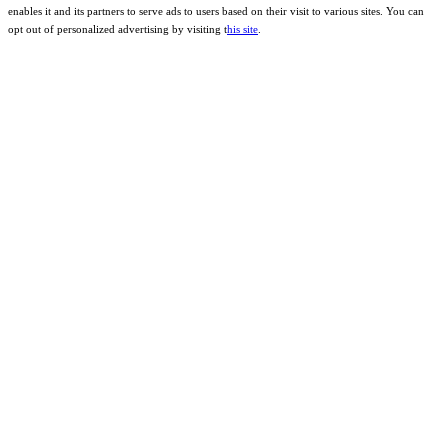
enables it and its partners to serve ads to users based on their visit to various sites. You can
opt out of personalized advertising by visiting t
his site
.