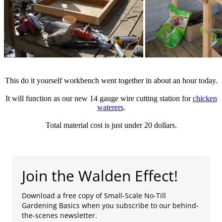
This do it yourself workbench went together in about an hour today.
It will function as our new 14 gauge wire cutting station for
chicken
waterers
.
Total material cost is just under 20 dollars.
Join the Walden Effect!
Download a free copy of Small-Scale No-Till
Gardening Basics when you subscribe to our behind-
the-scenes newsletter.