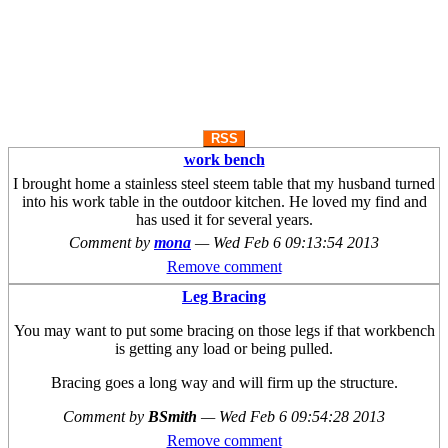
RSS
work bench
I brought home a stainless steel steem table that my husband turned
into his work table in the outdoor kitchen. He loved my find and
has used it for several years.
Comment by
mona
—
Wed Feb 6 09:13:54 2013
Remove comment
Leg Bracing
You may want to put some bracing on those legs if that workbench
is getting any load or being pulled.
Bracing goes a long way and will firm up the structure.
Comment by
BSmith
—
Wed Feb 6 09:54:28 2013
Remove comment