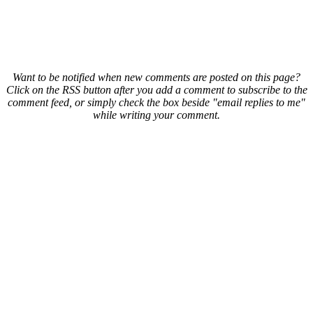
Want to be notified when new comments are posted on this page?
Click on the RSS button after you add a comment to subscribe to the
comment feed, or simply check the box beside "email replies to me"
while writing your comment.