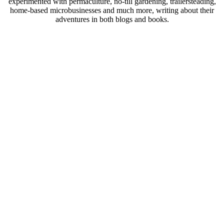
experimented with permaculture, no-till gardening, trailersteading,
home-based microbusinesses and much more, writing about their
adventures in both blogs and books.