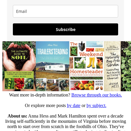
Subscribe
Want more in-depth information?
Browse through our books.
Or explore more posts
by date
or
by subject.
About us:
Anna Hess and Mark Hamilton spent over a decade
living self-sufficiently in the mountains of Virginia before moving
north to start over from scratch in the foothills of Ohio. They've