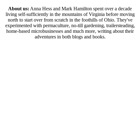
About us:
Anna Hess and Mark Hamilton spent over a decade
living self-sufficiently in the mountains of Virginia before moving
north to start over from scratch in the foothills of Ohio. They've
experimented with permaculture, no-till gardening, trailersteading,
home-based microbusinesses and much more, writing about their
adventures in both blogs and books.