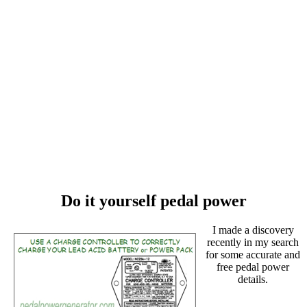
Do it yourself pedal power
I made a discovery
recently in my search
for some accurate and
free pedal power
details.