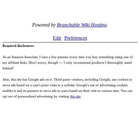
Powered by
Branchable Wiki Hosting
.
Edit
Preferences
Required disclosures:
As an Amazon Associate, I earn a few pennies every time you buy something using one of
my affiliate links. Don't worry, though --- I only recommend products I thoroughly stand
behind!
Also, this site has Google ads on it. Third party vendors, including Google, use cookies to
serve ads based on a user's prior visits to a website. Google's use of advertising cookies
enables it and its partners to serve ads to users based on their visit to various sites. You can
opt out of personalized advertising by visiting t
his site
.