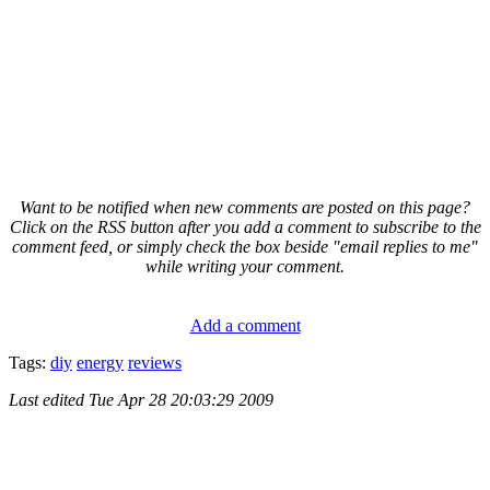
Want to be notified when new comments are posted on this page?
Click on the RSS button after you add a comment to subscribe to the
comment feed, or simply check the box beside "email replies to me"
while writing your comment.
Add a comment
Tags:
diy
energy
reviews
Last edited
Tue Apr 28 20:03:29 2009