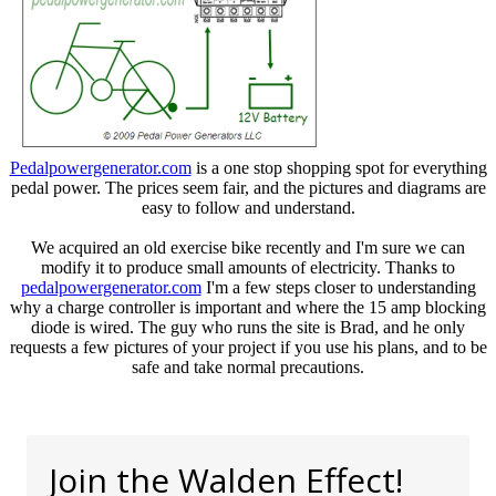
Pedalpowergenerator.com
is a one stop shopping spot for everything
pedal power. The prices seem fair, and the pictures and diagrams are
easy to follow and understand.
We acquired an old exercise bike recently and I'm sure we can
modify it to produce small amounts of electricity. Thanks to
pedalpowergenerator.com
I'm a few steps closer to understanding
why a charge controller is important and where the 15 amp blocking
diode is wired. The guy who runs the site is Brad, and he only
requests a few pictures of your project if you use his plans, and to be
safe and take normal precautions.
Join the Walden Effect!