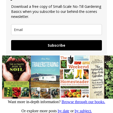
Download a free copy of Small-Scale No-Till Gardening
Basics when you subscribe to our behind-the-scenes
newsletter.
Subscribe
Want more in-depth information?
Browse through our books.
Or explore more posts
by date
or
by subject.